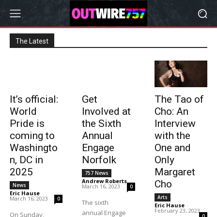
The Latest
It’s official:
Get
The Tao of
World
Involved at
Cho: An
Pride is
the Sixth
Interview
coming to
Annual
with the
Washingto
Engage
One and
n, DC in
Norfolk
Only
2025
Margaret
757 News
Andrew Roberts
-
Cho
News
March 16, 2023
0
Eric Hause
-
Arts
March 16, 2023
0
The sixth
Eric Hause
-
February 23, 2023
annual Engage
On Sunday,
0