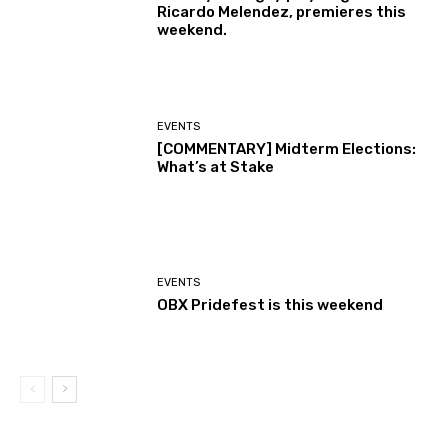
Ricardo Melendez, premieres this
weekend.
EVENTS
[COMMENTARY] Midterm Elections:
What’s at Stake
EVENTS
OBX Pridefest is this weekend