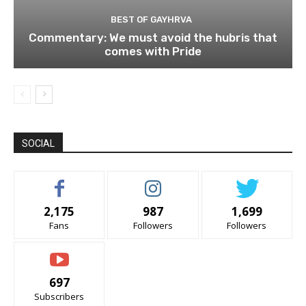
BEST OF GAYHRVA
Commentary: We must avoid the hubris that
comes with Pride
SOCIAL
2,175
987
1,699
Fans
Followers
Followers
697
Subscribers