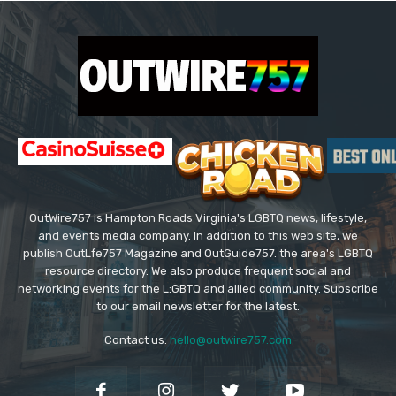
OutWire757 is Hampton Roads Virginia's LGBTQ news, lifestyle,
and events media company. In addition to this web site, we
publish OutLfe757 Magazine and OutGuide757. the area's LGBTQ
resource directory. We also produce frequent social and
networking events for the L:GBTQ and allied community. Subscribe
to our email newsletter for the latest.
Contact us:
hello@outwire757.com