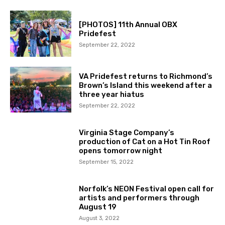
[PHOTOS] 11th Annual OBX
Pridefest
September 22, 2022
VA Pridefest returns to Richmond’s
Brown’s Island this weekend after a
three year hiatus
September 22, 2022
Virginia Stage Company’s
production of Cat on a Hot Tin Roof
opens tomorrow night
September 15, 2022
Norfolk’s NEON Festival open call for
artists and performers through
August 19
August 3, 2022