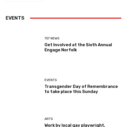
EVENTS
757 NEWS
Get Involved at the Sixth Annual
Engage Norfolk
EVENTS
Transgender Day of Remembrance
to take place this Sunday
ARTS
Work by local gay playwright,