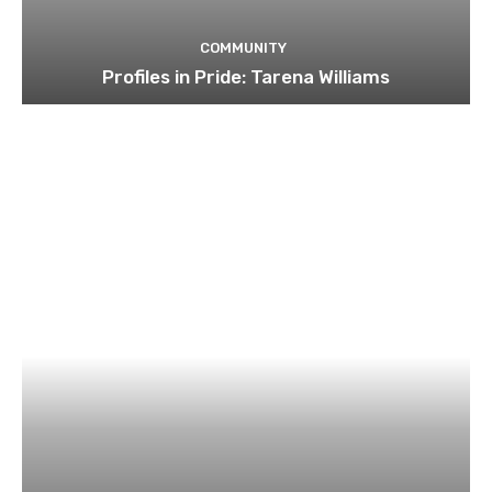
COMMUNITY
Profiles in Pride: Tarena Williams