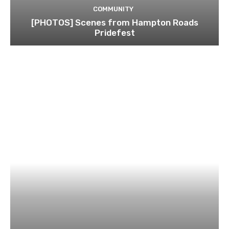
COMMUNITY
[PHOTOS] Scenes from Hampton Roads
Pridefest