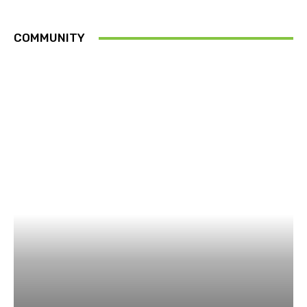
COMMUNITY