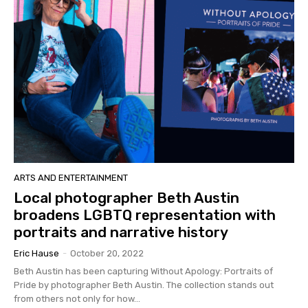
ARTS AND ENTERTAINMENT
Local photographer Beth Austin
broadens LGBTQ representation with
portraits and narrative history
Eric Hause
-
October 20, 2022
Beth Austin has been capturing Without Apology: Portraits of
Pride by photographer Beth Austin. The collection stands out
from others not only for how...