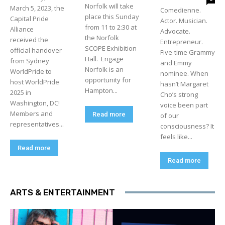
Norfolk will take
March 5, 2023, the
Comedienne.
place this Sunday
Capital Pride
Actor. Musician.
from 11 to 2:30 at
Alliance
Advocate.
the Norfolk
received the
Entrepreneur.
SCOPE Exhibition
official handover
Five-time Grammy
Hall. Engage
from Sydney
and Emmy
Norfolk is an
WorldPride to
nominee. When
opportunity for
host WorldPride
hasn’t Margaret
Hampton...
2025 in
Cho’s strong
Washington, DC!
voice been part
Members and
Read more
of our
representatives...
consciousness? It
feels like...
Read more
Read more
ARTS & ENTERTAINMENT