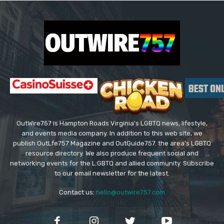
OutWire757 is Hampton Roads Virginia's LGBTQ news, lifestyle,
and events media company. In addition to this web site, we
publish OutLfe757 Magazine and OutGuide757. the area's LGBTQ
resource directory. We also produce frequent social and
networking events for the L:GBTQ and allied community. Subscribe
to our email newsletter for the latest.
Contact us:
hello@outwire757.com