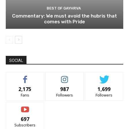
BEST OF GAYHRVA
Commentary: We must avoid the hubris that
comes with Pride
SOCIAL
2,175
987
1,699
Fans
Followers
Followers
697
Subscribers