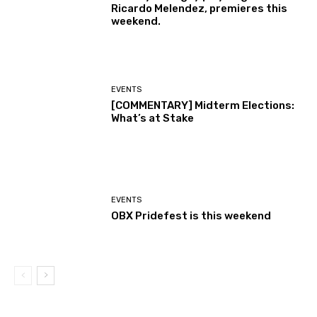
Ricardo Melendez, premieres this
weekend.
EVENTS
[COMMENTARY] Midterm Elections:
What’s at Stake
EVENTS
OBX Pridefest is this weekend