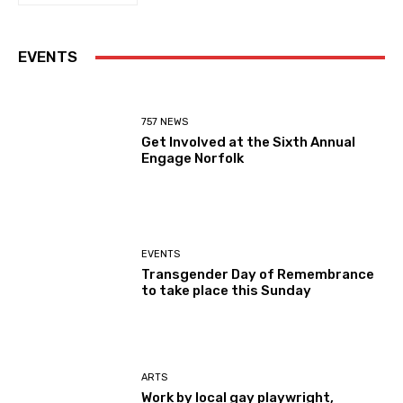
EVENTS
757 NEWS
Get Involved at the Sixth Annual
Engage Norfolk
EVENTS
Transgender Day of Remembrance
to take place this Sunday
ARTS
Work by local gay playwright,