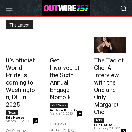
The Latest
It’s official:
Get
The Tao of
World
Involved at
Cho: An
Pride is
the Sixth
Interview
coming to
Annual
with the
Washingto
Engage
One and
n, DC in
Norfolk
Only
2025
Margaret
757 News
Andrew Roberts
-
Cho
News
March 16, 2023
0
Eric Hause
-
Arts
March 16, 2023
0
The sixth
Eric Hause
-
February 23, 2023
annual Engage
On Sunday,
0