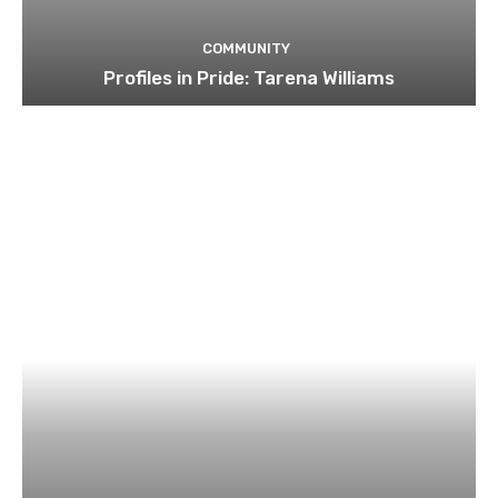
COMMUNITY
Profiles in Pride: Tarena Williams