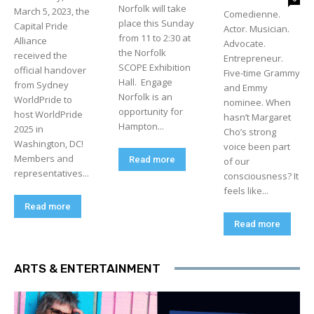
Norfolk will take
March 5, 2023, the
Comedienne.
place this Sunday
Capital Pride
Actor. Musician.
from 11 to 2:30 at
Alliance
Advocate.
the Norfolk
received the
Entrepreneur.
SCOPE Exhibition
official handover
Five-time Grammy
Hall. Engage
from Sydney
and Emmy
Norfolk is an
WorldPride to
nominee. When
opportunity for
host WorldPride
hasn’t Margaret
Hampton...
2025 in
Cho’s strong
Washington, DC!
voice been part
Members and
Read more
of our
representatives...
consciousness? It
feels like...
Read more
Read more
ARTS & ENTERTAINMENT