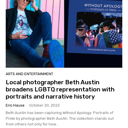
ARTS AND ENTERTAINMENT
Local photographer Beth Austin
broadens LGBTQ representation with
portraits and narrative history
Eric Hause
-
October 20, 2022
Beth Austin has been capturing Without Apology: Portraits of
Pride by photographer Beth Austin. The collection stands out
from others not only for how...