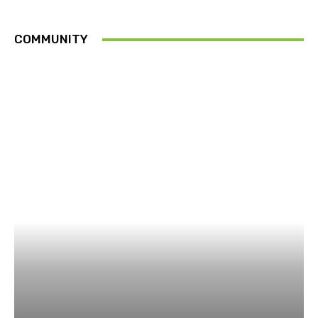
COMMUNITY