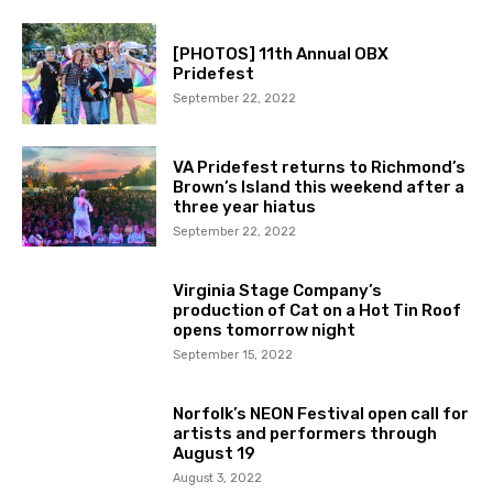
[PHOTOS] 11th Annual OBX
Pridefest
September 22, 2022
VA Pridefest returns to Richmond’s
Brown’s Island this weekend after a
three year hiatus
September 22, 2022
Virginia Stage Company’s
production of Cat on a Hot Tin Roof
opens tomorrow night
September 15, 2022
Norfolk’s NEON Festival open call for
artists and performers through
August 19
August 3, 2022