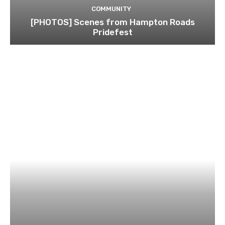
COMMUNITY
[PHOTOS] Scenes from Hampton Roads
Pridefest