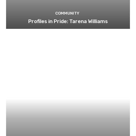
COMMUNITY
Profiles in Pride: Tarena Williams