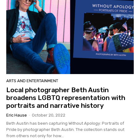
ARTS AND ENTERTAINMENT
Local photographer Beth Austin
broadens LGBTQ representation with
portraits and narrative history
Eric Hause
-
October 20, 2022
Beth Austin has been capturing Without Apology: Portraits of
Pride by photographer Beth Austin. The collection stands out
from others not only for how...