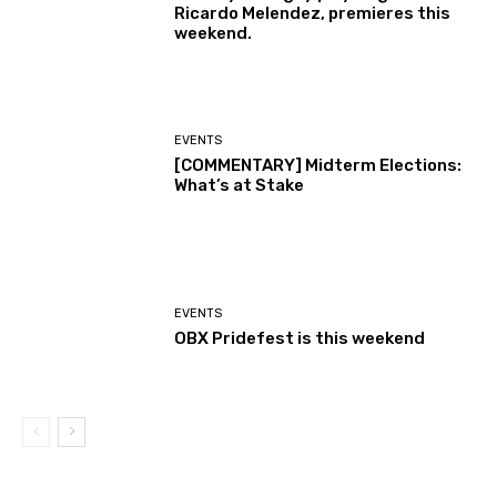
Ricardo Melendez, premieres this
weekend.
EVENTS
[COMMENTARY] Midterm Elections:
What’s at Stake
EVENTS
OBX Pridefest is this weekend