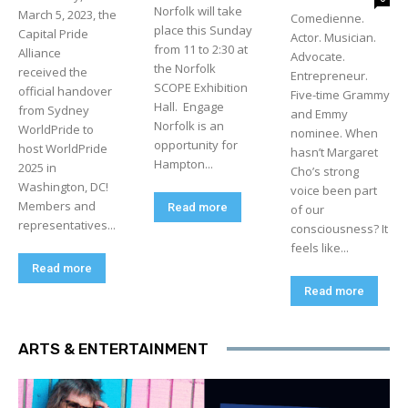
Norfolk will take
March 5, 2023, the
Comedienne.
place this Sunday
Capital Pride
Actor. Musician.
from 11 to 2:30 at
Alliance
Advocate.
the Norfolk
received the
Entrepreneur.
SCOPE Exhibition
official handover
Five-time Grammy
Hall. Engage
from Sydney
and Emmy
Norfolk is an
WorldPride to
nominee. When
opportunity for
host WorldPride
hasn’t Margaret
Hampton...
2025 in
Cho’s strong
Washington, DC!
voice been part
Members and
Read more
of our
representatives...
consciousness? It
feels like...
Read more
Read more
ARTS & ENTERTAINMENT