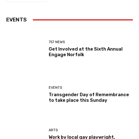
EVENTS
757 NEWS
Get Involved at the Sixth Annual
Engage Norfolk
EVENTS
Transgender Day of Remembrance
to take place this Sunday
ARTS
Work by local gay playwright,