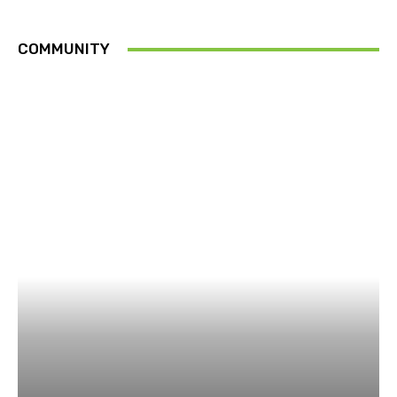
COMMUNITY