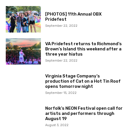
[PHOTOS] 11th Annual OBX
Pridefest
September 22, 2022
VA Pridefest returns to Richmond’s
Brown’s Island this weekend after a
three year hiatus
September 22, 2022
Virginia Stage Company’s
production of Cat on a Hot Tin Roof
opens tomorrow night
September 15, 2022
Norfolk’s NEON Festival open call for
artists and performers through
August 19
August 3, 2022