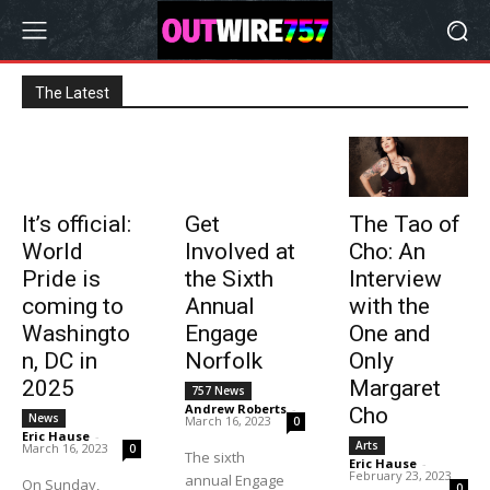
The Latest
It’s official:
Get
The Tao of
World
Involved at
Cho: An
Pride is
the Sixth
Interview
coming to
Annual
with the
Washingto
Engage
One and
n, DC in
Norfolk
Only
2025
Margaret
757 News
Andrew Roberts
-
Cho
News
March 16, 2023
0
Eric Hause
-
Arts
March 16, 2023
0
The sixth
Eric Hause
-
February 23, 2023
annual Engage
On Sunday,
0