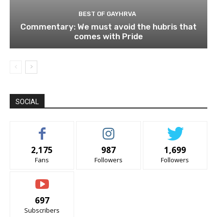
BEST OF GAYHRVA
Commentary: We must avoid the hubris that
comes with Pride
SOCIAL
2,175
987
1,699
Fans
Followers
Followers
697
Subscribers