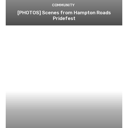
COMMUNITY
[PHOTOS] Scenes from Hampton Roads
Pridefest