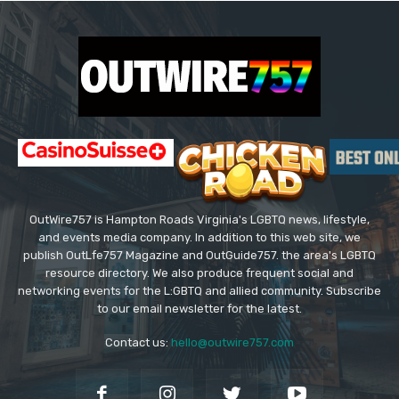
OutWire757 is Hampton Roads Virginia's LGBTQ news, lifestyle,
and events media company. In addition to this web site, we
publish OutLfe757 Magazine and OutGuide757. the area's LGBTQ
resource directory. We also produce frequent social and
networking events for the L:GBTQ and allied community. Subscribe
to our email newsletter for the latest.
Contact us:
hello@outwire757.com