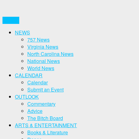
CLOSE
NEWS
757 News
Virginia News
North Carolina News
National News
World News
CALENDAR
Calendar
Submit an Event
OUTLOOK
Commentary
Advice
The Bitch Board
ARTS & ENTERTAINMENT
Books & Literature