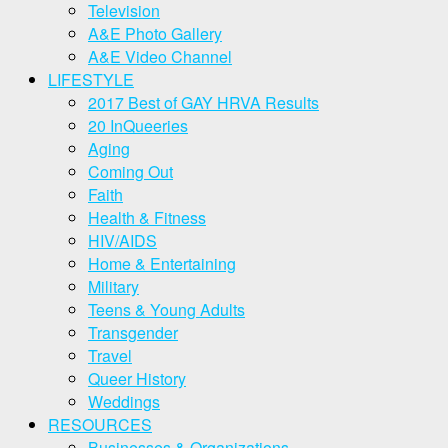
Television
A&E Photo Gallery
A&E Video Channel
LIFESTYLE
2017 Best of GAY HRVA Results
20 InQueeries
Aging
Coming Out
Faith
Health & Fitness
HIV/AIDS
Home & Entertaining
Military
Teens & Young Adults
Transgender
Travel
Queer History
Weddings
RESOURCES
Businesses & Organizations