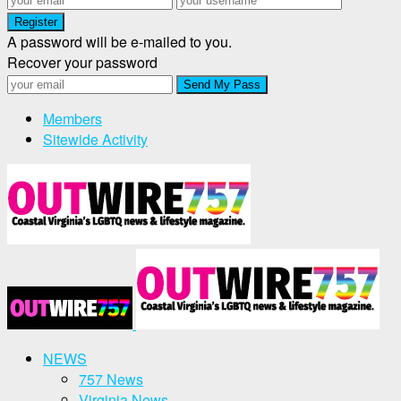
A password will be e-mailed to you.
Recover your password
Members
Sitewide Activity
NEWS
757 News
Virginia News