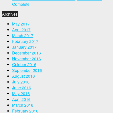
Complete
Archives
May 2017
April 2017
March 2017
February 2017
January 2017
December 2016
November 2016
October 2016
September 2016
August 2016
July 2016
June 2016
May 2016
April 2016
March 2016
February 2016