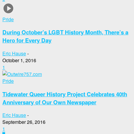
Pride
During October’s LGBT History Month, There’s a
Hero for Every Day
Eric Hause
-
October 1, 2016
1
Pride
Tidewater Queer History Project Celebrates 40th
Anniversary of Our Own Newspaper
Eric Hause
-
September 26, 2016
1