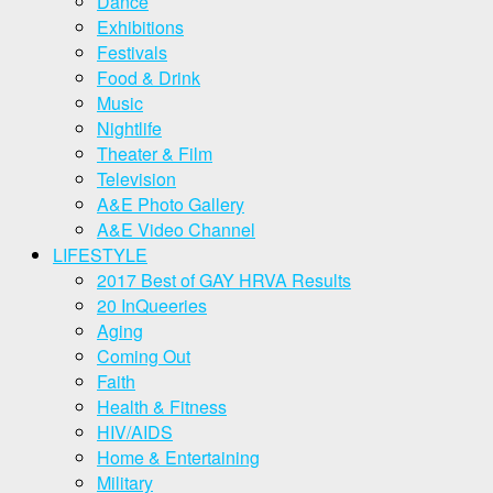
Dance
Exhibitions
Festivals
Food & Drink
Music
Nightlife
Theater & Film
Television
A&E Photo Gallery
A&E Video Channel
LIFESTYLE
2017 Best of GAY HRVA Results
20 InQueeries
Aging
Coming Out
Faith
Health & Fitness
HIV/AIDS
Home & Entertaining
Military