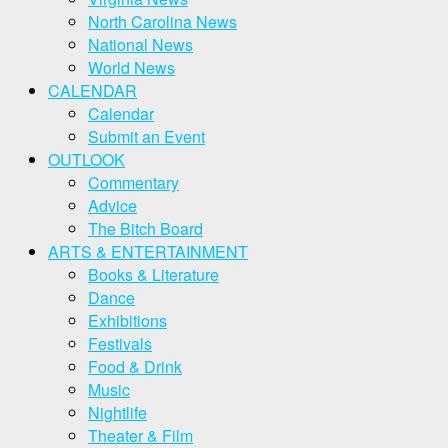
North Carolina News
National News
World News
CALENDAR
Calendar
Submit an Event
OUTLOOK
Commentary
Advice
The Bitch Board
ARTS & ENTERTAINMENT
Books & Literature
Dance
Exhibitions
Festivals
Food & Drink
Music
Nightlife
Theater & Film