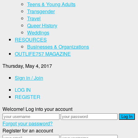
Teens & Young Adults
Transgender
Travel
Queer History
Weddings
RESOURCES
Businesses & Organizations
OUTLIFE757 MAGAZINE
Thursday, May 4, 2017
Sign in / Join
LOG IN
REGISTER
Welcome! Log into your account
Forgot your password?
Register for an account