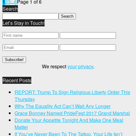
1
2
3
...
6
Page 1 of 6
Search
Let’s Stay in Touch!
We respect
your privacy
.
Recent Posts
REPORT: Trump To Sign Religious Liberty Order This
Thursday
Why The Equality Act Can’t Wait Any Longer
Grace Bonney Named PrideFest 2017 Grand Marshal
Donate Your Appetite Tonight And Make One Meal
Matter
If You’ve Never Been To The Tattoo, Your Life Isn’t