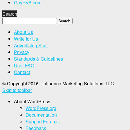
GayRVA.com
Search
About Us
Write for Us
Advertising Stuff
Privacy
Standards & Guidelines
User FAQ
Contact
© Copyright 2016 - Influence Marketing Solutions, LLC
Skip to toolbar
About WordPress
WordPress.org
Documentation
Support Forums
Feedback