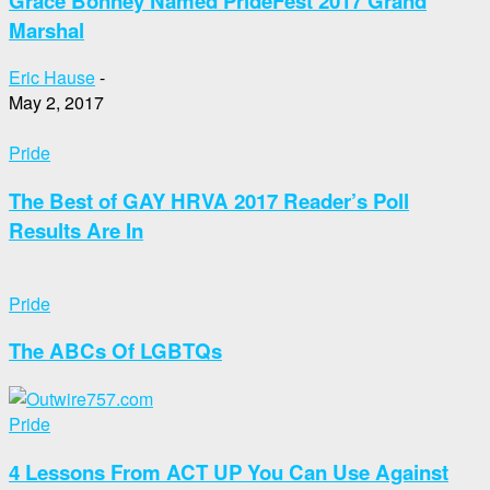
Grace Bonney Named PrideFest 2017 Grand
Marshal
Eric Hause
-
May 2, 2017
Pride
The Best of GAY HRVA 2017 Reader’s Poll
Results Are In
Pride
The ABCs Of LGBTQs
Pride
4 Lessons From ACT UP You Can Use Against