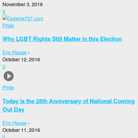
November 3, 2016
0
Pride
Why LGBT Rights Still Matter in this Election
Eric Hause
-
October 12, 2016
0
Pride
Today is the 28th Anniversary of National Coming
Out Day
Eric Hause
-
October 11, 2016
0