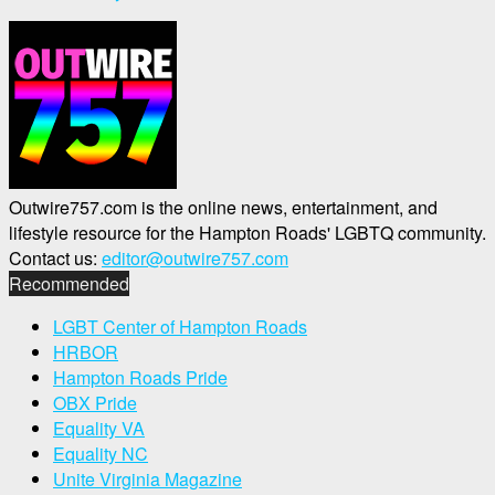
Outwire757.com is the online news, entertainment, and
lifestyle resource for the Hampton Roads' LGBTQ community.
Contact us:
editor@outwire757.com
Recommended
LGBT Center of Hampton Roads
HRBOR
Hampton Roads Pride
OBX Pride
Equality VA
Equality NC
Unite Virginia Magazine