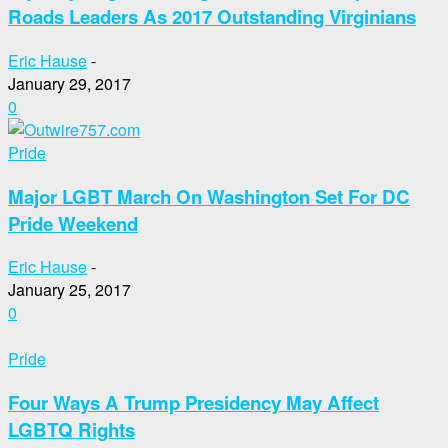
Roads Leaders As 2017 Outstanding Virginians
Eric Hause
-
January 29, 2017
0
Pride
Major LGBT March On Washington Set For DC
Pride Weekend
Eric Hause
-
January 25, 2017
0
Pride
Four Ways A Trump Presidency May Affect
LGBTQ Rights