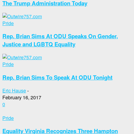
The Trump Administration Today
Pride
Rep. Brian Sims At ODU Speaks On Gender,
Justice and LGBTQ Equality
Pride
Rep. Brian Sims To Speak At ODU Tonight
Eric Hause
-
February 16, 2017
0
Pride
Equality Virginia Recognizes Three Hampton