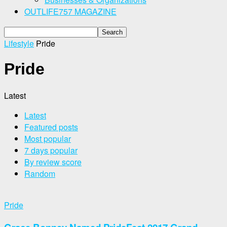
OUTLIFE757 MAGAZINE
Lifestyle
Pride
Pride
Latest
Latest
Featured posts
Most popular
7 days popular
By review score
Random
Pride