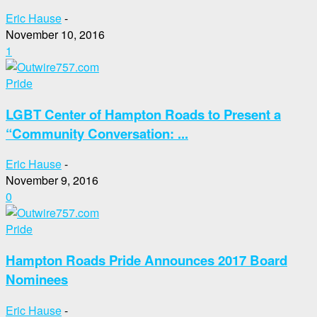
Eric Hause
-
November 10, 2016
1
Pride
LGBT Center of Hampton Roads to Present a
“Community Conversation: ...
Eric Hause
-
November 9, 2016
0
Pride
Hampton Roads Pride Announces 2017 Board
Nominees
Eric Hause
-