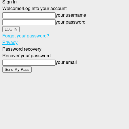
Sign in
Welcome!
Log into your account
your username
your password
Forgot your password?
Privacy
Password recovery
Recover your password
your email