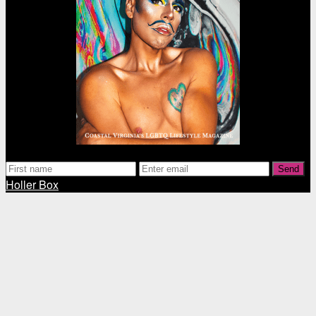
Send
Holler Box