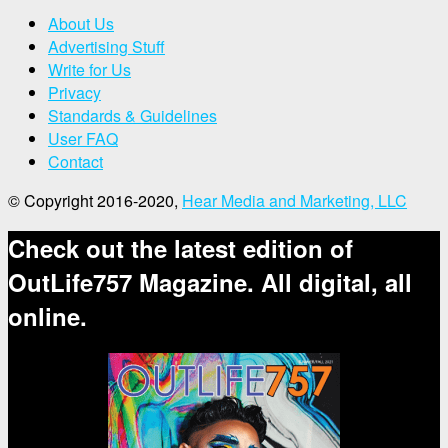
About Us
Advertising Stuff
Write for Us
Privacy
Standards & Guidelines
User FAQ
Contact
© Copyright 2016-2020,
Hear Media and Marketing, LLC
Check out the latest edition of
OutLife757 Magazine. All digital, all
online.