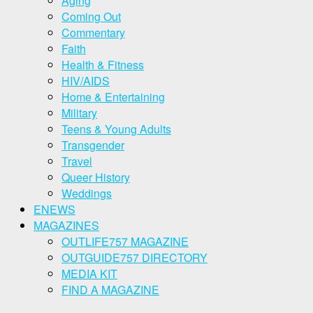
Aging
Coming Out
Commentary
Faith
Health & Fitness
HIV/AIDS
Home & Entertaining
Military
Teens & Young Adults
Transgender
Travel
Queer History
Weddings
ENEWS
MAGAZINES
OUTLIFE757 MAGAZINE
OUTGUIDE757 DIRECTORY
MEDIA KIT
FIND A MAGAZINE