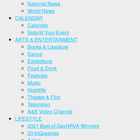
National News
World News
CALENDAR
Calendar
Submit Your Event
ARTS & ENTERTAINMENT
Books & Literature
Dance
Exhibitions
Food & Drink
Festivals
Music
Nightlife
Theater & Film
Television
A&E Video Channel
LIFESTYLE
2021 Best of GayHRVA Winners
20 InQueeries