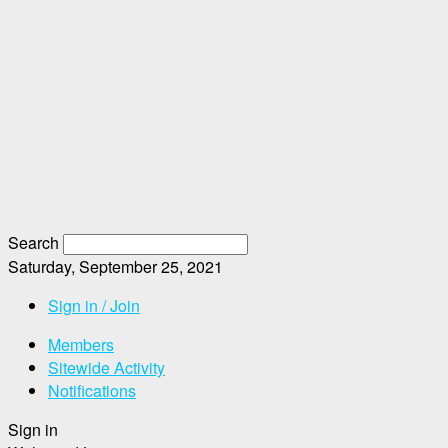
Search
Saturday, September 25, 2021
Sign in / Join
Members
Sitewide Activity
Notifications
Sign in