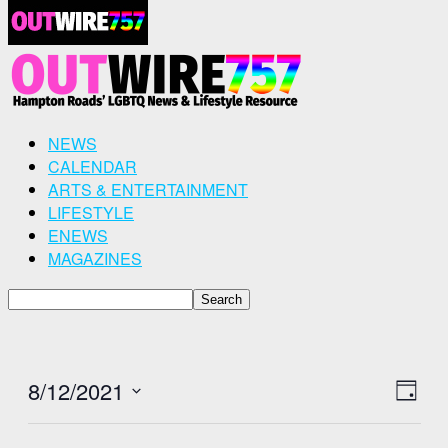
NEWS
CALENDAR
ARTS & ENTERTAINMENT
LIFESTYLE
ENEWS
MAGAZINES
8/12/2021
View
Even
Day
View
Select
Navig
Navig
date.