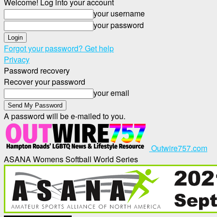
Welcome! Log into your account
your username
your password
Forgot your password? Get help
Privacy
Password recovery
Recover your password
your email
A password will be e-mailed to you.
Outwire757.com
ASANA Womens Softball World Series