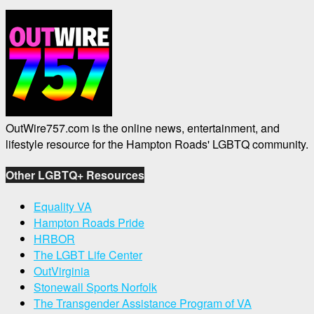
OutWire757.com is the online news, entertainment, and
lifestyle resource for the Hampton Roads' LGBTQ community.
Other LGBTQ+ Resources
Equality VA
Hampton Roads Pride
HRBOR
The LGBT Life Center
OutVirginia
Stonewall Sports Norfolk
The Transgender Assistance Program of VA