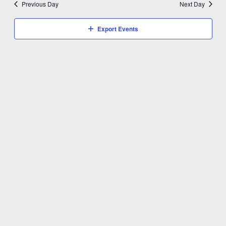
Previous Day
Next Day
Export Events