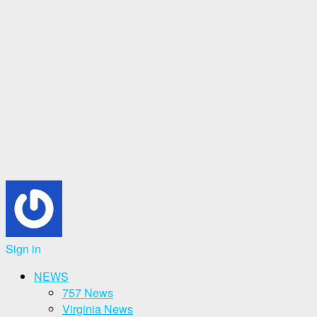
Sign in
NEWS
757 News
Virginia News