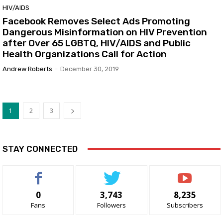
HIV/AIDS
Facebook Removes Select Ads Promoting
Dangerous Misinformation on HIV Prevention
after Over 65 LGBTQ, HIV/AIDS and Public
Health Organizations Call for Action
Andrew Roberts
-
December 30, 2019
1
2
3
STAY CONNECTED
0
3,743
8,235
Fans
Followers
Subscribers