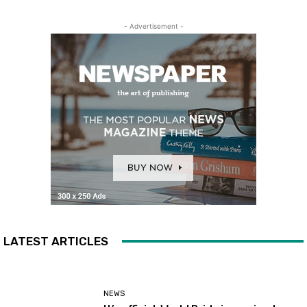
- Advertisement -
LATEST ARTICLES
NEWS