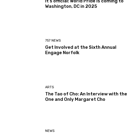
It’s official: World Pride is coming to
Washington, DC in 2025
757 NEWS
Get Involved at the Sixth Annual
Engage Norfolk
ARTS
The Tao of Cho: An Interview with the
One and Only Margaret Cho
NEWS