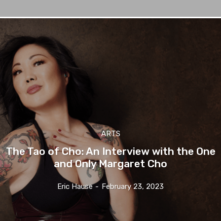
ARTS
The Tao of Cho: An Interview with the One
and Only Margaret Cho
Eric Hause
-
February 23, 2023