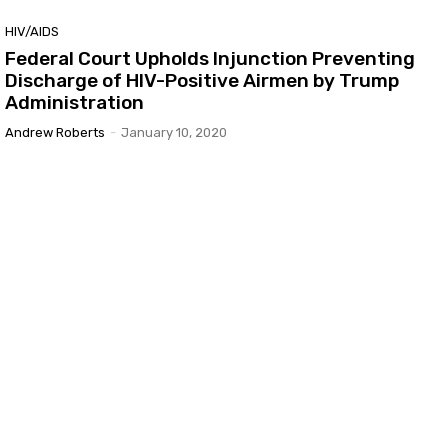
HIV/AIDS
Federal Court Upholds Injunction Preventing
Discharge of HIV-Positive Airmen by Trump
Administration
Andrew Roberts
-
January 10, 2020