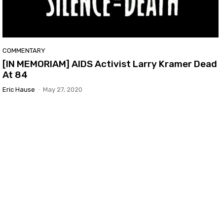
COMMENTARY
[IN MEMORIAM] AIDS Activist Larry Kramer Dead
At 84
Eric Hause
-
May 27, 2020