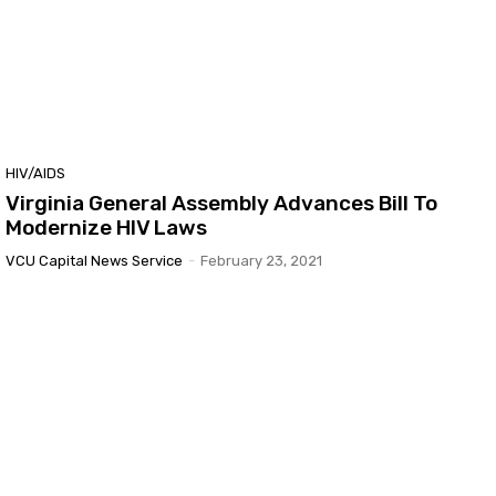
HIV/AIDS
Virginia General Assembly Advances Bill To
Modernize HIV Laws
VCU Capital News Service
-
February 23, 2021