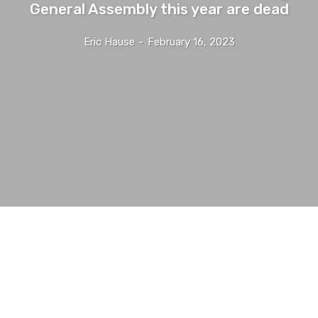
General Assembly this year are dead
Eric Hause
-
February 16, 2023