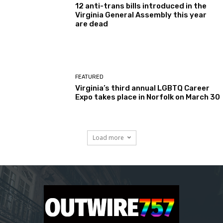
12 anti-trans bills introduced in the
Virginia General Assembly this year
are dead
FEATURED
Virginia’s third annual LGBTQ Career
Expo takes place in Norfolk on March 30
Load more