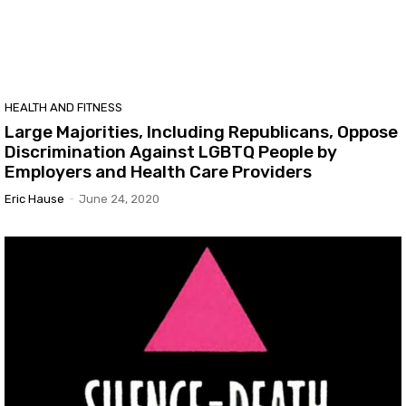
HEALTH AND FITNESS
Large Majorities, Including Republicans, Oppose
Discrimination Against LGBTQ People by
Employers and Health Care Providers
Eric Hause
-
June 24, 2020