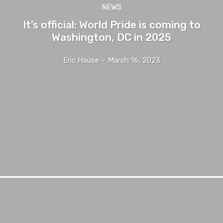
NEWS
It’s official: World Pride is coming to
Washington, DC in 2025
Eric Hause
-
March 16, 2023