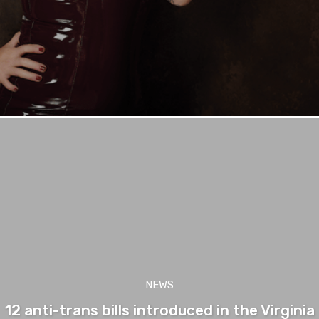
NEWS
12 anti-trans bills introduced in the Virginia