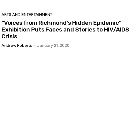
ARTS AND ENTERTAINMENT
“Voices from Richmond’s Hidden Epidemic”
Exhibition Puts Faces and Stories to HIV/AIDS
Crisis
Andrew Roberts
-
January 21, 2020