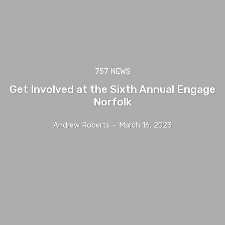
757 NEWS
Get Involved at the Sixth Annual Engage
Norfolk
Andrew Roberts
-
March 16, 2023