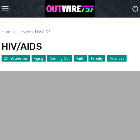
Home
Lifestyle
HIV/AIDS
HIV/AIDS
20 InQueeries
Aging
Coming Out
Faith
Familiy
Finances