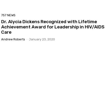
757 NEWS
Dr. Alycia Dickens Recognized with Lifetime
Achievement Award for Leadership in HIV/AIDS
Care
Andrew Roberts
-
January 23, 2020