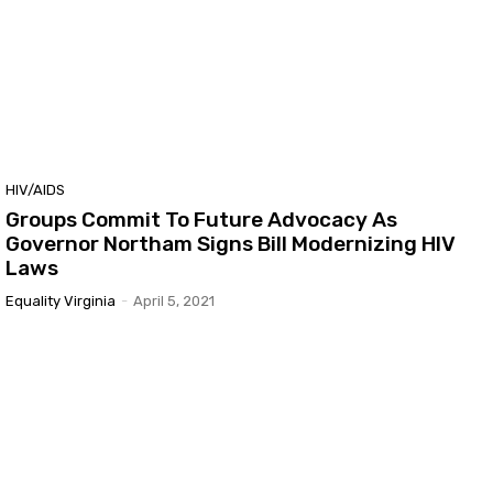
HIV/AIDS
Groups Commit To Future Advocacy As
Governor Northam Signs Bill Modernizing HIV
Laws
Equality Virginia
-
April 5, 2021