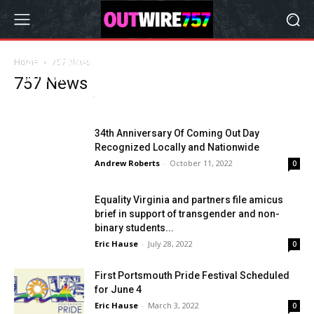
Get Involved at the Sixth Annual Engage
Home
757 News
Norfolk
757 News
Andrew Roberts
-
March 16, 2023
0
34th Anniversary Of Coming Out Day
Recognized Locally and Nationwide
Andrew Roberts
-
October 11, 2022
0
Equality Virginia and partners file amicus
brief in support of transgender and non-
binary students...
Eric Hause
-
July 28, 2022
0
First Portsmouth Pride Festival Scheduled
for June 4
Eric Hause
-
March 3, 2022
0