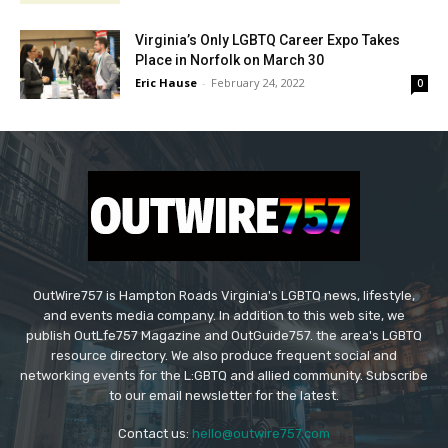
Virginia’s Only LGBTQ Career Expo Takes
Place in Norfolk on March 30
Eric Hause
-
February 24, 2022
0
OutWire757 is Hampton Roads Virginia's LGBTQ news, lifestyle,
and events media company. In addition to this web site, we
publish OutLfe757 Magazine and OutGuide757. the area's LGBTQ
resource directory. We also produce frequent social and
networking events for the L:GBTQ and allied community. Subscribe
to our email newsletter for the latest.
Contact us:
hello@outwire757.com