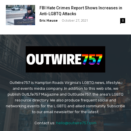
FBI Hate Crimes Report Shows Increases in
Anti-LGBTQ Attacks
Eric Hause
-
October 27, 2021
0
OutWire757 is Hampton Roads Virginia's LGBTQ news, lifestyle,
and events media company. In addition to this web site, we
publish OutLfe757 Magazine and OutGuide757. the area's LGBTQ
resource directory. We also produce frequent social and
networking events for the L:GBTQ and allied community. Subscribe
to our email newsletter for the latest.
Contact us:
hello@outwire757.com