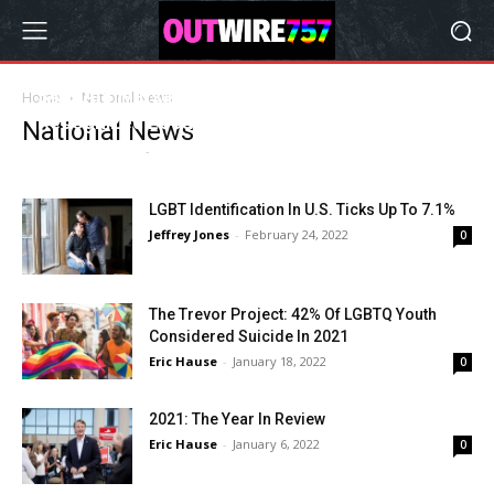
34th Anniversary Of Coming Out Day
Home
National News
Recognized Locally and Nationwide
National News
Andrew Roberts
-
October 11, 2022
0
LGBT Identification In U.S. Ticks Up To 7.1%
Jeffrey Jones
-
February 24, 2022
0
The Trevor Project: 42% Of LGBTQ Youth
Considered Suicide In 2021
Eric Hause
-
January 18, 2022
0
2021: The Year In Review
Eric Hause
-
January 6, 2022
0