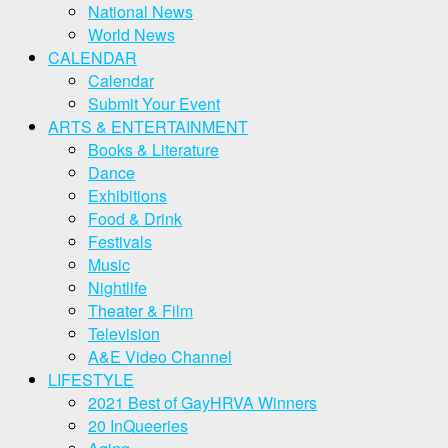
National News
World News
CALENDAR
Calendar
Submit Your Event
ARTS & ENTERTAINMENT
Books & Literature
Dance
Exhibitions
Food & Drink
Festivals
Music
Nightlife
Theater & Film
Television
A&E Video Channel
LIFESTYLE
2021 Best of GayHRVA Winners
20 InQueeries