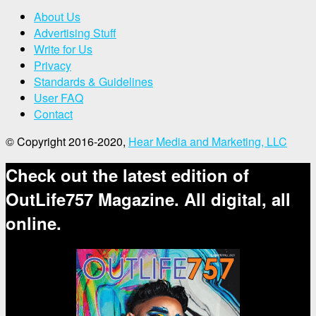
About Us
Advertising Stuff
Write for Us
Privacy
Standards & Guidelines
User FAQ
Contact
© Copyright 2016-2020,
Hear Media and Marketing, LLC
Check out the latest edition of
OutLife757 Magazine. All digital, all
online.