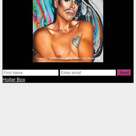
Send
Holler Box