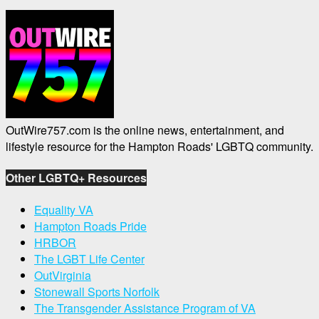
OutWire757.com is the online news, entertainment, and
lifestyle resource for the Hampton Roads' LGBTQ community.
Other LGBTQ+ Resources
Equality VA
Hampton Roads Pride
HRBOR
The LGBT Life Center
OutVirginia
Stonewall Sports Norfolk
The Transgender Assistance Program of VA