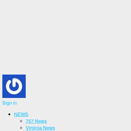
Sign in
NEWS
757 News
Virginia News