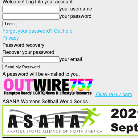
Welcome! Log into your account
your username
your password
Forgot your password? Get help
Privacy
Password recovery
Recover your password
your email
A password will be e-mailed to you.
Outwire757.com
ASANA Womens Softball World Series