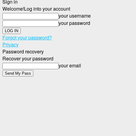
Sign in
Welcome!
Log into your account
your username
your password
Forgot your password?
Privacy
Password recovery
Recover your password
your email