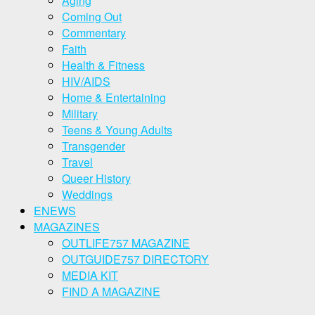
Aging
Coming Out
Commentary
Faith
Health & Fitness
HIV/AIDS
Home & Entertaining
Military
Teens & Young Adults
Transgender
Travel
Queer History
Weddings
ENEWS
MAGAZINES
OUTLIFE757 MAGAZINE
OUTGUIDE757 DIRECTORY
MEDIA KIT
FIND A MAGAZINE