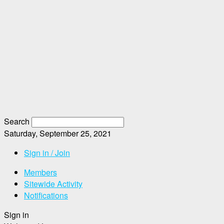
Search
Saturday, September 25, 2021
Sign in / Join
Members
Sitewide Activity
Notifications
Sign in