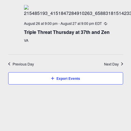
August 26 at 9:00 pm
-
August 27 at 9:00 pm
EDT
Triple Threat Thursday at 37th and Zen
VA
Previous Day
Next Day
Export Events