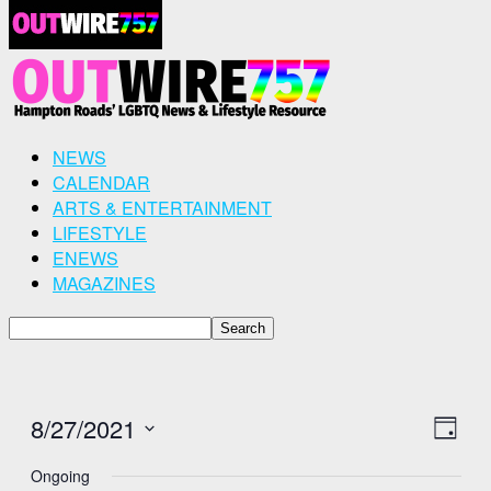
NEWS
CALENDAR
ARTS & ENTERTAINMENT
LIFESTYLE
ENEWS
MAGAZINES
8/27/2021
View
Even
Day
View
Select
Navig
Ongoing
Navig
date.