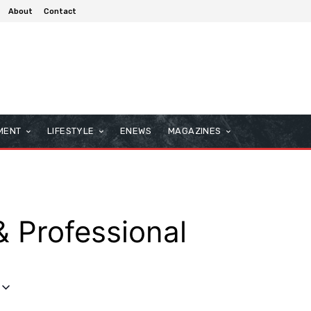
About
Contact
MENT
LIFESTYLE
ENEWS
MAGAZINES
& Professional