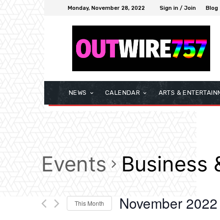
Monday, November 28, 2022
Sign in / Join
Blog
NEWS
CALENDAR
ARTS & ENTERTAIN
Events
Business 
November 2022
This Month
Select