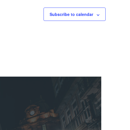
Subscribe to calendar