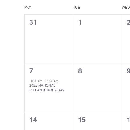
date.
MON
TUE
WED
Calendar
of
0
0
31
1
events,
events,
e
Events
1
0
7
8
event,
events,
e
10:00 am
-
11:30 am
2022 NATIONAL
PHILANTHROPY DAY
0
0
14
15
events,
events,
e