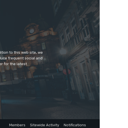
tion to this web site, we
duce frequent social and
 for the latest.
Members
Sitewide Activity
Notifications