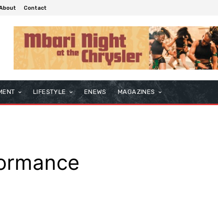
About
Contact
MENT
LIFESTYLE
ENEWS
MAGAZINES
formance