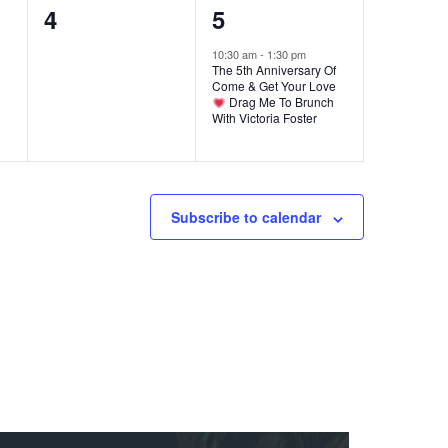
0
1
4
5
events,
event,
10:30 am
-
1:30 pm
The 5th Anniversary Of
Come & Get Your Love
Drag Me To Brunch
With Victoria Foster
Subscribe to calendar