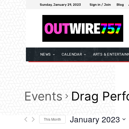
Sunday, January 29, 2023
Sign in / Join
Blog
NEWS
CALENDAR
ARTS & ENTERTAIN
Events
Drag Per
January 2023
This Month
Select