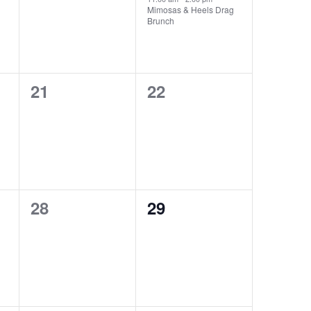
Mimosas & Heels Drag
Brunch
0
0
21
22
events,
events,
0
0
28
29
events,
events,