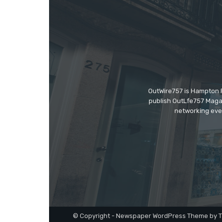
OutWire757 is Hampton Ro
publish OutLfe757 Magaz
networking even
© Copyright - Newspaper WordPress Theme by T