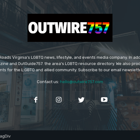
ads Virginia's LGBTQ news, lifestyle, and events media company. In addi
ine and OutGuide757. the area's LGBTQ resource directory. We also pro
ts for the L:GBTQ and allied community. Subscribe to our email newsletter
Contact us:
hello@outwire757.com
agDiv