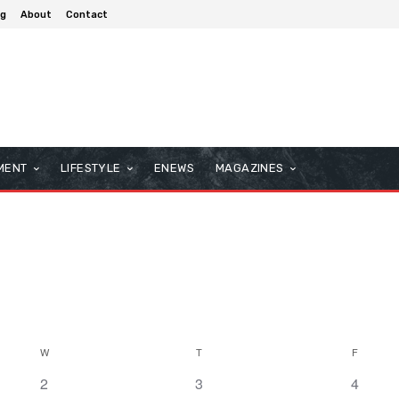
og
About
Contact
MENT
LIFESTYLE
ENEWS
MAGAZINES
W
T
F
0
0
0
2
3
4