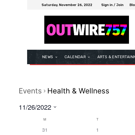
Saturday, November 26, 2022
Sign in / Join
Bl
NEWS
CALENDAR
ARTS & ENTERTAIN
Events
Health & Wellness
11/26/2022
Select
M
T
Calendar
date.
0
0
31
1
of