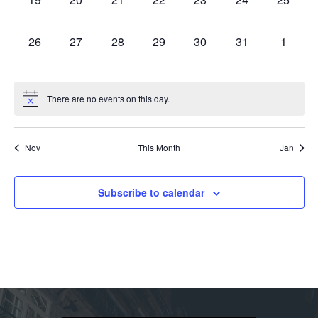
events,
events,
events,
events,
events,
events,
events,
0
0
0
0
0
0
0
26
27
28
29
30
31
1
events,
events,
events,
events,
events,
events,
events,
There are no events on this day.
Nov
This Month
Jan
Subscribe to calendar