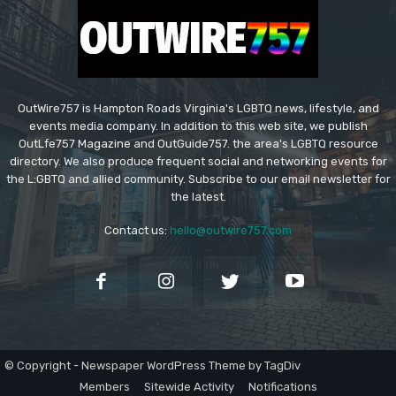
OutWire757 is Hampton Roads Virginia's LGBTQ news, lifestyle, and
events media company. In addition to this web site, we publish
OutLfe757 Magazine and OutGuide757. the area's LGBTQ resource
directory. We also produce frequent social and networking events for
the L:GBTQ and allied community. Subscribe to our email newsletter for
the latest.
Contact us:
hello@outwire757.com
© Copyright - Newspaper WordPress Theme by TagDiv
Members
Sitewide Activity
Notifications