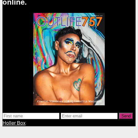
online.
Send
Holler Box