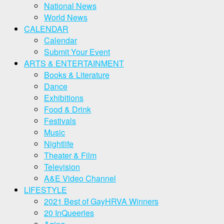
National News
World News
CALENDAR
Calendar
Submit Your Event
ARTS & ENTERTAINMENT
Books & Literature
Dance
Exhibitions
Food & Drink
Festivals
Music
Nightlife
Theater & Film
Television
A&E Video Channel
LIFESTYLE
2021 Best of GayHRVA Winners
20 InQueeries