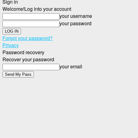
Sign in
Welcome!
Log into your account
your username
your password
Forgot your password?
Privacy
Password recovery
Recover your password
your email