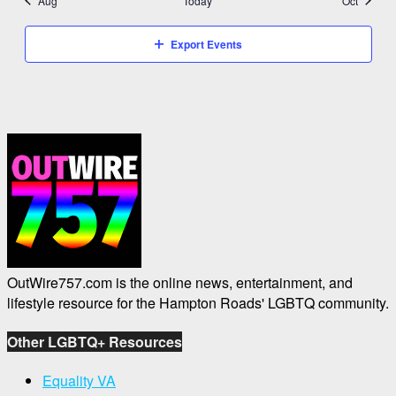
Aug
Today
Oct
Export Events
OutWire757.com is the online news, entertainment, and
lifestyle resource for the Hampton Roads' LGBTQ community.
Other LGBTQ+ Resources
Equality VA