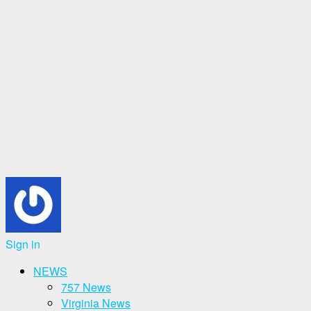
Sign in
NEWS
757 News
Virginia News