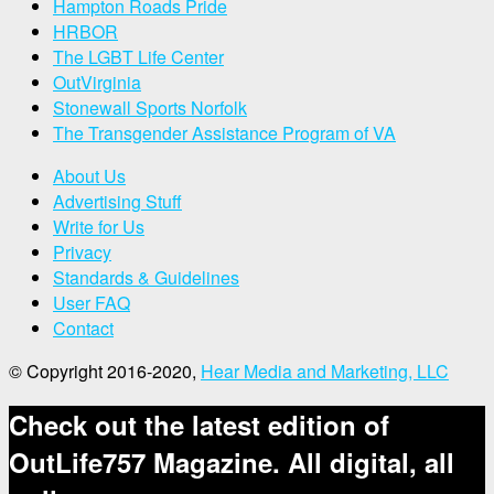
Hampton Roads Pride
HRBOR
The LGBT Life Center
OutVirginia
Stonewall Sports Norfolk
The Transgender Assistance Program of VA
About Us
Advertising Stuff
Write for Us
Privacy
Standards & Guidelines
User FAQ
Contact
© Copyright 2016-2020,
Hear Media and Marketing, LLC
Check out the latest edition of
OutLife757 Magazine. All digital, all