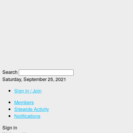
Search
Saturday, September 25, 2021
Sign in / Join
Members
Sitewide Activity
Notifications
Sign in