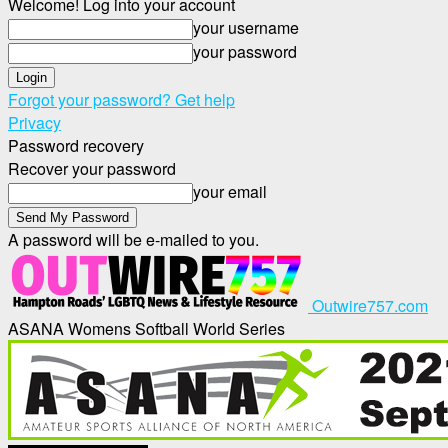
Welcome! Log into your account
your username
your password
Forgot your password? Get help
Privacy
Password recovery
Recover your password
your email
A password will be e-mailed to you.
Outwire757.com
ASANA Womens Softball World Series