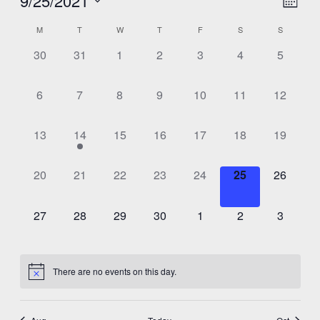
9/25/2021
View
Month
View
Select
Navig
Calendar
M
T
W
T
F
S
S
Navig
date.
0
0
0
0
0
0
0
30
31
1
2
3
4
5
of
events,
events,
events,
events,
events,
events,
events,
Events
0
0
0
0
0
0
0
6
7
8
9
10
11
12
events,
events,
events,
events,
events,
events,
events,
0
1
0
0
0
0
0
13
14
15
16
17
18
19
events,
event,
events,
events,
events,
events,
events,
0
0
0
0
0
0
0
20
21
22
23
24
25
26
events,
events,
events,
events,
events,
events,
events,
0
0
0
0
0
0
0
27
28
29
30
1
2
3
events,
events,
events,
events,
events,
events,
events,
There are no events on this day.