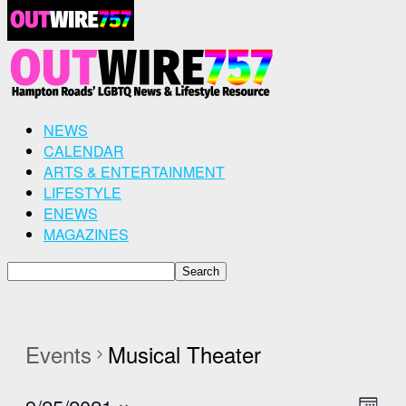
NEWS
CALENDAR
ARTS & ENTERTAINMENT
LIFESTYLE
ENEWS
MAGAZINES
Events
Musical Theater
Even