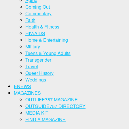
Aging
Coming Out
Commentary
Faith
Health & Fitness
HIV/AIDS
Home & Entertaining
Military
Teens & Young Adults
Transgender
Travel
Queer History
Weddings
ENEWS
MAGAZINES
OUTLIFE757 MAGAZINE
OUTGUIDE757 DIRECTORY
MEDIA KIT
FIND A MAGAZINE