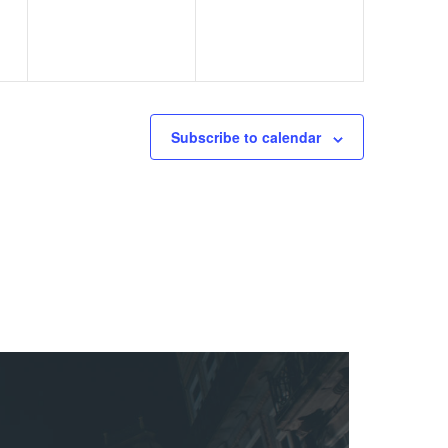
Subscribe to calendar