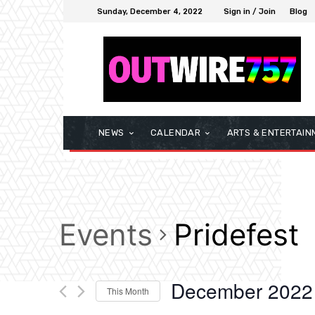
Sunday, December 4, 2022
Sign in / Join
Blog
NEWS
CALENDAR
ARTS & ENTERTAIN
Events
Pridefest
December 2022
This Month
Select