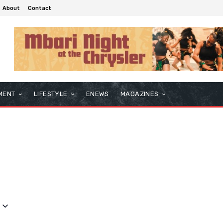
About
Contact
MENT
LIFESTYLE
ENEWS
MAGAZINES