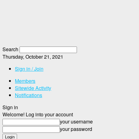
Search
Thursday, October 21, 2021
Sign in / Join
Members
Sitewide Activity
Notifications
Sign in
Welcome! Log into your account
your username
your password