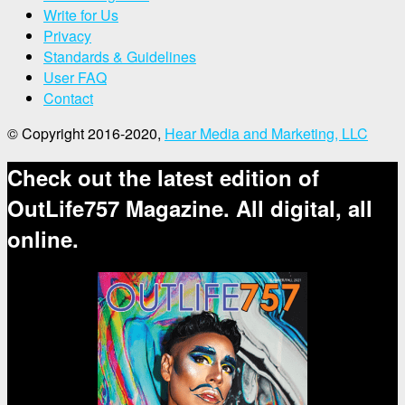
Write for Us
Privacy
Standards & Guidelines
User FAQ
Contact
© Copyright 2016-2020,
Hear Media and Marketing, LLC
Check out the latest edition of
OutLife757 Magazine. All digital, all
online.