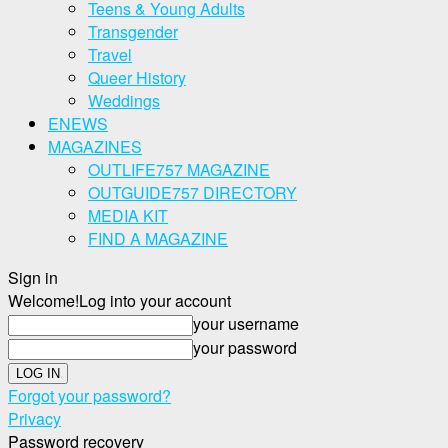
Teens & Young Adults
Transgender
Travel
Queer History
Weddings
ENEWS
MAGAZINES
OUTLIFE757 MAGAZINE
OUTGUIDE757 DIRECTORY
MEDIA KIT
FIND A MAGAZINE
Sign in
Welcome!
Log into your account
your username
your password
Forgot your password?
Privacy
Password recovery