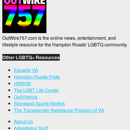
OutWire757.com is the online news, entertainment, and
lifestyle resource for the Hampton Roads' LGBTQ community.
Other LGBTQ+ Resources
Equality VA
Hampton Roads Pride
HRBOR
The LGBT Life Center
OutVirginia
Stonewall Sports Norfolk
The Transgender Assistance Program of VA
About Us
Advertising Stuff