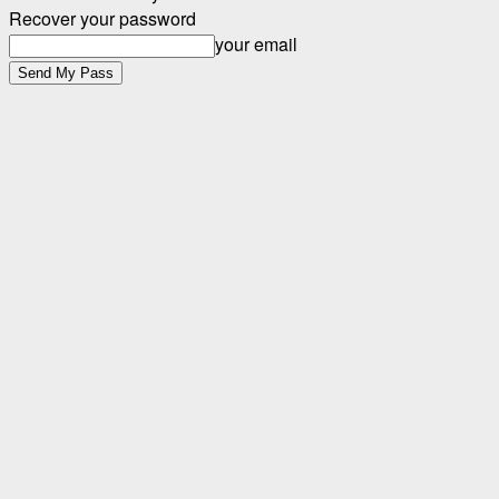
Recover your password
your email