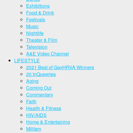
Exhibitions
Food & Drink
Festivals
Music
Nightlife
Theater & Film
Television
A&E Video Channel
LIFESTYLE
2021 Best of GayHRVA Winners
20 InQueeries
Aging
Coming Out
Commentary
Faith
Health & Fitness
HIV/AIDS
Home & Entertaining
Military