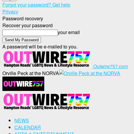
Forgot your password? Get help
Privacy
Password recovery
Recover your password
your email
A password will be e-mailed to you.
Outwire757.com
Orville Peck at the NORVA
NEWS
CALENDAR