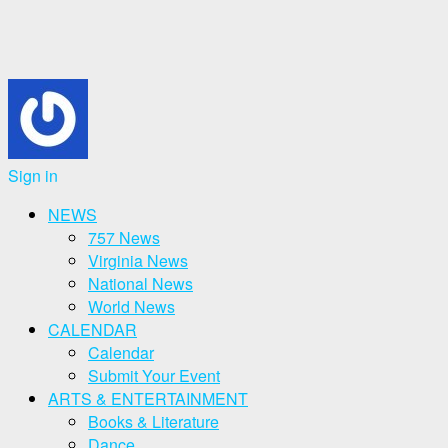
Sign in
NEWS
757 News
Virginia News
National News
World News
CALENDAR
Calendar
Submit Your Event
ARTS & ENTERTAINMENT
Books & Literature
Dance