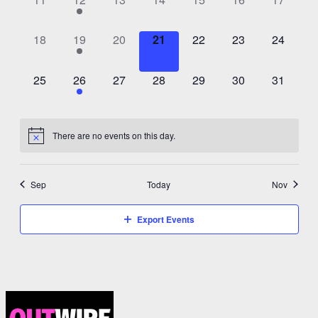
events,
event,
events,
events,
events,
events,
events,
0
1
0
0
0
0
0
18
19
20
21
22
23
24
events,
event,
events,
events,
events,
events,
events,
0
1
0
0
0
0
0
25
26
27
28
29
30
31
events,
event,
events,
events,
events,
events,
events,
There are no events on this day.
Sep
Today
Nov
Export Events