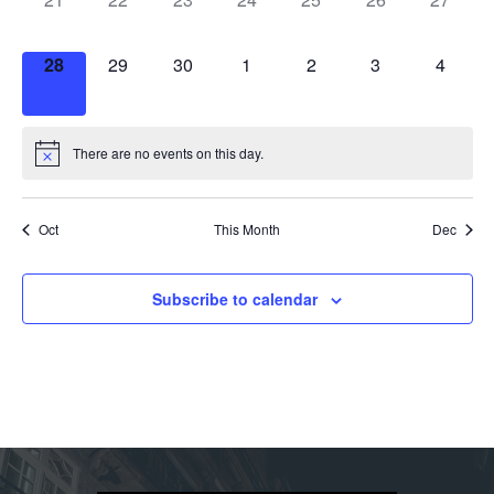
events,
events,
events,
events,
events,
events,
events,
0
0
0
0
0
0
0
28
29
30
1
2
3
4
events,
events,
events,
events,
events,
events,
events,
There are no events on this day.
Oct
This Month
Dec
Subscribe to calendar