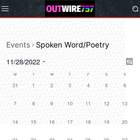
Events
Spoken Word/Poetry
11/28/2022
Eve
Vie
Month
Vi
Select
Nav
M
T
W
T
F
S
S
Calendar
date.
Nav
0
0
0
0
0
0
0
31
1
2
3
4
5
6
of
events,
events,
events,
events,
events,
events,
events,
Events
0
0
0
0
0
0
0
7
8
9
10
11
12
13
events,
events,
events,
events,
events,
events,
events,
0
0
0
0
0
0
0
14
15
16
17
18
19
20
events,
events,
events,
events,
events,
events,
events,
0
0
0
0
0
0
0
21
22
23
24
25
26
27