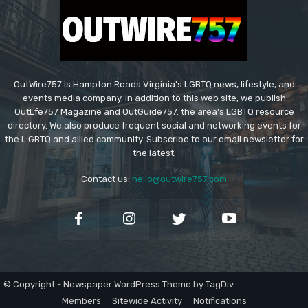
OutWire757 is Hampton Roads Virginia's LGBTQ news, lifestyle, and
events media company. In addition to this web site, we publish
OutLfe757 Magazine and OutGuide757. the area's LGBTQ resource
directory. We also produce frequent social and networking events for
the L:GBTQ and allied community. Subscribe to our email newsletter for
the latest.
Contact us:
hello@outwire757.com
© Copyright - Newspaper WordPress Theme by TagDiv
Members
Sitewide Activity
Notifications