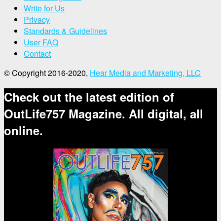
Write for Us
Privacy
Standards & Guidelines
User FAQ
Contact
© Copyright 2016-2020,
Hear Media and Marketing, LLC
Check out the latest edition of
OutLife757 Magazine. All digital, all
online.