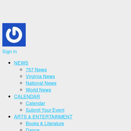
Sign in
NEWS
757 News
Virginia News
National News
World News
CALENDAR
Calendar
Submit Your Event
ARTS & ENTERTAINMENT
Books & Literature
Dance