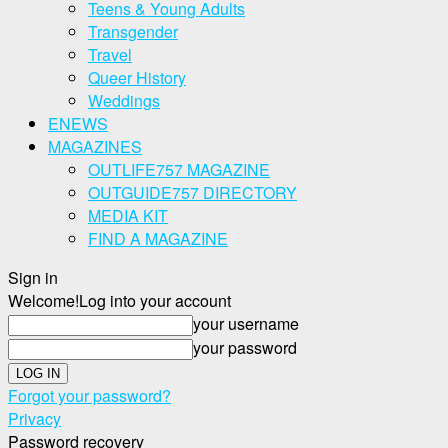
Teens & Young Adults
Transgender
Travel
Queer History
Weddings
ENEWS
MAGAZINES
OUTLIFE757 MAGAZINE
OUTGUIDE757 DIRECTORY
MEDIA KIT
FIND A MAGAZINE
Sign in
Welcome!
Log into your account
your username
your password
Forgot your password?
Privacy
Password recovery