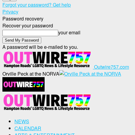
Forgot your password? Get help
Privacy
Password recovery
Recover your password
your email
A password will be e-mailed to you.
Outwire757.com
Orville Peck at the NORVA
NEWS
CALENDAR