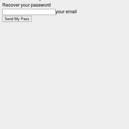
Recover your password
your email