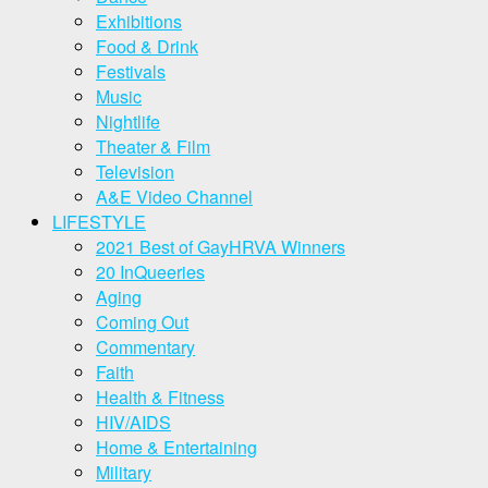
Exhibitions
Food & Drink
Festivals
Music
Nightlife
Theater & Film
Television
A&E Video Channel
LIFESTYLE
2021 Best of GayHRVA Winners
20 InQueeries
Aging
Coming Out
Commentary
Faith
Health & Fitness
HIV/AIDS
Home & Entertaining
Military