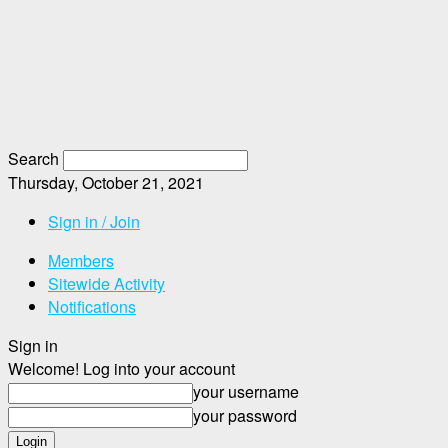
Search
Thursday, October 21, 2021
Sign in / Join
Members
Sitewide Activity
Notifications
Sign in
Welcome! Log into your account
your username
your password