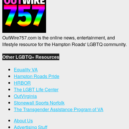
OutWire757.com is the online news, entertainment, and
lifestyle resource for the Hampton Roads' LGBTQ community.
Other LGBTQ+ Resources
Equality VA
Hampton Roads Pride
HRBOR
The LGBT Life Center
OutVirginia
Stonewall Sports Norfolk
The Transgender Assistance Program of VA
About Us
Advertising Stuff