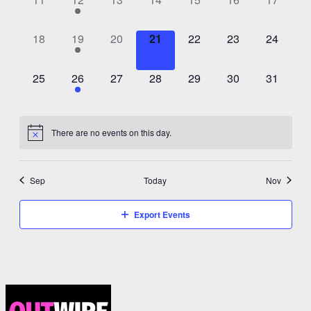
events,
event,
events,
events,
events,
events,
events,
0
1
0
0
0
0
0
18
19
20
21
22
23
24
events,
event,
events,
events,
events,
events,
events,
0
1
0
0
0
0
0
25
26
27
28
29
30
31
events,
event,
events,
events,
events,
events,
events,
There are no events on this day.
Sep
Today
Nov
Export Events