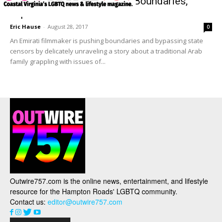
Emirati Filmmaker Pushes Boundaries,
Exposes Hidden Lives
Eric Hause
-
August 28, 2017
0
An Emirati filmmaker is pushing boundaries and bypassing state
censors by delicately unraveling a story about a traditional Arab
family grappling with issues of...
Outwire757.com is the online news, entertainment, and lifestyle
resource for the Hampton Roads' LGBTQ community.
Contact us:
editor@outwire757.com