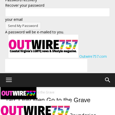
Recover your password
your email
A password will be e-mailed to you.
Outwire757.com
Tags
Only Men Go to the Grave
Tag: Only Men Go to the Grave
Arts and Entertainment