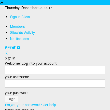
Thursday, December 28, 2017
Sign in / Join
Members
Sitewide Activity
Notifications
Sign in
Welcome! Log into your account
your username
your password
Forgot your password? Get help
Password recovery