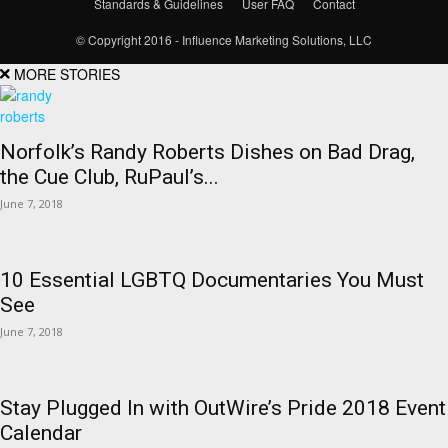
Standards & Guidelines
User FAQ
Contact
© Copyright 2016 - Influence Marketing Solutions, LLC
MORE STORIES
Norfolk’s Randy Roberts Dishes on Bad Drag,
the Cue Club, RuPaul’s...
June 7, 2018
10 Essential LGBTQ Documentaries You Must
See
June 7, 2018
Stay Plugged In with OutWire’s Pride 2018 Event
Calendar