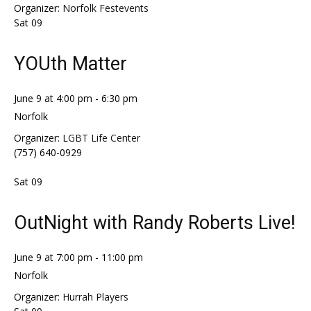
Organizer:
Norfolk Festevents
Sat
09
YOUth Matter
June 9 at 4:00 pm
-
6:30 pm
Norfolk
Organizer:
LGBT Life Center
(757) 640-0929
Sat
09
OutNight with Randy Roberts Live!
June 9 at 7:00 pm
-
11:00 pm
Norfolk
Organizer:
Hurrah Players