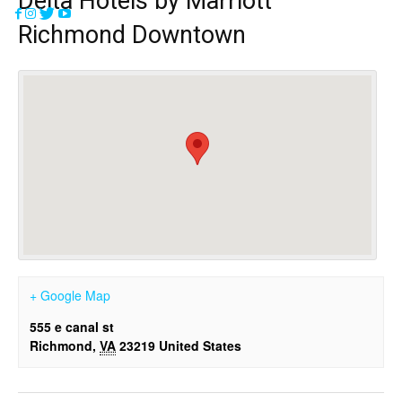
Delta Hotels by Marriott
Richmond Downtown
+ Google Map
555 e canal st
Richmond
,
VA
23219
United States