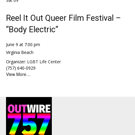
Sat
09
Reel It Out Queer Film Festival –
“Body Electric”
June 9 at 7:00 pm
Virginia Beach
Organizer:
LGBT Life Center
(757) 640-0929
View More…