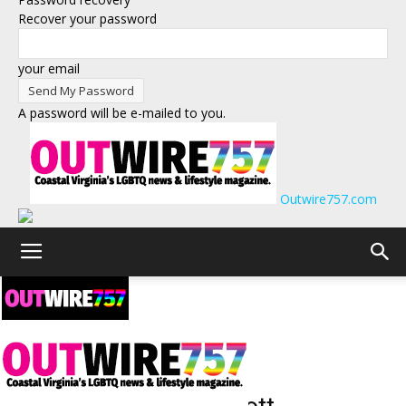
Recover your password
your email
A password will be e-mailed to you.
Outwire757.com
← Back to Events