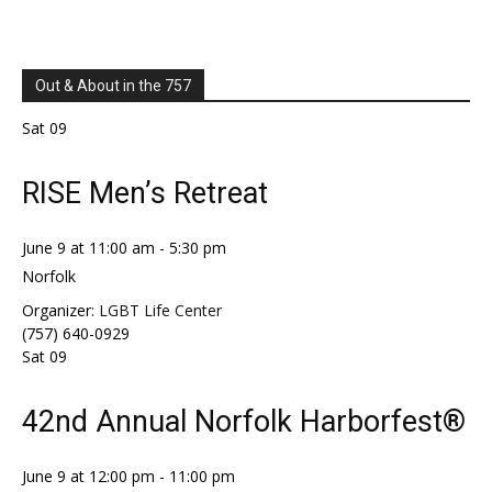
Out & About in the 757
Sat
09
RISE Men’s Retreat
June 9 at 11:00 am
-
5:30 pm
Norfolk
Organizer:
LGBT Life Center
(757) 640-0929
Sat
09
42nd Annual Norfolk Harborfest®
June 9 at 12:00 pm
-
11:00 pm