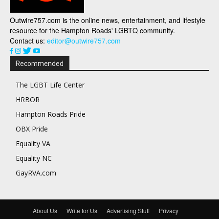
Outwire757.com is the online news, entertainment, and lifestyle
resource for the Hampton Roads' LGBTQ community.
Contact us:
editor@outwire757.com
Recommended
The LGBT Life Center
HRBOR
Hampton Roads Pride
OBX Pride
Equality VA
Equality NC
GayRVA.com
About Us
Write for Us
Advertising Stuff
Privacy