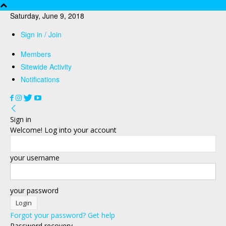
Saturday, June 9, 2018
Sign in / Join
Members
Sitewide Activity
Notifications
Sign in
Welcome! Log into your account
your username
your password
Forgot your password? Get help
Password recovery