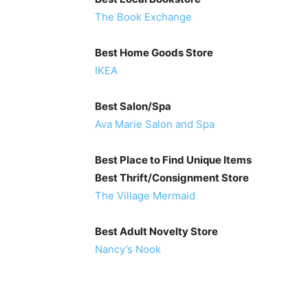
The Book Exchange
Best Home Goods Store
IKEA
Best Salon/Spa
Ava Marie Salon and Spa
Best Place to Find Unique Items
Best Thrift/Consignment Store
The Village Mermaid
Best Adult Novelty Store
Nancy’s Nook