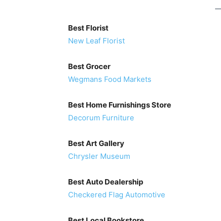
Best Florist
New Leaf Florist
Best Grocer
Wegmans Food Markets
Best Home Furnishings Store
Decorum Furniture
Best Art Gallery
Chrysler Museum
Best Auto Dealership
Checkered Flag Automotive
Best Local Bookstore