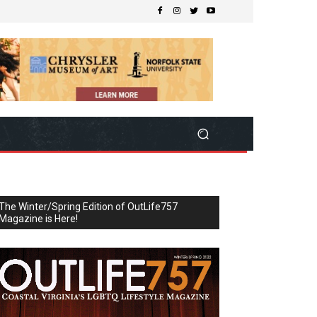
The Winter/Spring Edition of OutLife757
Magazine is Here!