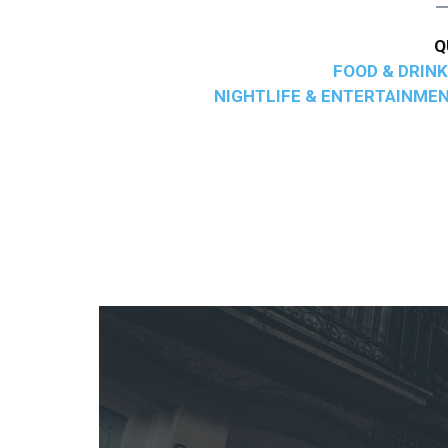
Q
FOOD & DRINK
NIGHTLIFE & ENTERTAINME