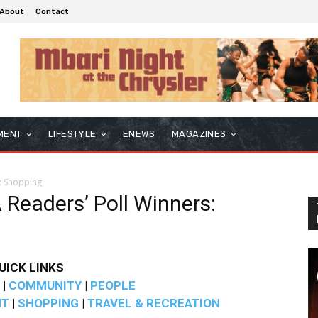
About
Contact
MENT
LIFESTYLE
ENEWS
MAGAZINES
: Shopping
Readers’ Poll Winners:
UICK LINKS
|
COMMUNITY
|
PEOPLE
NT
|
SHOPPING
|
TRAVEL & RECREATION