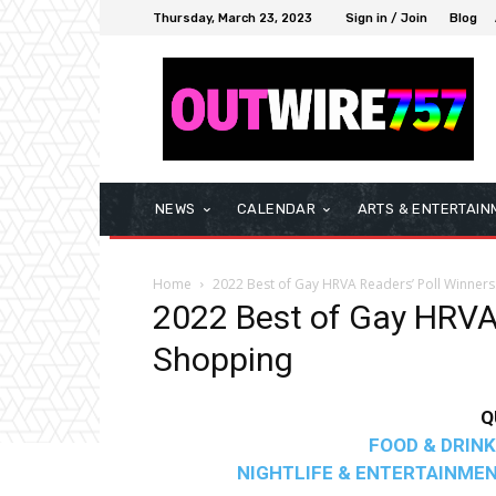
Thursday, March 23, 2023
Sign in / Join
Blog
NEWS
CALENDAR
ARTS & ENTERTAIN
Home
2022 Best of Gay HRVA Readers’ Poll Winners
2022 Best of Gay HRVA 
Shopping
Q
FOOD & DRINK
NIGHTLIFE & ENTERTAINME