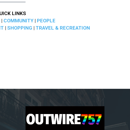
UICK LINKS
|
COMMUNITY
|
PEOPLE
NT
|
SHOPPING
|
TRAVEL & RECREATION