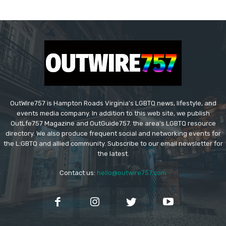
OutWire757 is Hampton Roads Virginia's LGBTQ news, lifestyle, and
events media company. In addition to this web site, we publish
OutLfe757 Magazine and OutGuide757. the area's LGBTQ resource
directory. We also produce frequent social and networking events for
the L:GBTQ and allied community. Subscribe to our email newsletter for
the latest.
Contact us:
hello@outwire757.com