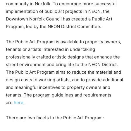
community in Norfolk. To encourage more successful
implementation of public art projects in NEON, the
Downtown Norfolk Council has created a Public Art
Program, led by the NEON District Committee.
The Public Art Program is available to property owners,
tenants or artists interested in undertaking
professionally crafted artistic designs that enhance the
street environment and bring life to the NEON District.
The Public Art Program aims to reduce the material and
design costs to working artists, and to provide additional
and meaningful incentives to property owners and
tenants. The program guidelines and requirements
are
here
.
There are two facets to the Public Art Program: