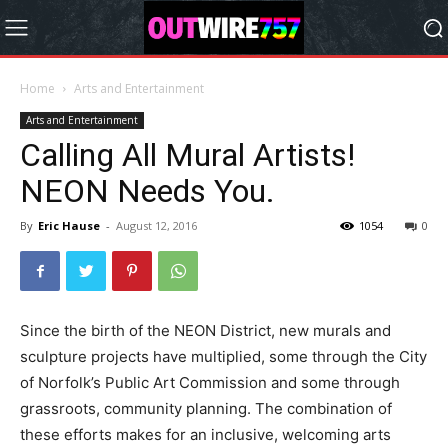
Home
Arts and Entertainment
Arts and Entertainment
Calling All Mural Artists!
NEON Needs You.
By
Eric Hause
-
August 12, 2016
1054
0
Since the birth of the NEON District, new murals and
sculpture projects have multiplied, some through the City
of Norfolk’s Public Art Commission and some through
grassroots, community planning. The combination of
these efforts makes for an inclusive, welcoming arts