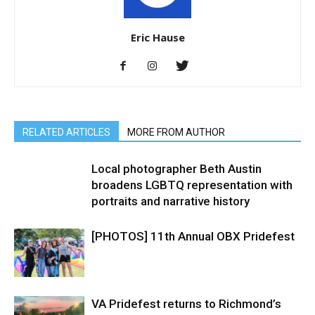
Eric Hause
RELATED ARTICLES
MORE FROM AUTHOR
Local photographer Beth Austin
broadens LGBTQ representation with
portraits and narrative history
[PHOTOS] 11th Annual OBX Pridefest
VA Pridefest returns to Richmond’s