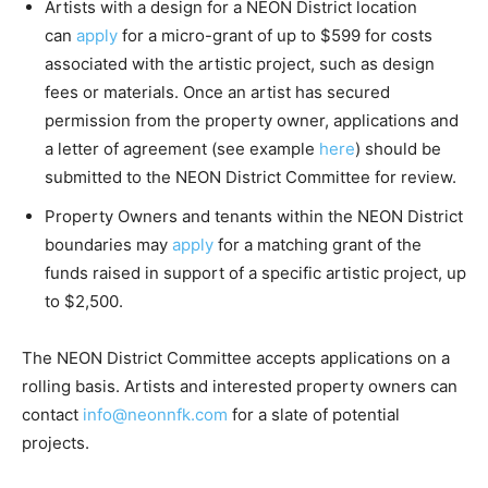
Artists with a design for a NEON District location
can
apply
for a micro-grant of up to $599 for costs
associated with the artistic project, such as design
fees or materials. Once an artist has secured
permission from the property owner, applications and
a letter of agreement (see example
here
) should be
submitted to the NEON District Committee for review.
Property Owners and tenants within the NEON District
boundaries may
apply
for a matching grant of the
funds raised in support of a specific artistic project, up
to $2,500.
The NEON District Committee accepts applications on a
rolling basis. Artists and interested property owners can
contact
info@neonnfk.com
for a slate of potential
projects.