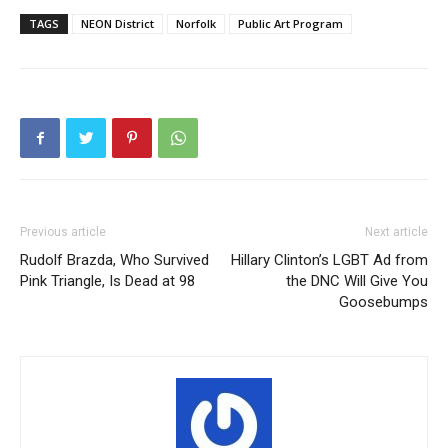
TAGS
NEON District
Norfolk
Public Art Program
Previous article
Next article
Rudolf Brazda, Who Survived
Hillary Clinton’s LGBT Ad from
Pink Triangle, Is Dead at 98
the DNC Will Give You
Goosebumps