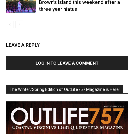
Brown’s Island this weekend after a
three year hiatus
LEAVE A REPLY
LOG IN TO LEAVE A COMMENT
The Winter/Spring Edition of OutLife757 Magazine is Here!