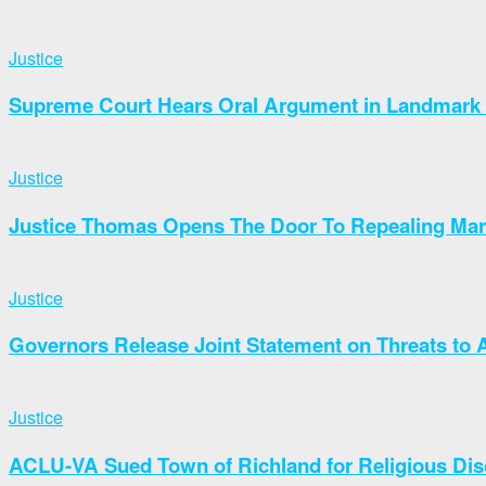
Justice
Supreme Court Hears Oral Argument in Landmark 
Justice
Justice Thomas Opens The Door To Repealing Marr
Justice
Governors Release Joint Statement on Threats t
Justice
ACLU-VA Sued Town of Richland for Religious Dis