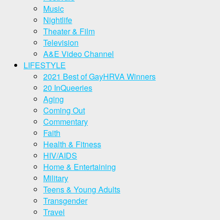
Music
Nightlife
Theater & Film
Television
A&E Video Channel
LIFESTYLE
2021 Best of GayHRVA Winners
20 InQueeries
Aging
Coming Out
Commentary
Faith
Health & Fitness
HIV/AIDS
Home & Entertaining
Military
Teens & Young Adults
Transgender
Travel