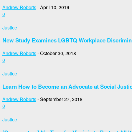
Andrew Roberts
-
April 10, 2019
0
Justice
New Study Examines LGBTQ Workplace Discrimin
Andrew Roberts
-
October 30, 2018
0
Justice
Learn How to Become an Advocate at Social Justic
Andrew Roberts
-
September 27, 2018
0
Justice