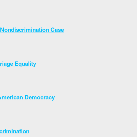
Nondiscrimination Case
iage Equality
o American Democracy
crimination