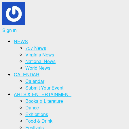
Sign in
NEWS
757 News
Virginia News
National News
World News
CALENDAR
Calendar
Submit Your Event
ARTS & ENTERTAINMENT
Books & Literature
Dance
Exhibitions
Food & Drink
Festivals