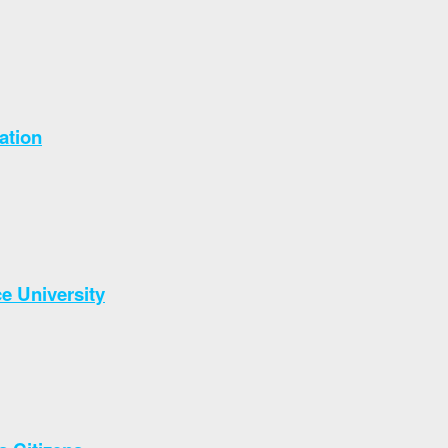
ation
e University