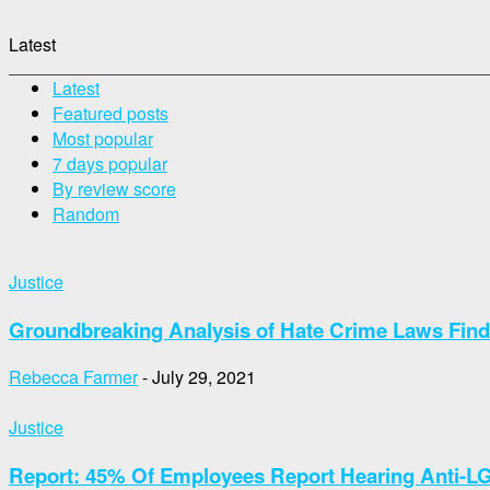
Latest
Latest
Featured posts
Most popular
7 days popular
By review score
Random
Justice
Groundbreaking Analysis of Hate Crime Laws Finds
Rebecca Farmer
-
July 29, 2021
Justice
Report: 45% Of Employees Report Hearing Anti-L