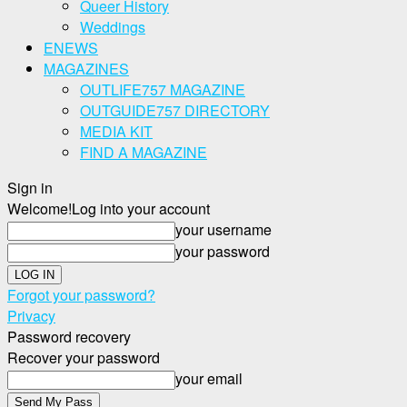
Queer History
Weddings
ENEWS
MAGAZINES
OUTLIFE757 MAGAZINE
OUTGUIDE757 DIRECTORY
MEDIA KIT
FIND A MAGAZINE
Sign in
Welcome!
Log into your account
your username
your password
Forgot your password?
Privacy
Password recovery
Recover your password
your email