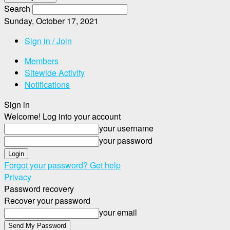
Search
Sunday, October 17, 2021
Sign in / Join
Members
Sitewide Activity
Notifications
Sign in
Welcome! Log into your account
your username
your password
Forgot your password? Get help
Privacy
Password recovery
Recover your password
your email