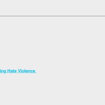
sing Hate Violence