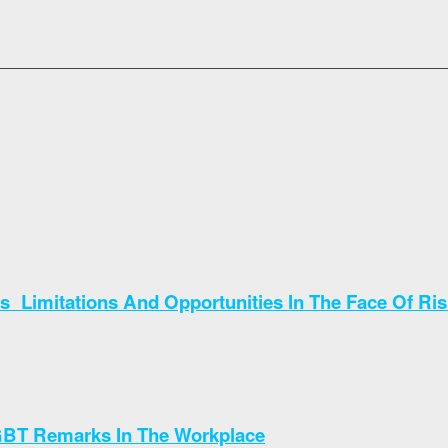
 Limitations And Opportunities In The Face Of Ri
GBT Remarks In The Workplace