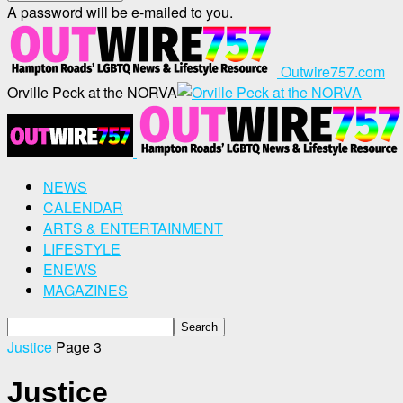
A password will be e-mailed to you.
Outwire757.com
Orville Peck at the NORVA
NEWS
CALENDAR
ARTS & ENTERTAINMENT
LIFESTYLE
ENEWS
MAGAZINES
Justice
Page 3
Justice