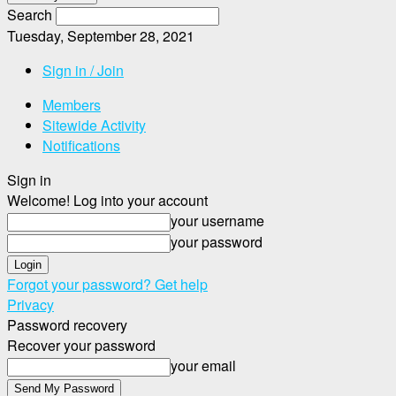
Search
Tuesday, September 28, 2021
Sign in / Join
Members
Sitewide Activity
Notifications
Sign in
Welcome! Log into your account
your username
your password
Forgot your password? Get help
Privacy
Password recovery
Recover your password
your email