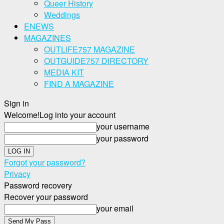
Queer History
Weddings
ENEWS
MAGAZINES
OUTLIFE757 MAGAZINE
OUTGUIDE757 DIRECTORY
MEDIA KIT
FIND A MAGAZINE
Sign in
Welcome!
Log into your account
your username
your password
Forgot your password?
Privacy
Password recovery
Recover your password
your email