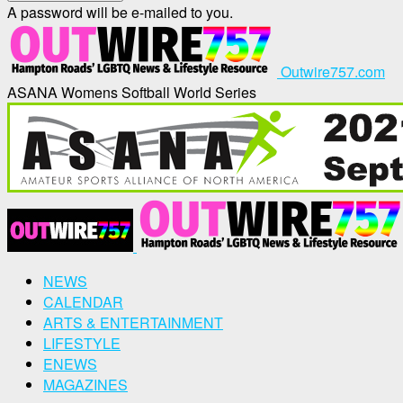
A password will be e-mailed to you.
Outwire757.com
ASANA Womens Softball World Series
NEWS
CALENDAR
ARTS & ENTERTAINMENT
LIFESTYLE
ENEWS
MAGAZINES