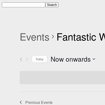
Events
Fantastic
Now onwards
Today
Select
date.
Previous
Events