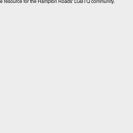
tyle resource for the Hampton Roads' LGBTQ community.