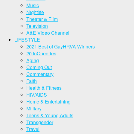
Music
Nightlife
Theater & Film
Television
A&E Video Channel
LIFESTYLE
2021 Best of GayHRVA Winners
20 InQueeries
Aging
Coming Out
Commentary
Faith
Health & Fitness
HIV/AIDS
Home & Entertaining
Military
Teens & Young Adults
Transgender
Travel