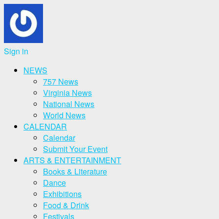
Sign in
NEWS
757 News
Virginia News
National News
World News
CALENDAR
Calendar
Submit Your Event
ARTS & ENTERTAINMENT
Books & Literature
Dance
Exhibitions
Food & Drink
Festivals