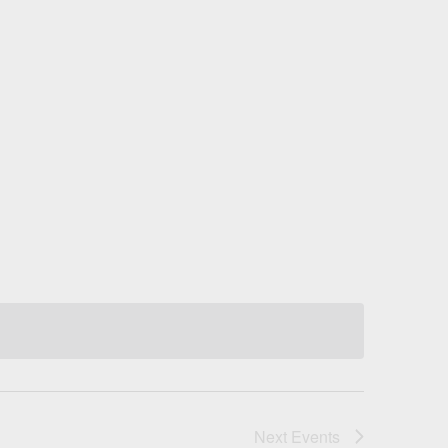
Next
Events