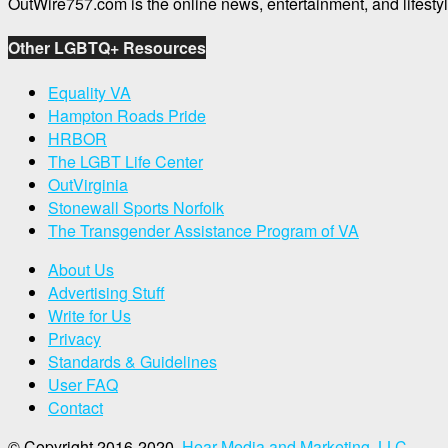
OutWire757.com is the online news, entertainment, and lifes
Other LGBTQ+ Resources
Equality VA
Hampton Roads Pride
HRBOR
The LGBT Life Center
OutVirginia
Stonewall Sports Norfolk
The Transgender Assistance Program of VA
About Us
Advertising Stuff
Write for Us
Privacy
Standards & Guidelines
User FAQ
Contact
© Copyright 2016-2020,
Hear Media and Marketing, LLC