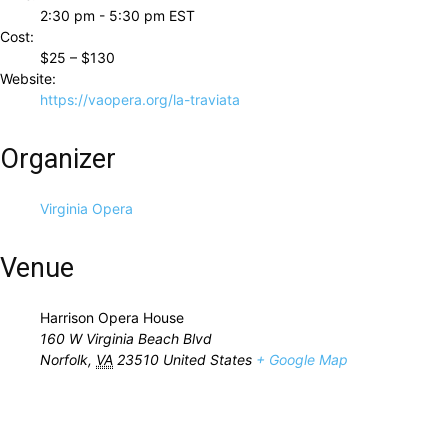
2:30 pm - 5:30 pm
EST
Cost:
$25 – $130
Website:
https://vaopera.org/la-traviata
Organizer
Virginia Opera
Venue
Harrison Opera House
160 W Virginia Beach Blvd
Norfolk
,
VA
23510
United States
+ Google Map