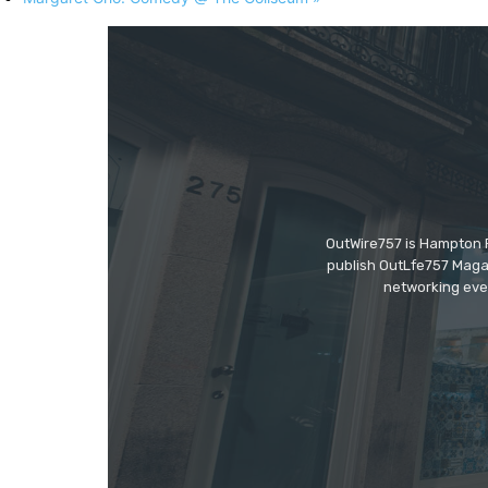
OutWire757 is Hampton Ro
publish OutLfe757 Magaz
networking even