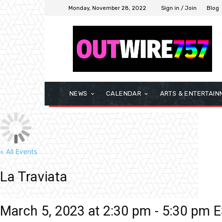
Monday, November 28, 2022
Sign in / Join
Blog
NEWS
CALENDAR
ARTS & ENTERTAIN
« All Events
La Traviata
March 5, 2023 at 2:30 pm
-
5:30 pm
E