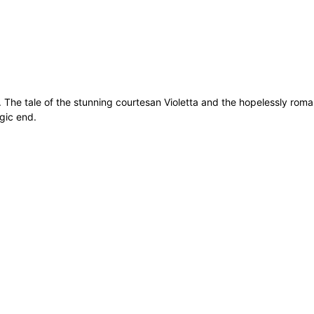
. The tale of the stunning courtesan Violetta and the hopelessly rom
agic end.