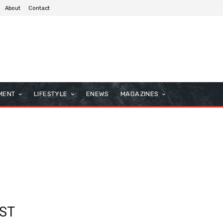
About
Contact
MENT
LIFESTYLE
ENEWS
MAGAZINES
ST