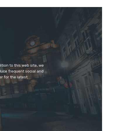
tion to this web site, we
duce frequent social and
 for the latest.