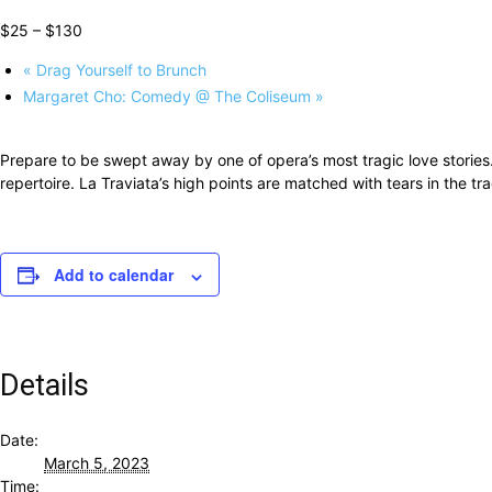
$25 – $130
«
Drag Yourself to Brunch
Margaret Cho: Comedy @ The Coliseum
»
Prepare to be swept away by one of opera’s most tragic love stories
repertoire. La Traviata’s high points are matched with tears in the tr
Add to calendar
Details
Date:
March 5, 2023
Time: