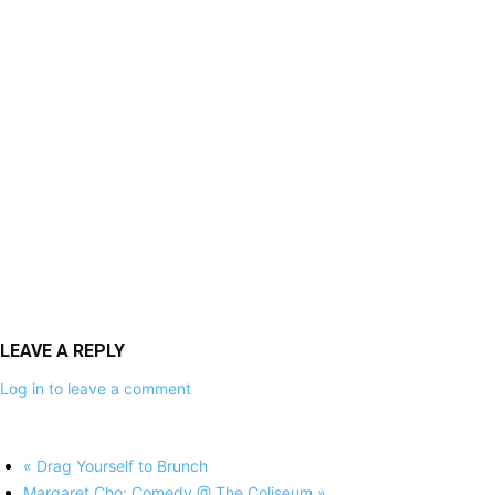
LEAVE A REPLY
Log in to leave a comment
«
Drag Yourself to Brunch
Margaret Cho: Comedy @ The Coliseum
»