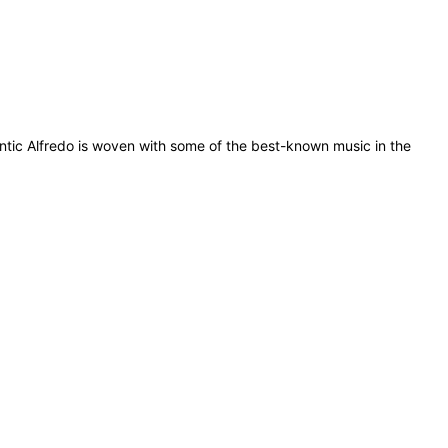
antic Alfredo is woven with some of the best-known music in the