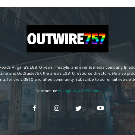
ads Virginia's LGBTQ news, lifestyle, and events media company. In addi
ine and OutGuide757. the area's LGBTQ resource directory. We also pro
ts for the L:GBTQ and allied community. Subscribe to our email newsletter
Contact us:
hello@outwire757.com