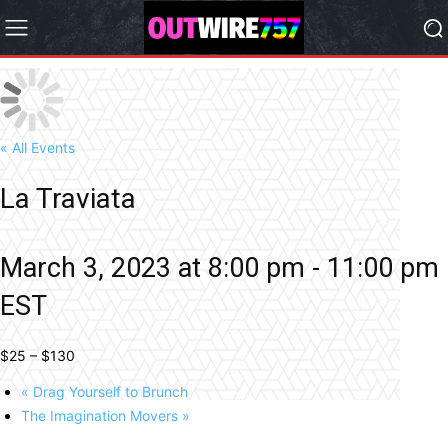
« All Events
La Traviata
March 3, 2023 at 8:00 pm
-
11:00 pm
EST
$25 – $130
«
Drag Yourself to Brunch
The Imagination Movers
»