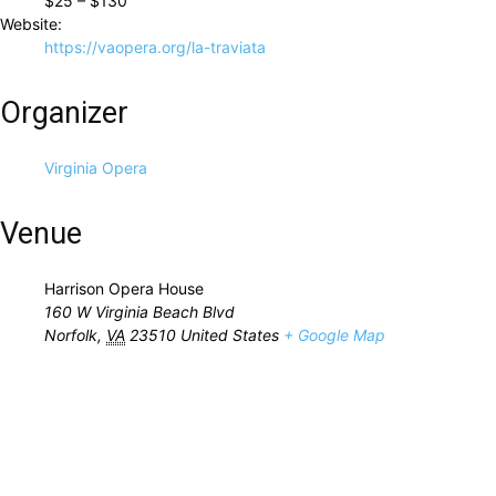
$25 – $130
Website:
https://vaopera.org/la-traviata
Organizer
Virginia Opera
Venue
Harrison Opera House
160 W Virginia Beach Blvd
Norfolk
,
VA
23510
United States
+ Google Map