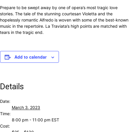
Prepare to be swept away by one of opera’s most tragic love
stories. The tale of the stunning courtesan Violetta and the
hopelessly romantic Alfredo is woven with some of the best-known
music in the repertoire. La Traviata’s high points are matched with
tears in the tragic end.
Add to calendar
Details
Date:
March 3, 2023
Time:
8:00 pm - 11:00 pm
EST
Cost: