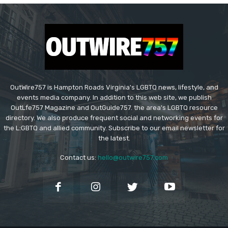
OutWire757 is Hampton Roads Virginia's LGBTQ news, lifestyle, and
events media company. In addition to this web site, we publish
OutLfe757 Magazine and OutGuide757. the area's LGBTQ resource
directory. We also produce frequent social and networking events for
the L:GBTQ and allied community. Subscribe to our email newsletter for
the latest.
Contact us:
hello@outwire757.com