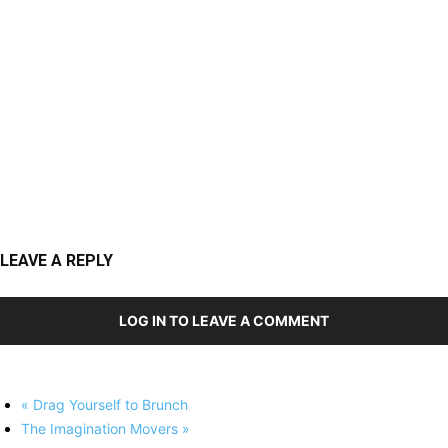
LEAVE A REPLY
LOG IN TO LEAVE A COMMENT
«
Drag Yourself to Brunch
The Imagination Movers
»