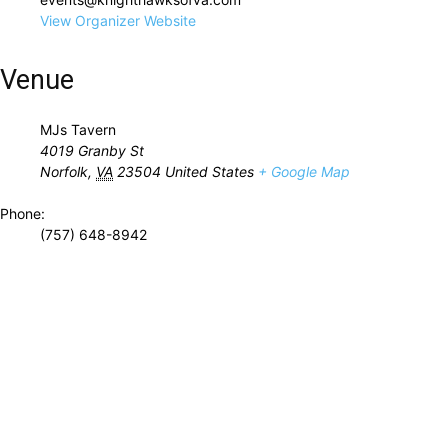
View Organizer Website
Venue
MJs Tavern
4019 Granby St
Norfolk
,
VA
23504
United States
+ Google Map
Phone:
(757) 648-8942