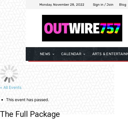
Monday, November 28, 2022
Sign in / Join
Blog
NEWS
CALENDAR
ARTS & ENTERTAIN
« All Events
This event has passed.
The Full Package