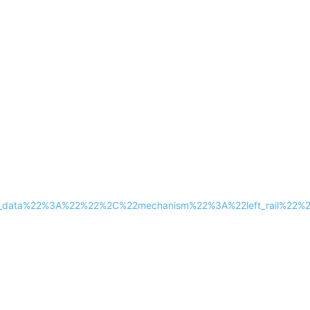
tra_data%22%3A%22%22%2C%22mechanism%22%3A%22left_rail%2