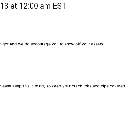
13 at 12:00 am
EST
 night and we do encourage you to show off your assets
lease keep this in mind, so keep your crack, bits and nips covered