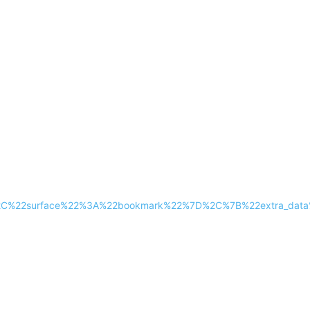
2%2C%22surface%22%3A%22bookmark%22%7D%2C%7B%22extra_dat