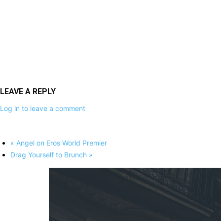
LEAVE A REPLY
Log in to leave a comment
«
Angel on Eros World Premier
Drag Yourself to Brunch
»