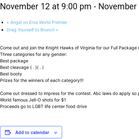
November 12 at 9:00 pm
-
November 
«
Angel on Eros World Premier
Drag Yourself to Brunch
»
Come out and join the Knight Hawks of Virginia for our Full Package
Three categories for any gender:
Best package
Best cleavage ( . )( . )
Best booty
Prizes for the winners of each category!!!
Come out dressed to impress for the contest. Abc laws do apply so p
World famous Jell-O shots for $1
Proceeds go to LGBT life center food drive
Add to calendar