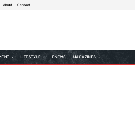
About
Contact
MENT
LIFESTYLE
ENEWS
MAGAZINES