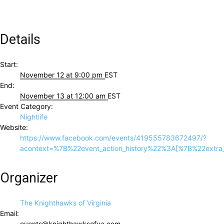
Details
Start:
November 12 at 9:00 pm
EST
End:
November 13 at 12:00 am
EST
Event Category:
Nightlife
Website:
https://www.facebook.com/events/419555783672497/?
acontext=%7B%22event_action_history%22%3A[%7B%22ex
Organizer
The Knighthawks of Virginia
Email:
events@knighthawksofva.com