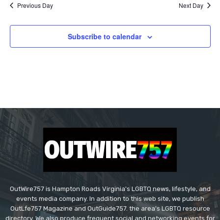
Previous Day
Next Day
Subscribe to calendar
OutWire757 is Hampton Roads Virginia's LGBTQ news, lifestyle, and
events media company. In addition to this web site, we publish
OutLfe757 Magazine and OutGuide757. the area's LGBTQ resource
directory. We also produce frequent social and networking events for