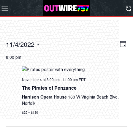
11/4/2022
Eve
Vie
Day
Vi
Select
Nav
8:00 pm
date.
Nav
November 4 at 8:00 pm
-
11:00 pm
EDT
The Pirates of Penzance
Harrison Opera House
160 W Virginia Beach Blvd,
Norfolk
$25 – $130