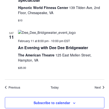
Spectacular
Hipnotic World Fitness Center
139 Tilden Ave, 2nd
Floor, Chesapeake, VA
$10
SAT
11
February 11 at 8:00 pm
-
10:00 pm
EST
An Evening with Dee Dee Bridgewater
The American Theatre
125 East Mellen Street,
Hampton, VA
$35.00
Events
Event
Previous
Today
Next
Subscribe to calendar