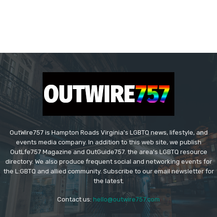
OutWire757 is Hampton Roads Virginia's LGBTQ news, lifestyle, and
events media company. In addition to this web site, we publish
OutLfe757 Magazine and OutGuide757. the area's LGBTQ resource
directory. We also produce frequent social and networking events for
the L:GBTQ and allied community. Subscribe to our email newsletter for
the latest.
Contact us:
hello@outwire757.com