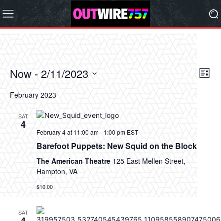
Now
 - 
2/11/2023
Eve
Vie
List
Vi
Select
Nav
February 2023
date.
Nav
SAT
4
February 4 at 11:00 am
-
1:00 pm
EST
Barefoot Puppets: New Squid on the Block
The American Theatre
125 East Mellen Street,
Hampton, VA
$10.00
SAT
4