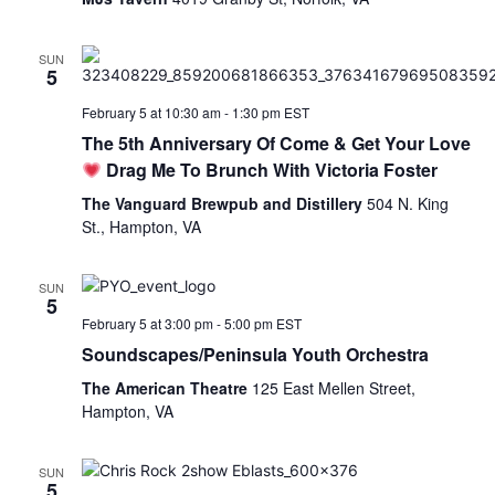
SUN
5
February 5 at 10:30 am
-
1:30 pm
EST
The 5th Anniversary Of Come & Get Your Love
Drag Me To Brunch With Victoria Foster
The Vanguard Brewpub and Distillery
504 N. King
St., Hampton, VA
SUN
5
February 5 at 3:00 pm
-
5:00 pm
EST
Soundscapes/Peninsula Youth Orchestra
The American Theatre
125 East Mellen Street,
Hampton, VA
SUN
5