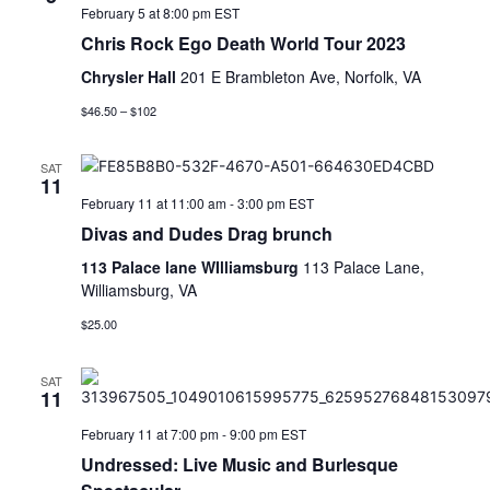
February 5 at 8:00 pm
EST
Chris Rock Ego Death World Tour 2023
Chrysler Hall
201 E Brambleton Ave, Norfolk, VA
$46.50 – $102
SAT
11
February 11 at 11:00 am
-
3:00 pm
EST
Divas and Dudes Drag brunch
113 Palace lane WIlliamsburg
113 Palace Lane,
Williamsburg, VA
$25.00
SAT
11
February 11 at 7:00 pm
-
9:00 pm
EST
Undressed: Live Music and Burlesque