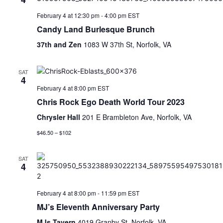
February 4 at 12:30 pm
-
4:00 pm
EST
Candy Land Burlesque Brunch
37th and Zen
1083 W 37th St, Norfolk, VA
SAT
4
February 4 at 8:00 pm
EST
Chris Rock Ego Death World Tour 2023
Chrysler Hall
201 E Brambleton Ave, Norfolk, VA
$46.50 – $102
SAT
4
February 4 at 8:00 pm
-
11:59 pm
EST
MJ’s Eleventh Anniversary Party
MJs Tavern
4019 Granby St, Norfolk, VA