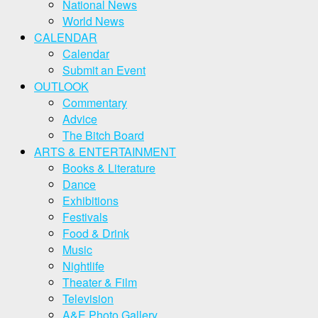
National News
World News
CALENDAR
Calendar
Submit an Event
OUTLOOK
Commentary
Advice
The Bitch Board
ARTS & ENTERTAINMENT
Books & Literature
Dance
Exhibitions
Festivals
Food & Drink
Music
Nightlife
Theater & Film
Television
A&E Photo Gallery