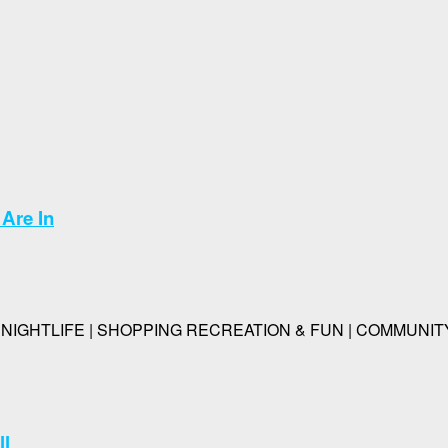
Are In
IGHTLIFE | SHOPPING RECREATION & FUN | COMMUNITY | P
ll