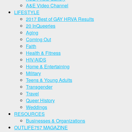
A&E Video Channel
LIFESTYLE
2017 Best of GAY HRVA Results
20 InQueeries
Aging
Coming Out
Faith
Health & Fitness
HIV/AIDS
Home & Entertaining
Military
Teens & Young Adults
Transgender
Travel
Queer History
Weddings
RESOURCES
Businesses & Organizations
OUTLIFE757 MAGAZINE