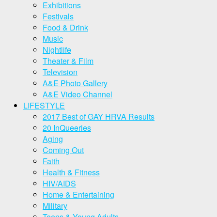
Exhibitions
Festivals
Food & Drink
Music
Nightlife
Theater & Film
Television
A&E Photo Gallery
A&E Video Channel
LIFESTYLE
2017 Best of GAY HRVA Results
20 InQueeries
Aging
Coming Out
Faith
Health & Fitness
HIV/AIDS
Home & Entertaining
Military
Teens & Young Adults