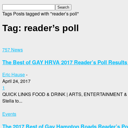
Tags
Posts tagged with "reader’s poll"
Tag: reader’s poll
757 News
The Best of GAY HRVA 2017 Reader’s Poll Results 
Eric Hause
-
April 24, 2017
1
QUICK LINKS FOOD & DRINK | ARTS, ENTERTAINMENT & N
Stella to...
Events
The 2017 Best of Gay Hampton Roads Reader’s Po