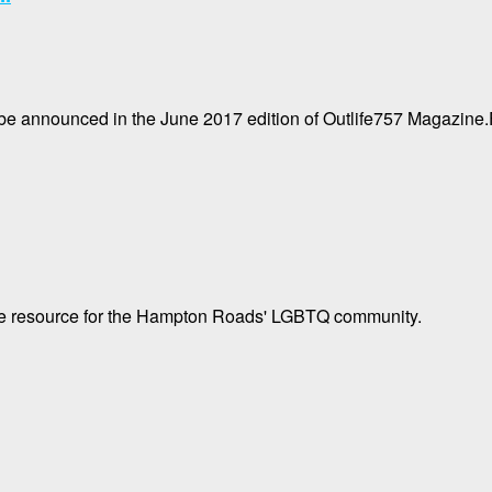
 be announced in the June 2017 edition of Outlife757 Magazine.
tyle resource for the Hampton Roads' LGBTQ community.