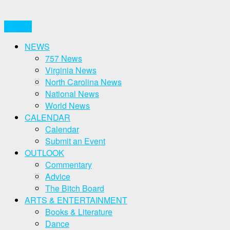
CLOSE
NEWS
757 News
Virginia News
North Carolina News
National News
World News
CALENDAR
Calendar
Submit an Event
OUTLOOK
Commentary
Advice
The Bitch Board
ARTS & ENTERTAINMENT
Books & Literature
Dance