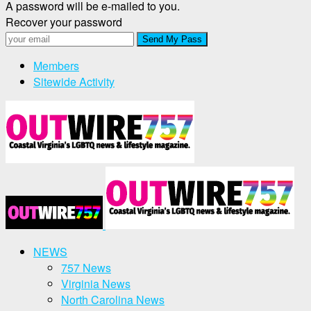
A password will be e-mailed to you.
Recover your password
Members
Sitewide Activity
NEWS
757 News
Virginia News
North Carolina News