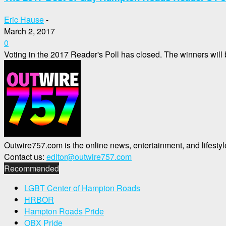
Eric Hause
-
March 2, 2017
0
Voting in the 2017 Reader's Poll has closed. The winners will
Outwire757.com is the online news, entertainment, and lifes
Contact us:
editor@outwire757.com
Recommended
LGBT Center of Hampton Roads
HRBOR
Hampton Roads Pride
OBX Pride