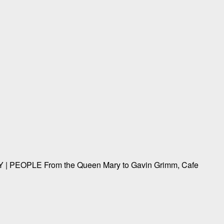
EOPLE From the Queen Mary to Gavin Grimm, Cafe