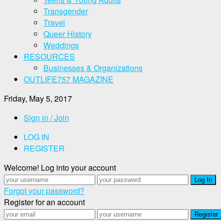
Transgender
Travel
Queer History
Weddings
RESOURCES
Businesses & Organizations
OUTLIFE757 MAGAZINE
Friday, May 5, 2017
Sign in / Join
LOG IN
REGISTER
Welcome! Log into your account
Forgot your password?
Register for an account