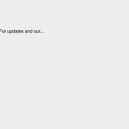
For updates and our...