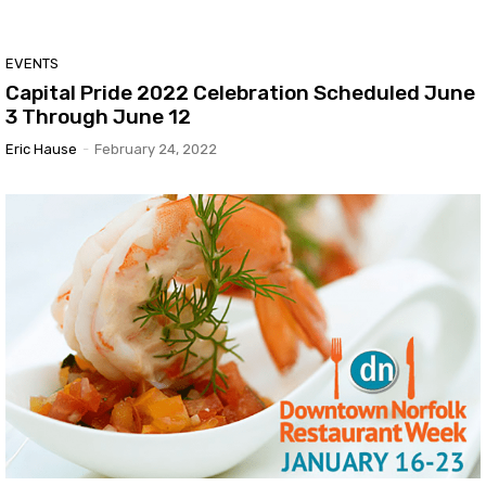
EVENTS
Capital Pride 2022 Celebration Scheduled June
3 Through June 12
Eric Hause
-
February 24, 2022