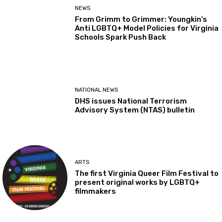
NEWS
From Grimm to Grimmer: Youngkin’s
Anti LGBTQ+ Model Policies for Virginia
Schools Spark Push Back
NATIONAL NEWS
DHS issues National Terrorism
Advisory System (NTAS) bulletin
ARTS
The first Virginia Queer Film Festival to
present original works by LGBTQ+
filmmakers