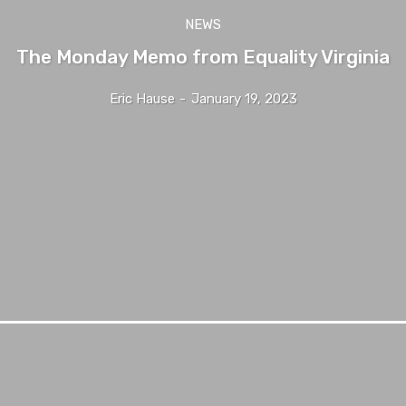
NEWS
The Monday Memo from Equality Virginia
Eric Hause
-
January 19, 2023