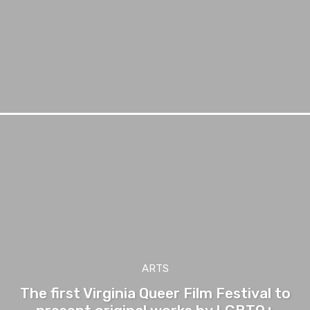
ARTS
The first Virginia Queer Film Festival to
present original works by LGBTQ+