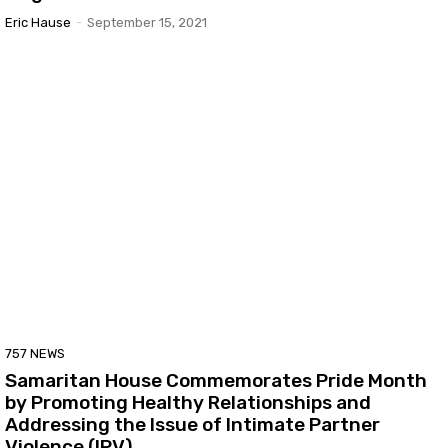
Eric Hause
-
September 15, 2021
757 NEWS
Samaritan House Commemorates Pride Month
by Promoting Healthy Relationships and
Addressing the Issue of Intimate Partner
Violence (IPV)