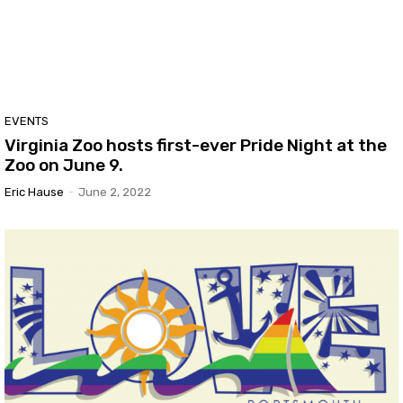
EVENTS
Virginia Zoo hosts first-ever Pride Night at the
Zoo on June 9.
Eric Hause
-
June 2, 2022