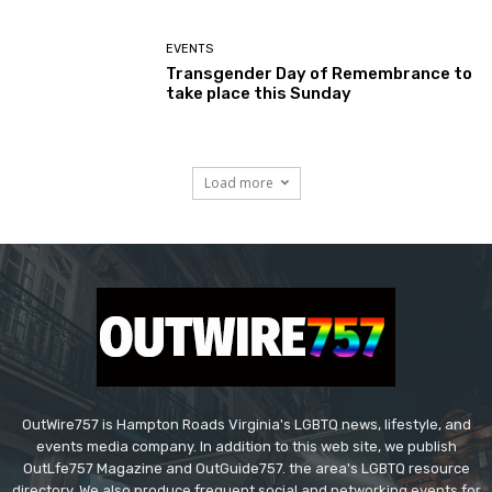
EVENTS
Transgender Day of Remembrance to
take place this Sunday
Load more
OutWire757 is Hampton Roads Virginia's LGBTQ news, lifestyle, and
events media company. In addition to this web site, we publish
OutLfe757 Magazine and OutGuide757. the area's LGBTQ resource
directory. We also produce frequent social and networking events for