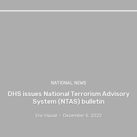
NATIONAL NEWS
DHS issues National Terrorism Advisory
System (NTAS) bulletin
Eric Hause
-
December 5, 2022