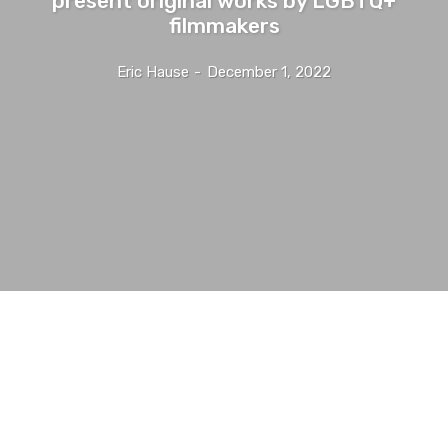
filmmakers
Eric Hause
-
December 1, 2022