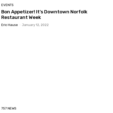
EVENTS
Bon Appetizer! It’s Downtown Norfolk
Restaurant Week
Eric Hause
-
January 12, 2022
757 NEWS