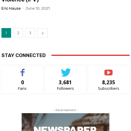
Eric Hause
-
June 10, 2021
1
2
3
STAY CONNECTED
0
3,681
8,235
Fans
Followers
Subscribers
- Advertisement -