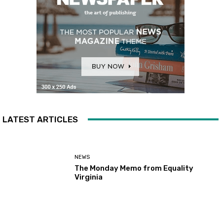
LATEST ARTICLES
NEWS
The Monday Memo from Equality
Virginia