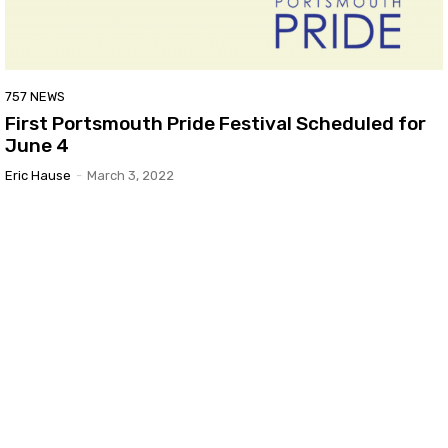
757 NEWS
First Portsmouth Pride Festival Scheduled for
June 4
Eric Hause
-
March 3, 2022