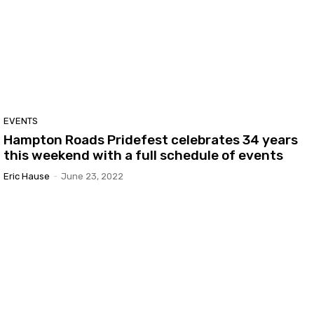
EVENTS
Hampton Roads Pridefest celebrates 34 years
this weekend with a full schedule of events
Eric Hause
-
June 23, 2022