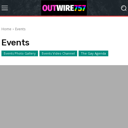
Home
Events
Events
Events Photo Gallery
Events Video Channel
The Gay Agenda