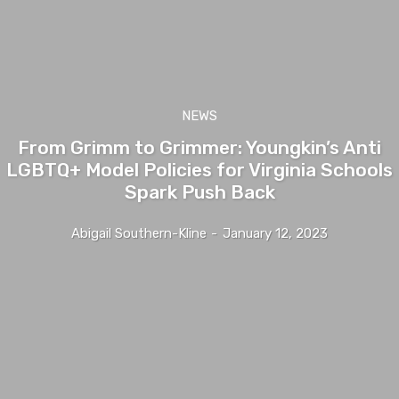
NEWS
From Grimm to Grimmer: Youngkin’s Anti
LGBTQ+ Model Policies for Virginia Schools
Spark Push Back
Abigail Southern-Kline
-
January 12, 2023