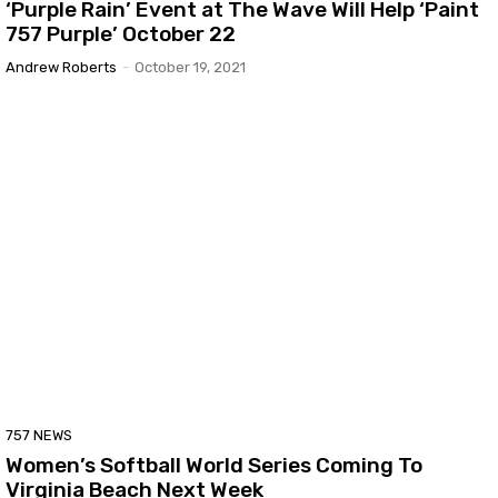
‘Purple Rain’ Event at The Wave Will Help ‘Paint
757 Purple’ October 22
Andrew Roberts
-
October 19, 2021
757 NEWS
Women’s Softball World Series Coming To
Virginia Beach Next Week