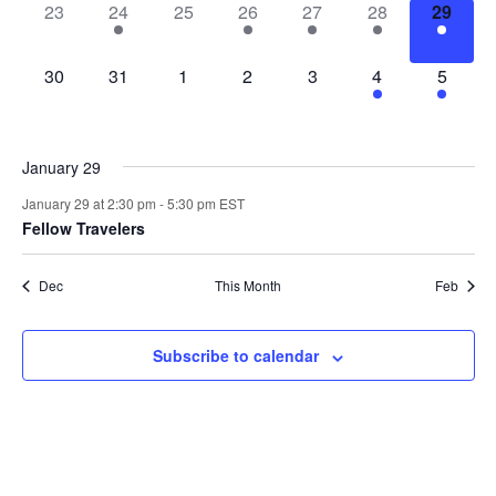
0
1
0
1
2
2
1
23
24
25
26
27
28
29
events,
event,
events,
event,
events,
events,
event,
0
0
0
0
0
4
3
30
31
1
2
3
4
5
events,
events,
events,
events,
events,
events,
events,
January 29
January 29 at 2:30 pm
-
5:30 pm
EST
Fellow Travelers
Dec
This Month
Feb
Subscribe to calendar