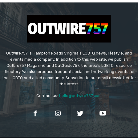
OutWire757 is Hampton Roads Virginia's LGBTQ news, lifestyle, and
events media company. In addition to this web site, we publish
OutLfe757 Magazine and OutGuide757. the area's LGBTQ resource
directory. We also produce frequent social and networking events for
the L:GBTQ and allied community. Subscribe to our email newsletter for
the latest.
Contact us:
hello@outwire757.com