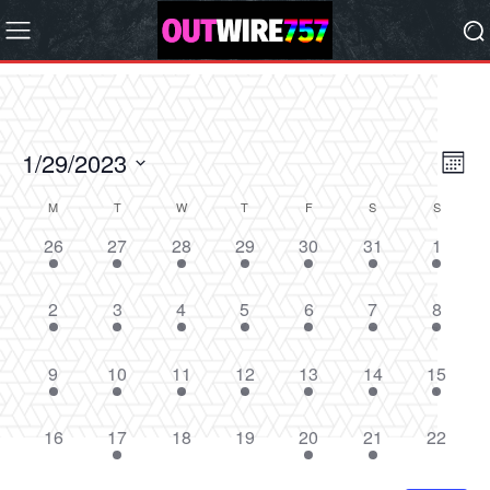
1/29/2023
Eve
Vie
Month
Vi
Select
Nav
M
T
W
T
F
S
S
Calendar
date.
Nav
2
2
2
2
2
3
2
26
27
28
29
30
31
1
of
events,
events,
events,
events,
events,
events,
events,
Events
1
1
1
1
2
2
1
2
3
4
5
6
7
8
event,
event,
event,
event,
events,
events,
event,
1
1
1
2
1
2
1
9
10
11
12
13
14
15
event,
event,
event,
events,
event,
events,
event,
0
1
0
0
1
3
0
16
17
18
19
20
21
22
events,
event,
events,
events,
event,
events,
events,