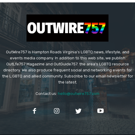
OutWire757 is Hampton Roads Virginia's LGBTQ news, lifestyle, and
events media company. In addition to this web site, we publish
OutLfe757 Magazine and OutGuide757. the area's LGBTQ resource
directory. We also produce frequent social and networking events for
the L:GBTQ and allied community. Subscribe to our email newsletter for
the latest.
Contact us:
hello@outwire757.com