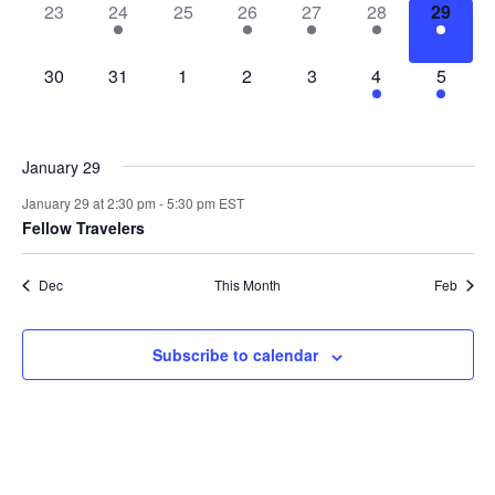
0
1
0
1
2
2
1
23
24
25
26
27
28
29
events,
event,
events,
event,
events,
events,
event,
0
0
0
0
0
4
3
30
31
1
2
3
4
5
events,
events,
events,
events,
events,
events,
events,
January 29
January 29 at 2:30 pm
-
5:30 pm
EST
Fellow Travelers
Dec
This Month
Feb
Subscribe to calendar