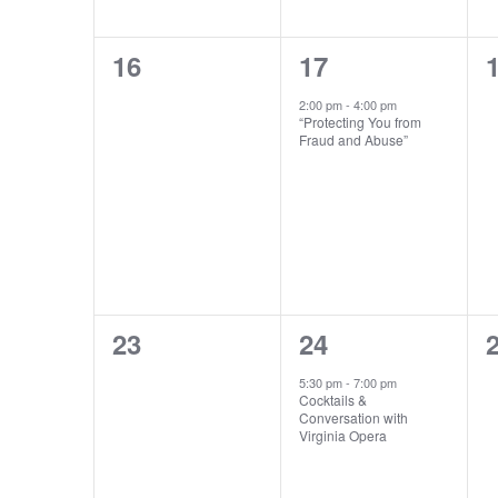
0
1
16
17
events,
event,
e
2:00 pm
-
4:00 pm
“Protecting You from
Fraud and Abuse”
0
1
23
24
events,
event,
e
5:30 pm
-
7:00 pm
Cocktails &
Conversation with
Virginia Opera