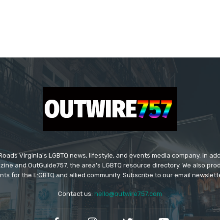
ads Virginia's LGBTQ news, lifestyle, and events media company. In addi
ine and OutGuide757. the area's LGBTQ resource directory. We also pro
ts for the L:GBTQ and allied community. Subscribe to our email newsletter
Contact us:
hello@outwire757.com