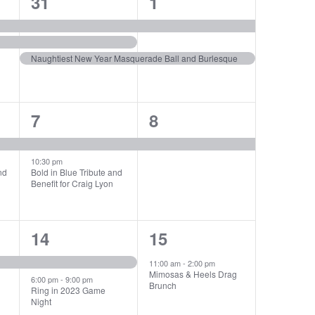
3
2
31
1
events,
events,
Naughtiest New Year Masquerade Ball and Burlesque
2
1
7
8
events,
event,
10:30 pm
nd
Bold in Blue Tribute and
Benefit for Craig Lyon
2
1
14
15
events,
event,
11:00 am
-
2:00 pm
Mimosas & Heels Drag
6:00 pm
-
9:00 pm
Brunch
Ring in 2023 Game
Night