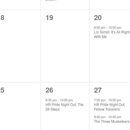
0
0
1
18
19
20
vents,
events,
event,
8:00 pm
-
10:00 pm
Liz Terrell: It’s All Right
With Me
0
1
2
25
26
27
vents,
event,
events,
6:30 pm
-
10:00 pm
7:00 pm
-
10:00 pm
HR Pride Night Out: The
HR Pride Night Out:
39 Steps
Fellow Travelers
8:00 pm
-
10:00 pm
The Three Musketeers