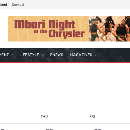
About
Contact
MENT
LIFESTYLE
ENEWS
MAGAZINES
THU
FRI