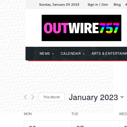
Sunday, January 29, 2023
Sign in / Join
Blog
NEWS
CALENDAR
ARTS & ENTERTAIN
January 2023
This Month
Select
date.
MON
TUE
WED
Calendar