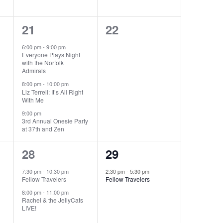
3
0
21
22
events,
events,
6:00 pm
-
9:00 pm
Everyone Plays Night
with the Norfolk
Admirals
8:00 pm
-
10:00 pm
Liz Terrell: It’s All Right
With Me
9:00 pm
3rd Annual Onesie Party
at 37th and Zen
2
1
28
29
events,
event,
7:30 pm
-
10:30 pm
2:30 pm
-
5:30 pm
Fellow Travelers
Fellow Travelers
8:00 pm
-
11:00 pm
Rachel & the JellyCats
LIVE!