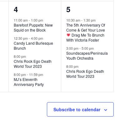
4
3
4
5
events,
events,
11:00 am
-
1:00 pm
10:30 am
-
1:30 pm
Barefoot Puppets: New
The 5th Anniversary Of
Squid on the Block
Come & Get Your Love
Drag Me To Brunch
12:30 pm
-
4:00 pm
With Victoria Foster
Candy Land Burlesque
Brunch
3:00 pm
-
5:00 pm
Soundscapes/Peninsula
8:00 pm
Youth Orchestra
Chris Rock Ego Death
World Tour 2023
8:00 pm
Chris Rock Ego Death
8:00 pm
-
11:59 pm
World Tour 2023
MJ’s Eleventh
Anniversary Party
Subscribe to calendar