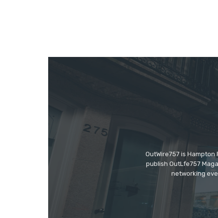
OutWire757 is Hampton Ro
publish OutLfe757 Magaz
networking even