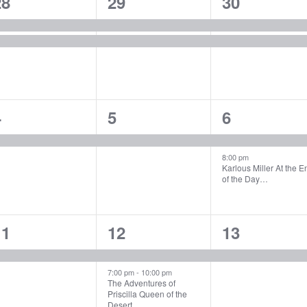
2
2
2
28
29
30
vents,
events,
events,
1
1
2
4
5
6
vent,
event,
events,
8:00 pm
Karlous Miller At the E
of the Day…
1
2
1
11
12
13
vent,
events,
event,
7:00 pm
-
10:00 pm
The Adventures of
Priscilla Queen of the
Desert