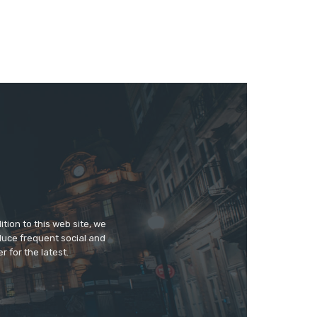
tion to this web site, we
duce frequent social and
 for the latest.