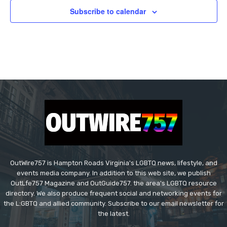
Subscribe to calendar
OutWire757 is Hampton Roads Virginia's LGBTQ news, lifestyle, and
events media company. In addition to this web site, we publish
OutLfe757 Magazine and OutGuide757. the area's LGBTQ resource
directory. We also produce frequent social and networking events for
the L:GBTQ and allied community. Subscribe to our email newsletter for
the latest.