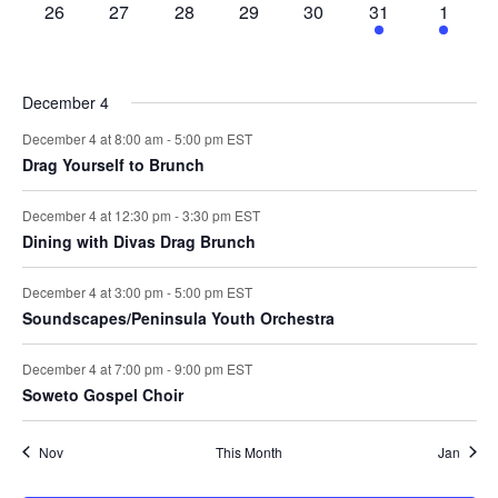
0
0
0
0
0
1
2
26
27
28
29
30
31
1
events,
events,
events,
events,
events,
event,
events,
December 4
December 4 at 8:00 am
-
5:00 pm
EST
Drag Yourself to Brunch
December 4 at 12:30 pm
-
3:30 pm
EST
Dining with Divas Drag Brunch
December 4 at 3:00 pm
-
5:00 pm
EST
Soundscapes/Peninsula Youth Orchestra
December 4 at 7:00 pm
-
9:00 pm
EST
Soweto Gospel Choir
Nov
This Month
Jan