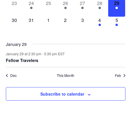
0
1
0
1
2
2
1
23
24
25
26
27
28
29
events,
event,
events,
event,
events,
events,
event,
0
0
0
0
0
4
3
30
31
1
2
3
4
5
events,
events,
events,
events,
events,
events,
events,
January 29
January 29 at 2:30 pm
-
5:30 pm
EST
Fellow Travelers
Dec
This Month
Feb
Subscribe to calendar