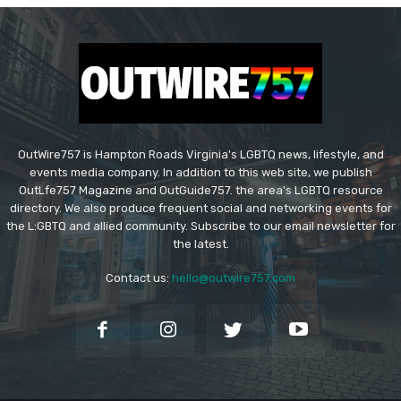
OutWire757 is Hampton Roads Virginia's LGBTQ news, lifestyle, and
events media company. In addition to this web site, we publish
OutLfe757 Magazine and OutGuide757. the area's LGBTQ resource
directory. We also produce frequent social and networking events for
the L:GBTQ and allied community. Subscribe to our email newsletter for
the latest.
Contact us:
hello@outwire757.com