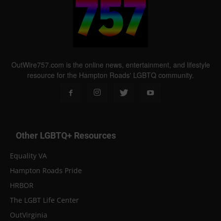
OutWire757.com is the online news, entertainment, and lifestyle
resource for the Hampton Roads' LGBTQ community.
Other LGBTQ+ Resources
Equality VA
Hampton Roads Pride
HRBOR
The LGBT Life Center
OutVirginia