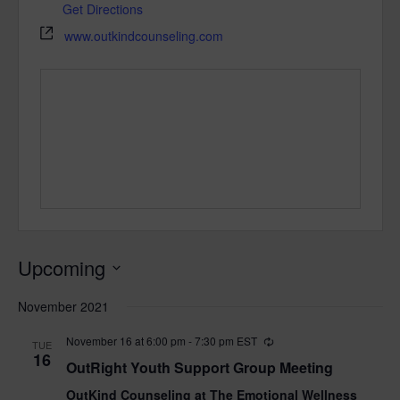
Get Directions
www.outkindcounseling.com
Upcoming
Select
November 2021
date.
November 16 at 6:00 pm
-
7:30 pm
EST
TUE
16
OutRight Youth Support Group Meeting
OutKind Counseling at The Emotional Wellness