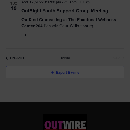
April 19, 2022 at 6:00 pm
-
7:30 pm
EDT
TUE
19
OutRight Youth Support Group Meeting
OutKind Counseling at The Emotional Wellness
Center
204 Packets CourtWilliamsburg,
FREE!
Events
Previous
Today
Next
Events
Export Events