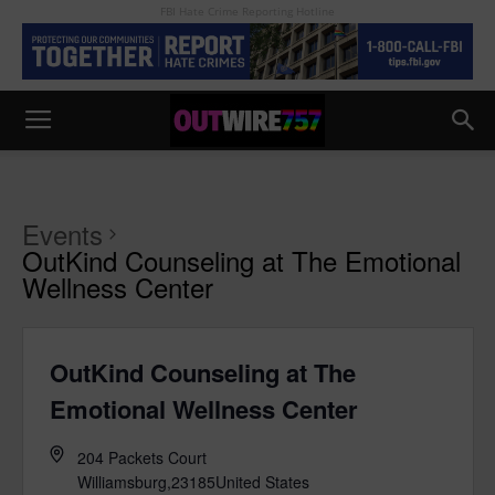
FBI Hate Crime Reporting Hotline
Events
OutKind Counseling at The Emotional
Wellness Center
OutKind Counseling at The
Emotional Wellness Center
204 Packets Court
Williamsburg
,
23185
United States