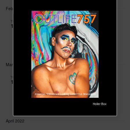
February 2022
February 15, 2022 at 6:00 pm
-
7:30 pm
EST
TUE
15
OutRight Youth Support Group Meeting
OutKind Counseling at The Emotional Wellness
Center
204 Packets CourtWilliamsburg,
FREE!
March 2022
March 15, 2022 at 6:00 pm
-
7:30 pm
EDT
TUE
15
OutRight Youth Support Group Meeting
OutKind Counseling at The Emotional Wellness
Center
204 Packets CourtWilliamsburg,
Holler Box
FREE!
April 2022