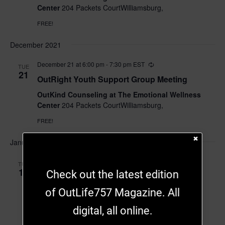
Center
204 Packets CourtWilliamsburg,
FREE!
December 2021
December 21 at 6:00 pm
-
7:30 pm
EST
TUE
21
OutRight Youth Support Group Meeting
OutKind Counseling at The Emotional Wellness
Center
204 Packets CourtWilliamsburg,
FREE!
January 2022
January 18, 2022 at 6:00 pm
-
7:30 pm
EST
TUE
18
Check out the latest edition
OutRight Youth Support Group Meeting
of OutLife757 Magazine. All
OutKind Counseling at The Emotional Wellness
Center
204 Packets CourtWilliamsburg,
digital, all online.
FREE!