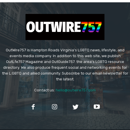
OutWire757 is Hampton Roads Virginia's LGBTQ news, lifestyle, and
events media company. In addition to this web site, we publish
OutLfe757 Magazine and OutGuide757. the area's LGBTQ resource
directory. We also produce frequent social and networking events for
the L:GBTQ and allied community. Subscribe to our email newsletter for
the latest.
Contact us:
hello@outwire757.com