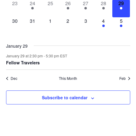
0
1
0
1
2
2
1
23
24
25
26
27
28
29
events,
event,
events,
event,
events,
events,
event,
0
0
0
0
0
4
3
30
31
1
2
3
4
5
events,
events,
events,
events,
events,
events,
events,
January 29
January 29 at 2:30 pm
-
5:30 pm
EST
Fellow Travelers
Dec
This Month
Feb
Subscribe to calendar