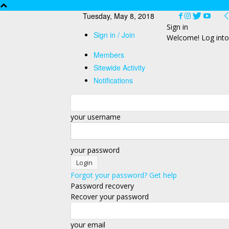
Tuesday, May 8, 2018
Sign in
Sign in / Join
Welcome! Log into
Members
Sitewide Activity
Notifications
your username
your password
Forgot your password? Get help
Password recovery
Recover your password
your email