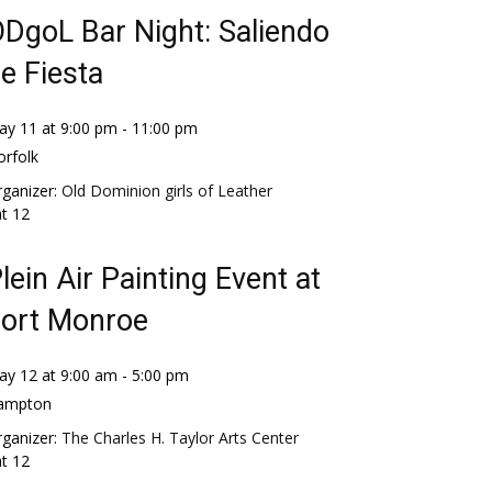
DgoL Bar Night: Saliendo
e Fiesta
ay 11 at 9:00 pm
-
11:00 pm
rfolk
ganizer:
Old Dominion girls of Leather
at
12
lein Air Painting Event at
ort Monroe
ay 12 at 9:00 am
-
5:00 pm
ampton
ganizer:
The Charles H. Taylor Arts Center
at
12