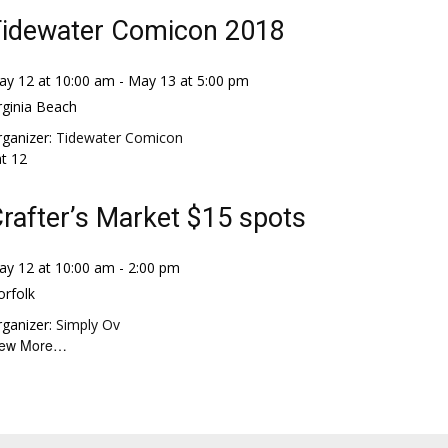
idewater Comicon 2018
ay 12 at 10:00 am
-
May 13 at 5:00 pm
rginia Beach
ganizer:
Tidewater Comicon
at
12
rafter’s Market $15 spots
ay 12 at 10:00 am
-
2:00 pm
rfolk
ganizer:
Simply Ov
iew More…