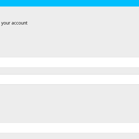
 your account