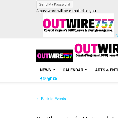
A password will be e-mailed to you.
O
NEWS
CALENDAR
ARTS & EN
← Back to Events