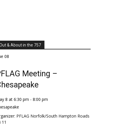
Out & About in the 757
ue
08
FLAG Meeting –
Chesapeake
ay 8 at 6:30 pm
-
8:00 pm
hesapeake
ganizer:
PFLAG Norfolk/South Hampton Roads
i
11