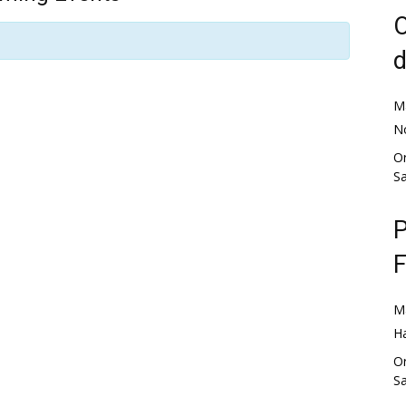
O
d
M
No
Or
S
P
F
M
H
Or
S