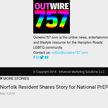
Outwire757.com is the online news, entertainmen
and lifestyle resource for the Hampton Roads'
LGBTQ community.
Contact us:
editor@outwire757.com
© Copyright 2016 - Influence Marketing Solutions, LLC
MORE STORIES
Norfolk Resident Shares Story for National Pr
May 7, 2018