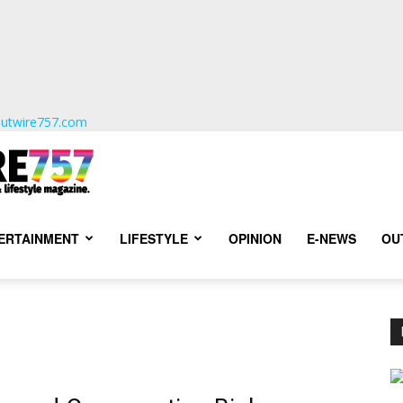
utwire757.com
TERTAINMENT
LIFESTYLE
OPINION
E-NEWS
OU