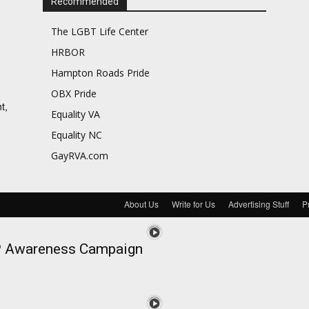
Recommended
The LGBT Life Center
HRBOR
Hampton Roads Pride
OBX Pride
t,
Equality VA
Equality NC
GayRVA.com
About Us
Write for Us
Advertising Stuff
P
EP Awareness Campaign