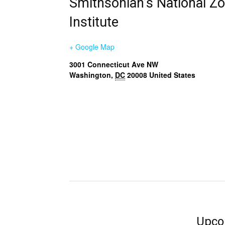
Smithsonian’s National Z
Institute
+ Google Map
3001 Connecticut Ave NW
Washington
,
DC
20008
United States
Upco