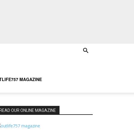
TLIFE757 MAGAZINE
READ OUR ONLINE MAGAZINE