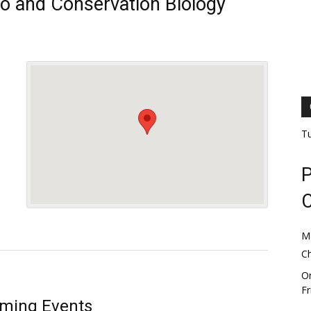
oo and Conservation Biology
T
P
M
C
Or
Fr
ming Events