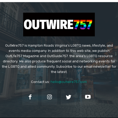
OutWire757 is Hampton Roads Virginia's LGBTQ news, lifestyle, and
events media company. In addition to this web site, we publish
OutLfe757 Magazine and OutGuide757. the area's LGBTQ resource
directory. We also produce frequent social and networking events for
the L:GBTQ and allied community. Subscribe to our email newsletter for
the latest.
Contact us:
hello@outwire757.com