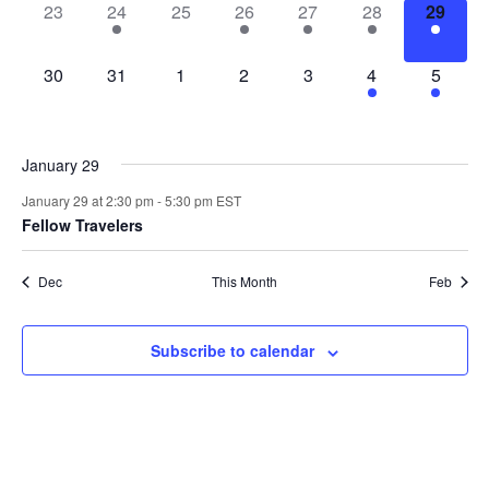
0
1
0
1
2
2
1
23
24
25
26
27
28
29
events,
event,
events,
event,
events,
events,
event,
0
0
0
0
0
4
3
30
31
1
2
3
4
5
events,
events,
events,
events,
events,
events,
events,
January 29
January 29 at 2:30 pm
-
5:30 pm
EST
Fellow Travelers
Dec
This Month
Feb
Subscribe to calendar