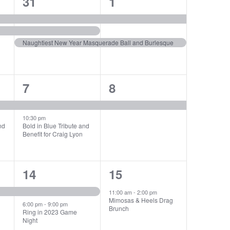
3
2
31
1
events,
events,
Naughtiest New Year Masquerade Ball and Burlesque
2
1
7
8
events,
event,
10:30 pm
nd
Bold in Blue Tribute and
Benefit for Craig Lyon
2
1
14
15
events,
event,
11:00 am
-
2:00 pm
Mimosas & Heels Drag
6:00 pm
-
9:00 pm
Brunch
Ring in 2023 Game
Night