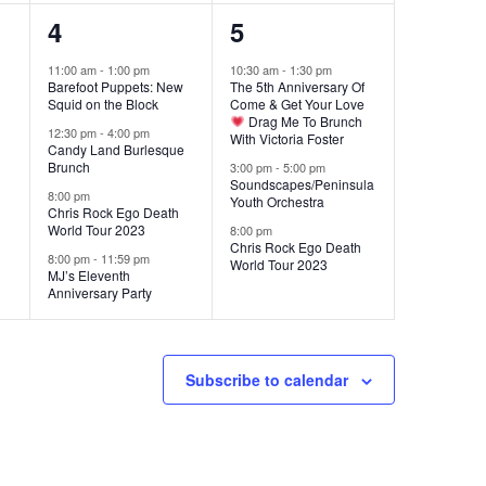
4
3
4
5
events,
events,
11:00 am
-
1:00 pm
10:30 am
-
1:30 pm
Barefoot Puppets: New
The 5th Anniversary Of
Squid on the Block
Come & Get Your Love
Drag Me To Brunch
12:30 pm
-
4:00 pm
With Victoria Foster
Candy Land Burlesque
Brunch
3:00 pm
-
5:00 pm
Soundscapes/Peninsula
8:00 pm
Youth Orchestra
Chris Rock Ego Death
World Tour 2023
8:00 pm
Chris Rock Ego Death
8:00 pm
-
11:59 pm
World Tour 2023
MJ’s Eleventh
Anniversary Party
Subscribe to calendar