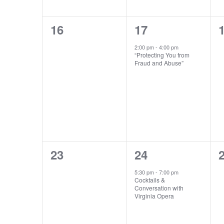
0
1
16
17
events,
event,
e
2:00 pm
-
4:00 pm
“Protecting You from
Fraud and Abuse”
0
1
23
24
events,
event,
e
5:30 pm
-
7:00 pm
Cocktails &
Conversation with
Virginia Opera