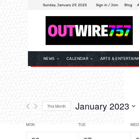
Sunday, January 29, 2023
Sign in / Join
Blog
NEWS
CALENDAR
ARTS & ENTERTAIN
January 2023
This Month
Select
date.
MON
TUE
WED
Calendar