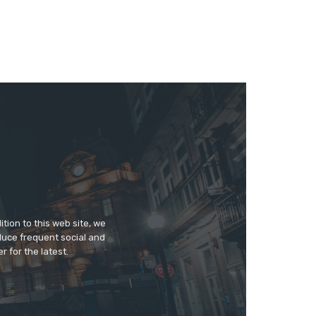
tion to this web site, we
duce frequent social and
 for the latest.