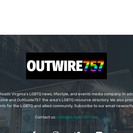
ads Virginia's LGBTQ news, lifestyle, and events media company. In addi
ine and OutGuide757. the area's LGBTQ resource directory. We also pro
ts for the L:GBTQ and allied community. Subscribe to our email newsletter
Contact us:
hello@outwire757.com