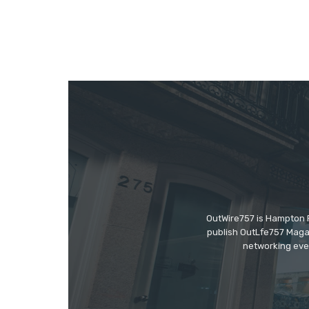
OutWire757 is Hampton Ro
publish OutLfe757 Magaz
networking even