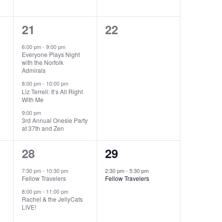
3
0
21
22
events,
events,
6:00 pm
-
9:00 pm
Everyone Plays Night
with the Norfolk
Admirals
8:00 pm
-
10:00 pm
Liz Terrell: It’s All Right
With Me
9:00 pm
3rd Annual Onesie Party
at 37th and Zen
2
1
28
29
events,
event,
7:30 pm
-
10:30 pm
2:30 pm
-
5:30 pm
Fellow Travelers
Fellow Travelers
8:00 pm
-
11:00 pm
Rachel & the JellyCats
LIVE!