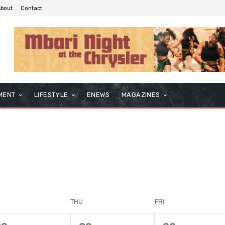
About
Contact
MENT
LIFESTYLE
ENEWS
MAGAZINES
THU
FRI