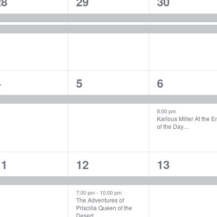
2
2
2
28
29
30
vents,
events,
events,
1
1
2
4
5
6
vent,
event,
events,
8:00 pm
Karlous Miller At the E
of the Day…
1
2
1
11
12
13
vent,
events,
event,
7:00 pm
-
10:00 pm
The Adventures of
Priscilla Queen of the
Desert