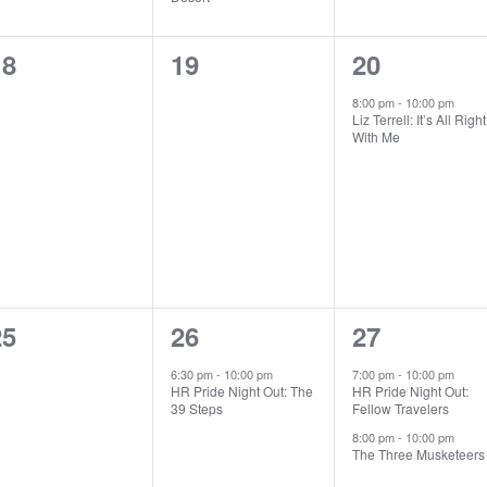
0
0
1
18
19
20
vents,
events,
event,
8:00 pm
-
10:00 pm
Liz Terrell: It’s All Right
With Me
0
1
2
25
26
27
vents,
event,
events,
6:30 pm
-
10:00 pm
7:00 pm
-
10:00 pm
HR Pride Night Out: The
HR Pride Night Out:
39 Steps
Fellow Travelers
8:00 pm
-
10:00 pm
The Three Musketeers