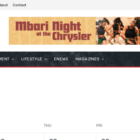
About
Contact
MENT
LIFESTYLE
ENEWS
MAGAZINES
THU
FRI