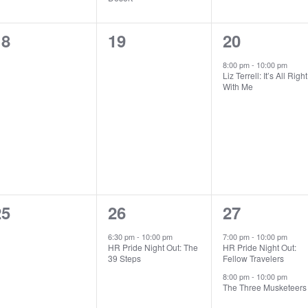
0
0
1
18
19
20
vents,
events,
event,
8:00 pm
-
10:00 pm
Liz Terrell: It’s All Right
With Me
0
1
2
25
26
27
vents,
event,
events,
6:30 pm
-
10:00 pm
7:00 pm
-
10:00 pm
HR Pride Night Out: The
HR Pride Night Out:
39 Steps
Fellow Travelers
8:00 pm
-
10:00 pm
The Three Musketeers