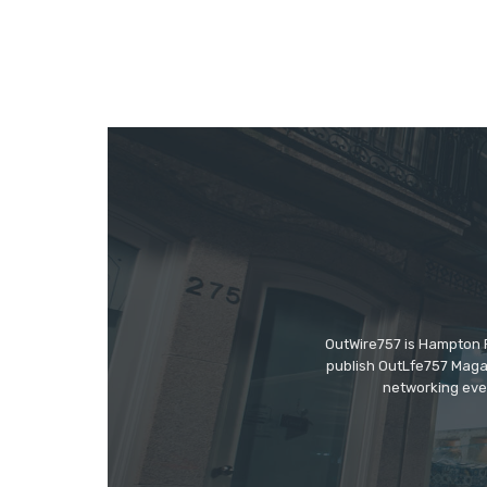
OutWire757 is Hampton Ro
publish OutLfe757 Magaz
networking even