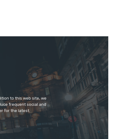
tion to this web site, we
duce frequent social and
 for the latest.