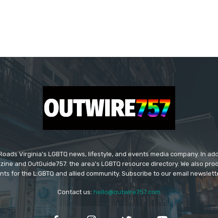
ads Virginia's LGBTQ news, lifestyle, and events media company. In addi
ine and OutGuide757. the area's LGBTQ resource directory. We also pro
ts for the L:GBTQ and allied community. Subscribe to our email newsletter
Contact us:
hello@outwire757.com