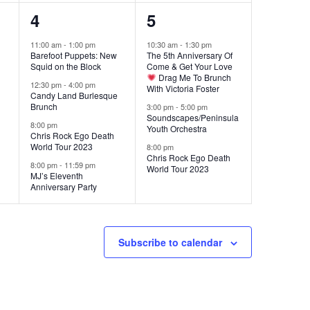
4
3
4
5
events,
events,
11:00 am
-
1:00 pm
10:30 am
-
1:30 pm
Barefoot Puppets: New
The 5th Anniversary Of
Squid on the Block
Come & Get Your Love
Drag Me To Brunch
12:30 pm
-
4:00 pm
With Victoria Foster
Candy Land Burlesque
Brunch
3:00 pm
-
5:00 pm
Soundscapes/Peninsula
8:00 pm
Youth Orchestra
Chris Rock Ego Death
World Tour 2023
8:00 pm
Chris Rock Ego Death
8:00 pm
-
11:59 pm
World Tour 2023
MJ’s Eleventh
Anniversary Party
Subscribe to calendar