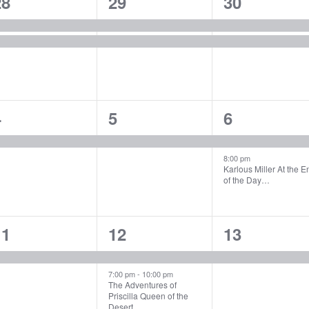
2
2
2
28
29
30
vents,
events,
events,
1
1
2
4
5
6
vent,
event,
events,
8:00 pm
Karlous Miller At the E
of the Day…
1
2
1
11
12
13
vent,
events,
event,
7:00 pm
-
10:00 pm
The Adventures of
Priscilla Queen of the
Desert