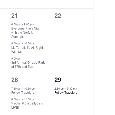
3
0
21
22
events,
events,
6:00 pm
-
9:00 pm
Everyone Plays Night
with the Norfolk
Admirals
8:00 pm
-
10:00 pm
Liz Terrell: It’s All Right
With Me
9:00 pm
3rd Annual Onesie Party
at 37th and Zen
2
1
28
29
events,
event,
7:30 pm
-
10:30 pm
2:30 pm
-
5:30 pm
Fellow Travelers
Fellow Travelers
8:00 pm
-
11:00 pm
Rachel & the JellyCats
LIVE!