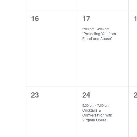
0
1
16
17
events,
event,
e
2:00 pm
-
4:00 pm
“Protecting You from
Fraud and Abuse”
0
1
23
24
events,
event,
e
5:30 pm
-
7:00 pm
Cocktails &
Conversation with
Virginia Opera