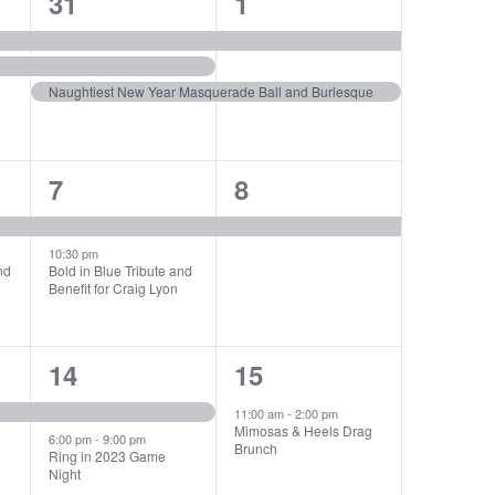
3
2
31
1
events,
events,
Naughtiest New Year Masquerade Ball and Burlesque
2
1
7
8
events,
event,
10:30 pm
nd
Bold in Blue Tribute and
Benefit for Craig Lyon
2
1
14
15
events,
event,
11:00 am
-
2:00 pm
Mimosas & Heels Drag
6:00 pm
-
9:00 pm
Brunch
Ring in 2023 Game
Night