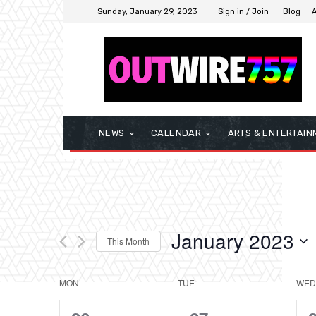
Sunday, January 29, 2023
Sign in / Join
Blog
NEWS
CALENDAR
ARTS & ENTERTAIN
January 2023
This Month
Select
date.
MON
TUE
WED
Calendar