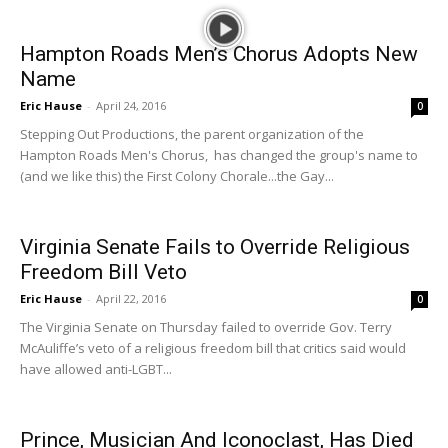
Hampton Roads Men’s Chorus Adopts New
Name
Eric Hause
-
April 24, 2016
0
Stepping Out Productions, the parent organization of the
Hampton Roads Men's Chorus, has changed the group's name to
(and we like this) the First Colony Chorale...the Gay...
Virginia Senate Fails to Override Religious
Freedom Bill Veto
Eric Hause
-
April 22, 2016
0
The Virginia Senate on Thursday failed to override Gov. Terry
McAuliffe’s veto of a religious freedom bill that critics said would
have allowed anti-LGBT...
Prince, Musician And Iconoclast, Has Died