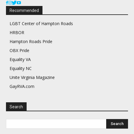
Recommended
LGBT Center of Hampton Roads
HRBOR
Hampton Roads Pride
OBX Pride
Equality VA
Equality NC
Unite Virginia Magazine
GayRVA.com
Search