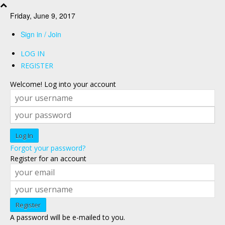
Friday, June 9, 2017
Sign in / Join
LOG IN
REGISTER
Welcome! Log into your account
Forgot your password?
Register for an account
A password will be e-mailed to you.