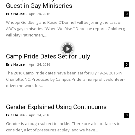
Guest in Gay Miniseries
Eric Hause
-
April 28, 2016
0
Whoopi Goldberg and Rosie O’Donnell will be joining the cast of
ABC’s gay miniseries “When We Rise.” Deadline reports Goldberg
will play Pat Norman,...
Camp Pride Dates Set for July
Eric Hause
-
April 24, 2016
0
The 2016 Camp Pride dates have been set for July 19-24, 2016 in
Charlotte, NC. Produced by Campus Pride, a non-profit volunteer-
driven network for...
Gender Explained Using Continuums
Eric Hause
-
April 24, 2016
0
Gender is a tough subject to tackle. There are a lot of facets to
consider, a lot of pressures at play, and we have...