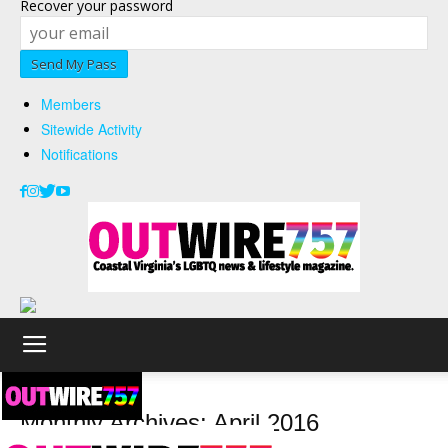
Recover your password
Members
Sitewide Activity
Notifications
2016
April
Monthly Archives: April 2016