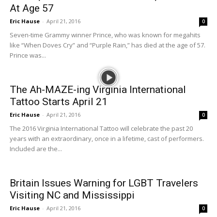
At Age 57
Eric Hause
-
April 21, 2016
0
Seven-time Grammy winner Prince, who was known for megahits
like “When Doves Cry” and “Purple Rain,” has died at the age of 57.
Prince was...
The Ah-MAZE-ing Virginia International
Tattoo Starts April 21
Eric Hause
-
April 21, 2016
0
The 2016 Virginia International Tattoo will celebrate the past 20
years with an extraordinary, once in a lifetime, cast of performers.
Included are the...
Britain Issues Warning for LGBT Travelers
Visiting NC and Mississippi
Eric Hause
-
April 21, 2016
0