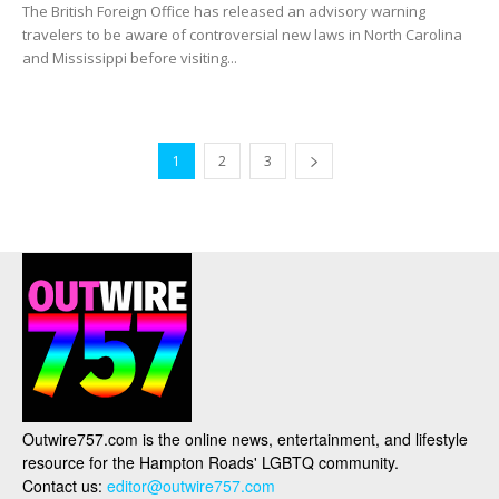
The British Foreign Office has released an advisory warning
travelers to be aware of controversial new laws in North Carolina
and Mississippi before visiting...
1
2
3
Outwire757.com is the online news, entertainment, and lifestyle
resource for the Hampton Roads' LGBTQ community.
Contact us:
editor@outwire757.com