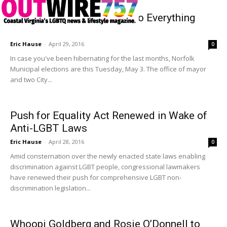
The Norfolk Voter’s Guide to Everything
Election 2016
Eric Hause
-
April 29, 2016
0
In case you've been hibernating for the last months, Norfolk
Municipal elections are this Tuesday, May 3. The office of mayor
and two City...
Push for Equality Act Renewed in Wake of
Anti-LGBT Laws
Eric Hause
-
April 28, 2016
0
Amid consternation over the newly enacted state laws enabling
discrimination against LGBT people, congressional lawmakers
have renewed their push for comprehensive LGBT non-
discrimination legislation...
Whoopi Goldberg and Rosie O’Donnell to