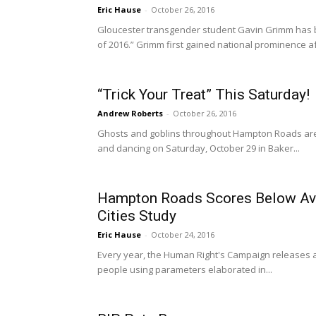
Eric Hause
-
October 26, 2016
Gloucester transgender student Gavin Grimm has 
of 2016.” Grimm first gained national prominence aft
“Trick Your Treat” This Saturday!
Andrew Roberts
-
October 26, 2016
Ghosts and goblins throughout Hampton Roads are 
and dancing on Saturday, October 29 in Baker...
Hampton Roads Scores Below Ave
Cities Study
Eric Hause
-
October 24, 2016
Every year, the Human Right's Campaign releases a 
people using parameters elaborated in...