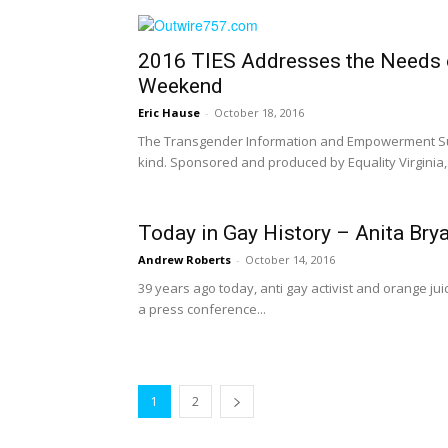
2016 TIES Addresses the Needs 
Weekend
Eric Hause
-
October 18, 2016
The Transgender Information and Empowerment Summi
kind. Sponsored and produced by Equality Virginia,.
Today in Gay History – Anita Brya
Andrew Roberts
-
October 14, 2016
39 years ago today, anti gay activist and orange jui
a press conference...
1
2