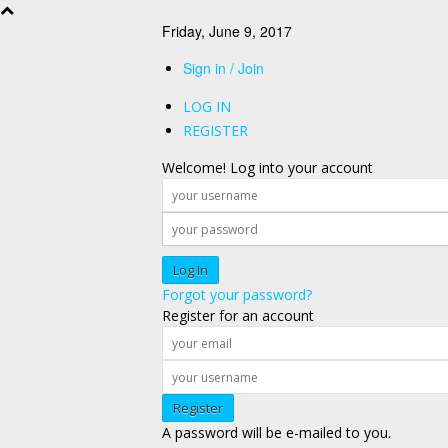
Friday, June 9, 2017
Sign in / Join
LOG IN
REGISTER
Welcome! Log into your account
Forgot your password?
Register for an account
A password will be e-mailed to you.