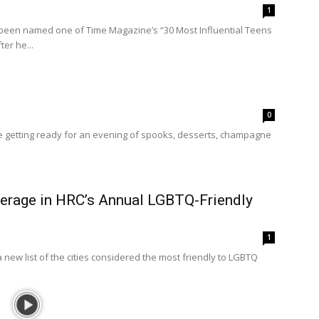
1
been named one of Time Magazine’s “30 Most Influential Teens
er he...
0
getting ready for an evening of spooks, desserts, champagne
rage in HRC’s Annual LGBTQ-Friendly
1
new list of the cities considered the most friendly to LGBTQ