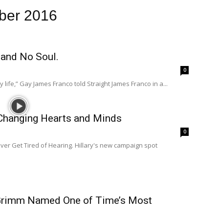
ober 2016
 and No Soul.
0
 my life,” Gay James Franco told Straight James Franco in a...
t Changing Hearts and Minds
0
ver Get Tired of Hearing. Hillary's new campaign spot
 Grimm Named One of Time’s Most