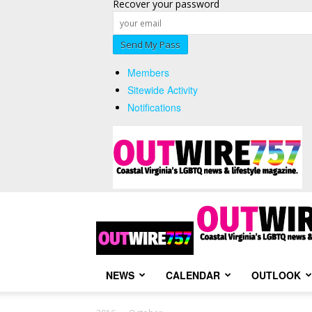
Recover your password
Members
Sitewide Activity
Notifications
NEWS
CALENDAR
OUTLOOK