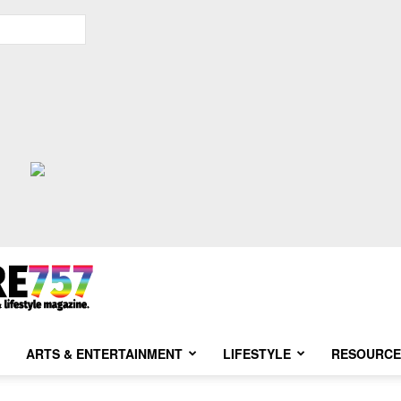
ARTS & ENTERTAINMENT
LIFESTYLE
RESOURCE