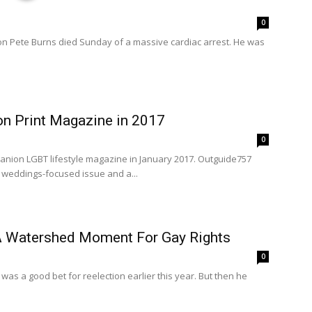
0
on Pete Burns died Sunday of a massive cardiac arrest. He was
 Print Magazine in 2017
0
nion LGBT lifestyle magazine in January 2017. Outguide757
y weddings-focused issue and a...
 A Watershed Moment For Gay Rights
0
was a good bet for reelection earlier this year. But then he