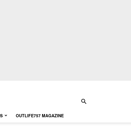
S
OUTLIFE757 MAGAZINE