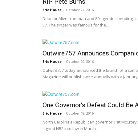
RIP Pete Burns
Eric Hause
-
October 24, 2016
Dead or Alive frontman and 80s gender-bending ic
57. The singer was famous for the...
Outwire757 Announces Companion
Eric Hause
-
October 20, 2016
Outwire757 today announced the launch of a compa
Magazine will publish twice annually with a Januar
One Governor’s Defeat Could Be
Eric Hause
-
October 18, 2016
North Carolina’s Republican governor, Pat McCrory, 
signed HB2 into law in March,...