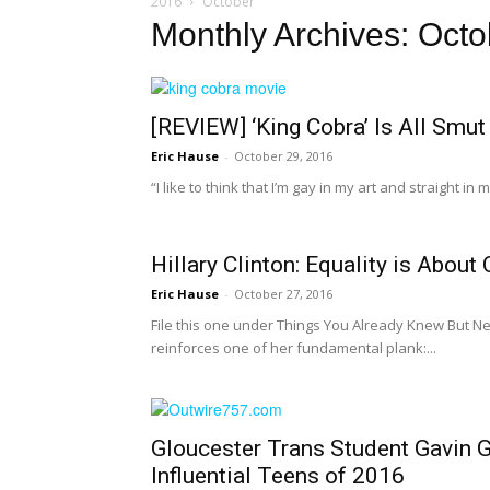
2016
October
Monthly Archives: Oct
[REVIEW] ‘King Cobra’ Is All Smut
Eric Hause
-
October 29, 2016
“I like to think that I’m gay in my art and straight in
Hillary Clinton: Equality is Abou
Eric Hause
-
October 27, 2016
File this one under Things You Already Knew But Ne
reinforces one of her fundamental plank:...
Gloucester Trans Student Gavin
Influential Teens of 2016