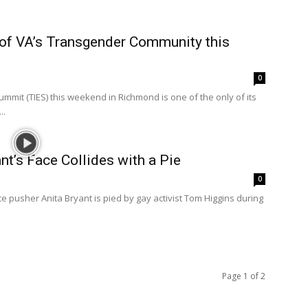
of VA’s Transgender Community this
0
t (TIES) this weekend in Richmond is one of the only of its
..
nt’s Face Collides with a Pie
0
ce pusher Anita Bryant is pied by gay activist Tom Higgins during
Page 1 of 2