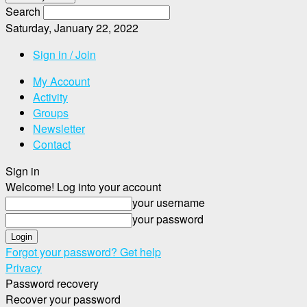
Search
Saturday, January 22, 2022
Sign in / Join
My Account
Activity
Groups
Newsletter
Contact
Sign in
Welcome! Log into your account
your username
your password
Forgot your password? Get help
Privacy
Password recovery
Recover your password