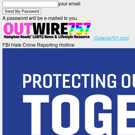
your email
A password will be e-mailed to you.
Outwire757.com
FBI Hate Crime Reporting Hotline