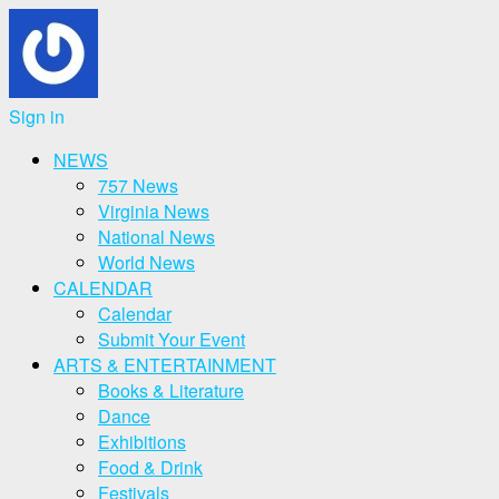
Sign in
NEWS
757 News
Virginia News
National News
World News
CALENDAR
Calendar
Submit Your Event
ARTS & ENTERTAINMENT
Books & Literature
Dance
Exhibitions
Food & Drink
Festivals