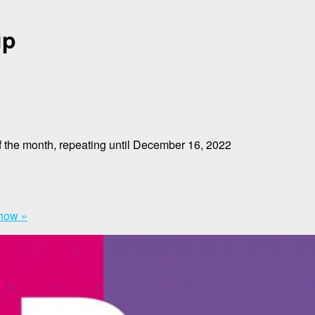
up
 the month, repeating until December 16, 2022
Show
»