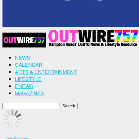
NEWS
CALENDAR
ARTS & ENTERTAINMENT
LIFESTYLE
ENEWS
MAGAZINES