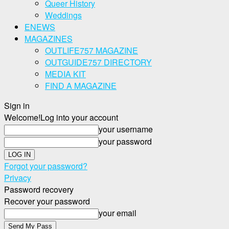
Queer History
Weddings
ENEWS
MAGAZINES
OUTLIFE757 MAGAZINE
OUTGUIDE757 DIRECTORY
MEDIA KIT
FIND A MAGAZINE
Sign in
Welcome!
Log into your account
your username
your password
Forgot your password?
Privacy
Password recovery
Recover your password
your email