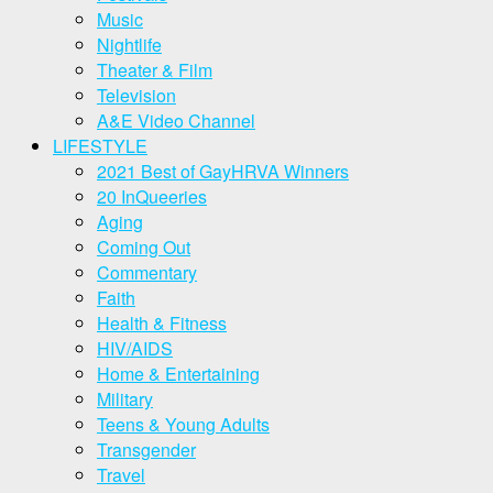
Music
Nightlife
Theater & Film
Television
A&E Video Channel
LIFESTYLE
2021 Best of GayHRVA Winners
20 InQueeries
Aging
Coming Out
Commentary
Faith
Health & Fitness
HIV/AIDS
Home & Entertaining
Military
Teens & Young Adults
Transgender
Travel