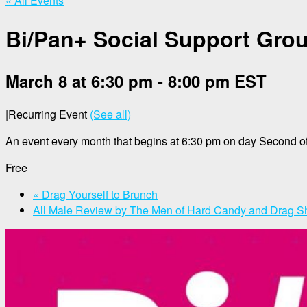
« All Events
Bi/Pan+ Social Support Gro
March 8 at 6:30 pm
-
8:00 pm
EST
|
Recurring Event
(See all)
An event every month that begins at 6:30 pm on day Second of
Free
«
Drag Yourself to Brunch
All Male Review by The Men of Hard Candy and Drag 