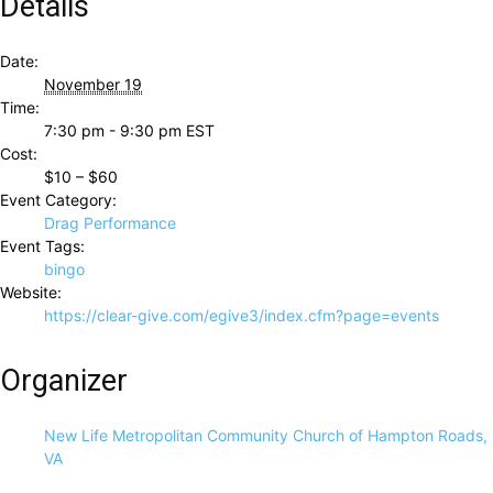
Details
Date:
November 19
Time:
7:30 pm - 9:30 pm
EST
Cost:
$10 – $60
Event Category:
Drag Performance
Event Tags:
bingo
Website:
https://clear-give.com/egive3/index.cfm?page=events
Organizer
New Life Metropolitan Community Church of Hampton Roads,
VA