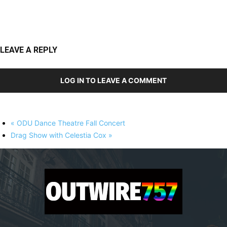
LEAVE A REPLY
LOG IN TO LEAVE A COMMENT
«
ODU Dance Theatre Fall Concert
Drag Show with Celestia Cox
»