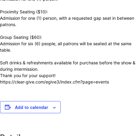
Proximity Seating ($10):
Admission for one (1) person, with a requested gap seat in between
patrons.
Group Seating ($60):
Admission for six (6) people, all patrons will be seated at the same
table.
Soft drinks & refreshments available for purchase before the show &
during intermission.
Thank you for your support!
https://clear-give.com/egive3/index.cfm?page=events
Add to calendar