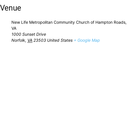
Venue
New Life Metropolitan Community Church of Hampton Roads,
VA
1000 Sunset Drive
Norfolk
,
VA
23503
United States
+ Google Map