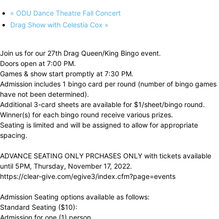
«
ODU Dance Theatre Fall Concert
Drag Show with Celestia Cox
»
Join us for our 27th Drag Queen/King Bingo event.
Doors open at 7:00 PM.
Games & show start promptly at 7:30 PM.
Admission includes 1 bingo card per round (number of bingo games
have not been determined).
Additional 3-card sheets are available for $1/sheet/bingo round.
Winner(s) for each bingo round receive various prizes.
Seating is limited and will be assigned to allow for appropriate
spacing.
ADVANCE SEATING ONLY PRCHASES ONLY with tickets available
until 5PM, Thursday, November 17, 2022.
https://clear-give.com/egive3/index.cfm?page=events
Admission Seating options available as follows:
Standard Seating ($10):
Admission for one (1) person.