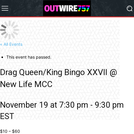
« All Events
This event has passed.
Drag Queen/King Bingo XXVII @
New Life MCC
November 19 at 7:30 pm
-
9:30 pm
EST
$10 – $60