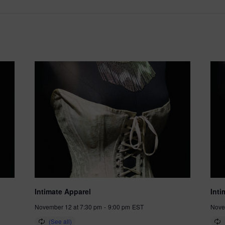
Intimate Apparel
Inti
November 12 at 7:30 pm
-
9:00 pm
EST
Nove