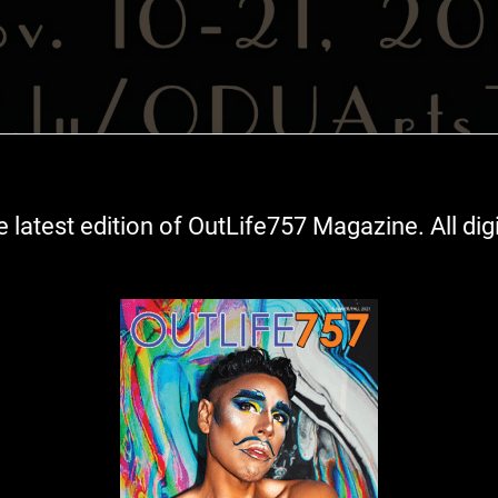
ress in 1905 New York, is a practical woman with quiet
 latest edition of OutLife757 Magazine. All digita
s, a loving touch, while supporting herself making exquisi
hrough poignant and sensitive letters, her life changes. 
zy quilt homely to look at but warming to the soul.
xport