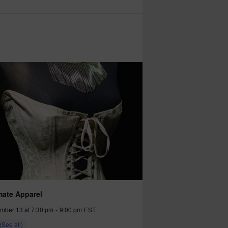
mate Apparel
mber 13 at 7:30 pm
-
9:00 pm
EST