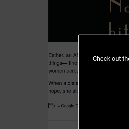
Esther, an African-American seamst
Check out the
things— fine fabric, beautiful word
women across the social strata.
When a distant suitor reaches out t
hope, she stitches a new life, a cra
+ Google Calendar
+ iCal E