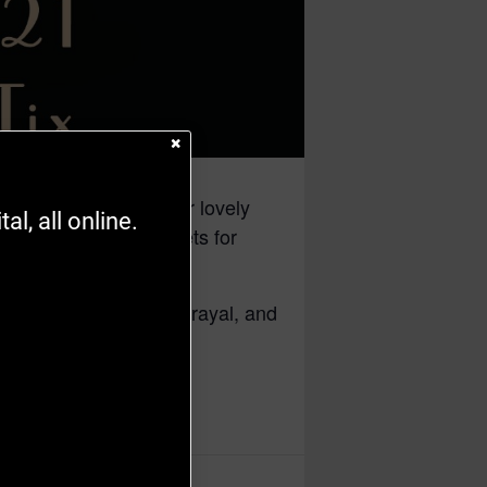
 dreams. She hopes for lovely
l, all online.
te negligees and corsets for
Through friendship, betrayal, and