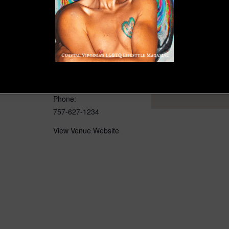
VENUE
 / ODU Rep
ODU’s Goode Theatre
4601 Monarch Way
Norfolk
,
VA
23529
United
States
+ Google Map
Phone:
757-627-1234
View Venue Website