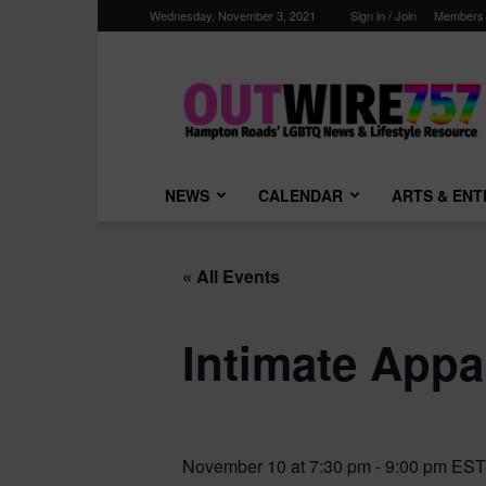
Wednesday, November 3, 2021
Sign in / Join
Members
Outwire757.com
NEWS
CALENDAR
ARTS & EN
« All Events
Intimate Appa
November 10 at 7:30 pm
-
9:00 pm
EST