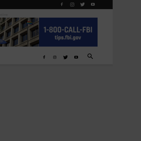
otline