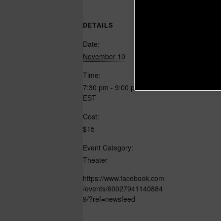
DETAILS
ORGANIZER
ODU Theatre
Date:
November 10
Time:
7:30 pm - 9:00 pm
EST
Cost:
$15
Event Category:
Theater
https://www.facebook.com
/events/60027941140884
9/?ref=newsfeed