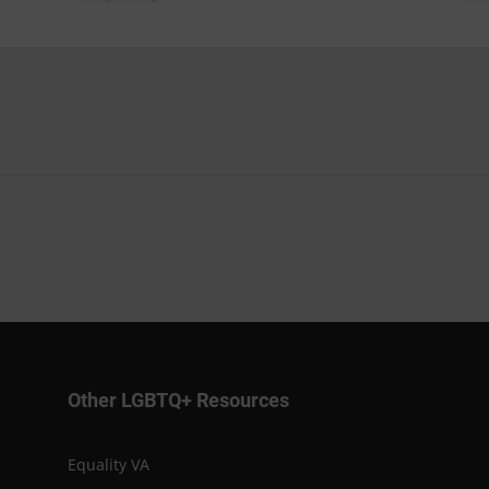
Other LGBTQ+ Resources
Equality VA