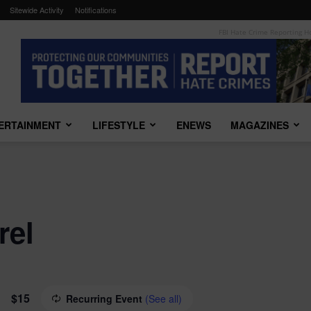
Sitewide Activity
Notifications
FBI Hate Crime Reporting H
TERTAINMENT
LIFESTYLE
ENEWS
MAGAZINES
rel
$15
Recurring Event
(See all)