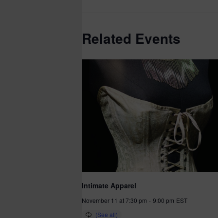
Related Events
Intimate Apparel
November 11 at 7:30 pm
-
9:00 pm
EST