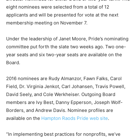
eight nominees were selected from a total of 12
applicants and will be presented for vote at the next
membership meeting on November 7.
Under the leadership of Janet Moore, Pride’s nominating
committee put forth the slate two weeks ago. Two one-
year seats and six two-year seats are available on the
Board.
2016 nominees are Rudy Almanzor, Fawn Falks, Carol
Field, Dr. Virginia Jenkot, Carl Johansen, Travis Powell,
David Seely, and Cole Werkheiser. Outgoing Board
members are Ivy Best, Danny Epperson, Joseph Wolf-
Borders, and Andrew Davis. Nominee profiles are
available on the
Hampton Raods Pride web site
.
“In implementing best practices for nonprofits, we’ve