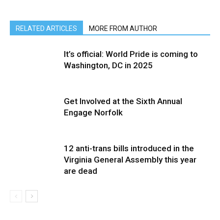
RELATED ARTICLES
MORE FROM AUTHOR
It’s official: World Pride is coming to
Washington, DC in 2025
Get Involved at the Sixth Annual
Engage Norfolk
12 anti-trans bills introduced in the
Virginia General Assembly this year
are dead