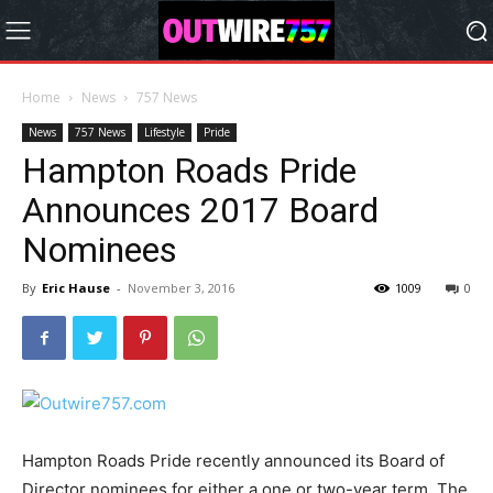
Home
News
757 News
News
757 News
Lifestyle
Pride
Hampton Roads Pride
Announces 2017 Board
Nominees
By
Eric Hause
-
November 3, 2016
1009
0
Hampton Roads Pride recently announced its Board of
Director nominees for either a one or two-year term. The