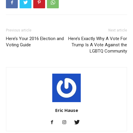
Previous article
Next article
Here’s Your 2016 Election and
Here’s Exactly Why A Vote For
Voting Guide
Trump Is A Vote Against the
LGBTQ Community
Eric Hause