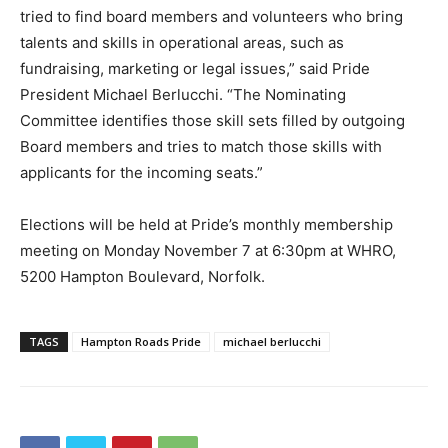
tried to find board members and volunteers who bring
talents and skills in operational areas, such as
fundraising, marketing or legal issues,” said Pride
President Michael Berlucchi. “The Nominating
Committee identifies those skill sets filled by outgoing
Board members and tries to match those skills with
applicants for the incoming seats.”
Elections will be held at Pride’s monthly membership
meeting on Monday November 7 at 6:30pm at WHRO,
5200 Hampton Boulevard, Norfolk.
TAGS
Hampton Roads Pride
michael berlucchi