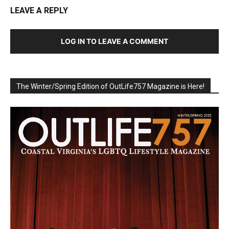
LEAVE A REPLY
LOG IN TO LEAVE A COMMENT
The Winter/Spring Edition of OutLife757 Magazine is Here!