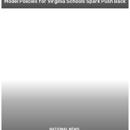
Model Policies for Virginia Schools Spark Push Back
NATIONAL NEWS