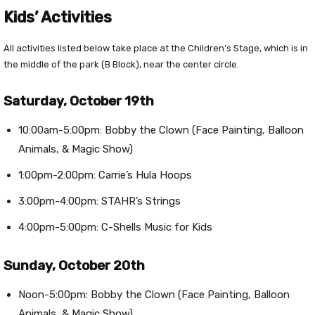
Kids’ Activities
All activities listed below take place at the Children’s Stage, which is in
the middle of the park (B Block), near the center circle.
Saturday, October 19th
10:00am-5:00pm: Bobby the Clown (Face Painting, Balloon
Animals, & Magic Show)
1:00pm-2:00pm: Carrie’s Hula Hoops
3:00pm-4:00pm: STAHR’s Strings
4:00pm-5:00pm: C-Shells Music for Kids
Sunday, October 20th
Noon-5:00pm: Bobby the Clown (Face Painting, Balloon
Animals, & Magic Show)