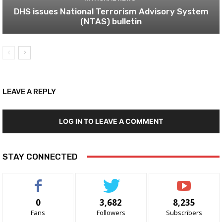
DHS issues National Terrorism Advisory System
(NTAS) bulletin
LEAVE A REPLY
LOG IN TO LEAVE A COMMENT
STAY CONNECTED
0
3,682
8,235
Fans
Followers
Subscribers