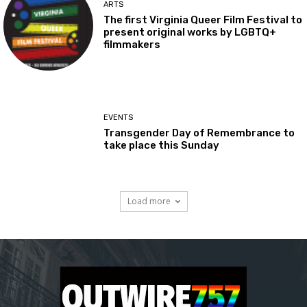
ARTS
The first Virginia Queer Film Festival to
present original works by LGBTQ+
filmmakers
EVENTS
Transgender Day of Remembrance to
take place this Sunday
Load more