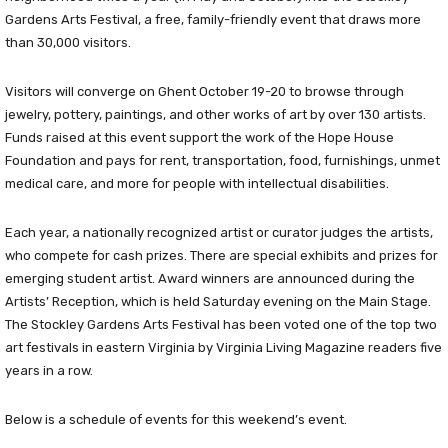
Gardens Arts Festival, a free, family-friendly event that draws more
than 30,000 visitors.
Visitors will converge on Ghent October 19-20 to browse through
jewelry, pottery, paintings, and other works of art by over 130 artists.
Funds raised at this event support the work of the Hope House
Foundation and pays for rent, transportation, food, furnishings, unmet
medical care, and more for people with intellectual disabilities.
Each year, a nationally recognized artist or curator judges the artists,
who compete for cash prizes. There are special exhibits and prizes for
emerging student artist. Award winners are announced during the
Artists’ Reception, which is held Saturday evening on the Main Stage.
The Stockley Gardens Arts Festival has been voted one of the top two
art festivals in eastern Virginia by Virginia Living Magazine readers five
years in a row.
Below is a schedule of events for this weekend’s event.