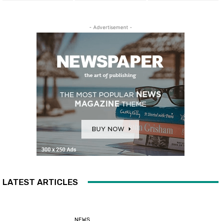
- Advertisement -
LATEST ARTICLES
NEWS