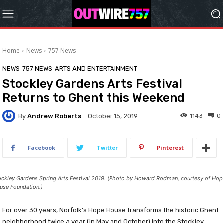
Home
News
757 News
NEWS
757 NEWS
ARTS AND ENTERTAINMENT
Stockley Gardens Arts Festival
Returns to Ghent this Weekend
By
Andrew Roberts
1143
0
October 15, 2019
Facebook
Twitter
Pinterest
ockley Gardens Spring Arts Festival 2019. (Photo by Howard Rodman, courtesy of Hop
use Foundation.)
For over 30 years, Norfolk’s Hope House transforms the historic Ghent
neighborhood twice a year (in May and October) into the Stockley