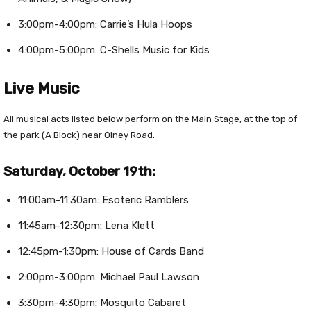
3:00pm-4:00pm: Carrie’s Hula Hoops
4:00pm-5:00pm: C-Shells Music for Kids
Live Music
All musical acts listed below perform on the Main Stage, at the top of
the park (A Block) near Olney Road.
Saturday, October 19th:
11:00am-11:30am: Esoteric Ramblers
11:45am-12:30pm: Lena Klett
12:45pm-1:30pm: House of Cards Band
2:00pm-3:00pm: Michael Paul Lawson
3:30pm-4:30pm: Mosquito Cabaret