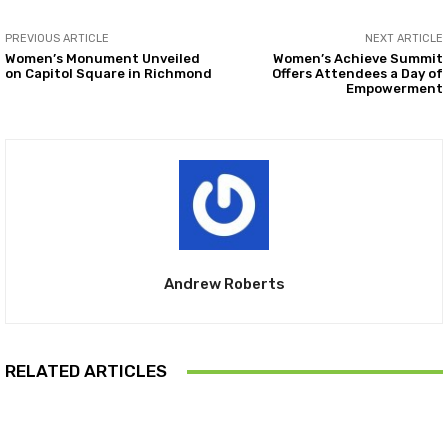
PREVIOUS ARTICLE
NEXT ARTICLE
Women’s Monument Unveiled
Women’s Achieve Summit
on Capitol Square in Richmond
Offers Attendees a Day of
Empowerment
Andrew Roberts
RELATED ARTICLES