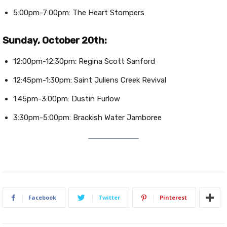
5:00pm-7:00pm: The Heart Stompers
Sunday, October 20th:
12:00pm-12:30pm: Regina Scott Sanford
12:45pm-1:30pm: Saint Juliens Creek Revival
1:45pm-3:00pm: Dustin Furlow
3:30pm-5:00pm: Brackish Water Jamboree
Facebook
Twitter
Pinterest