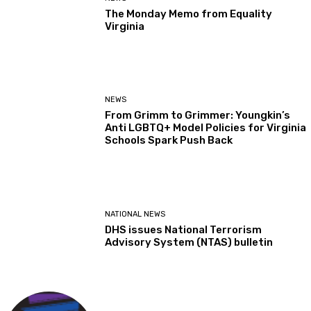
The Monday Memo from Equality
Virginia
NEWS
From Grimm to Grimmer: Youngkin’s
Anti LGBTQ+ Model Policies for Virginia
Schools Spark Push Back
NATIONAL NEWS
DHS issues National Terrorism
Advisory System (NTAS) bulletin