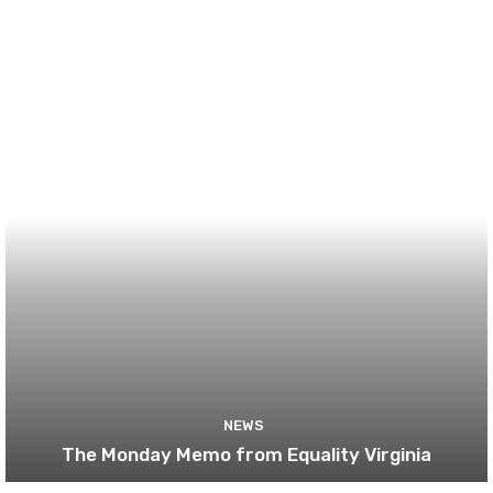
NEWS
The Monday Memo from Equality Virginia