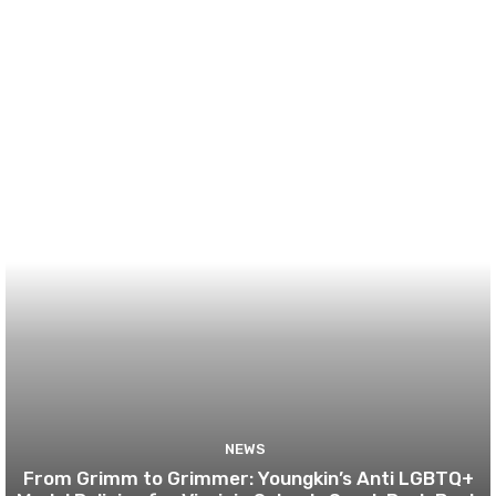
NEWS
From Grimm to Grimmer: Youngkin’s Anti LGBTQ+